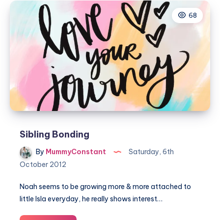
me
68
Sibling Bonding
By
MummyConstant
Saturday, 6th
October 2012
Noah seems to be growing more & more attached to
little Isla everyday, he really shows interest…