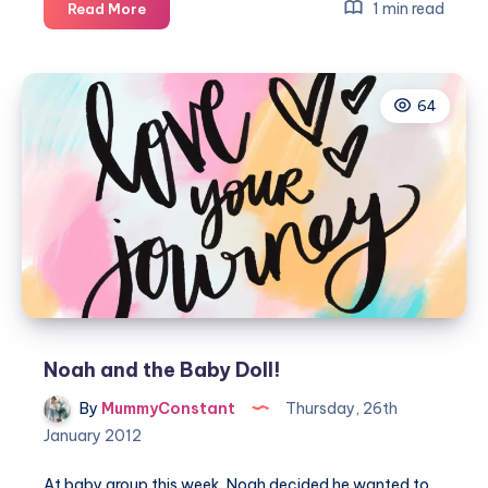
Sibling
1 min read
Read More
Bonding
64
Noah and the Baby Doll!
By
MummyConstant
Thursday, 26th
January 2012
At baby group this week, Noah decided he wanted to