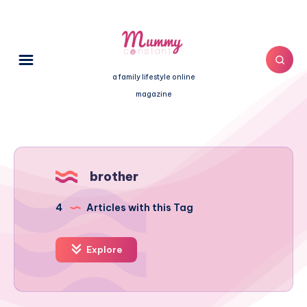
a family lifestyle online
magazine
brother
4
Articles with this Tag
Explore