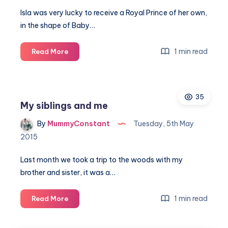
Isla was very lucky to receive a Royal Prince of her own,
in the shape of Baby…
Celebrating
1 min read
Read More
the
Royal
Prince
35
with
My siblings and me
Baby
Annabell
By
MummyConstant
Tuesday, 5th May
brother
2015
Last month we took a trip to the woods with my
brother and sister, it was a…
My
1 min read
Read More
siblings
and