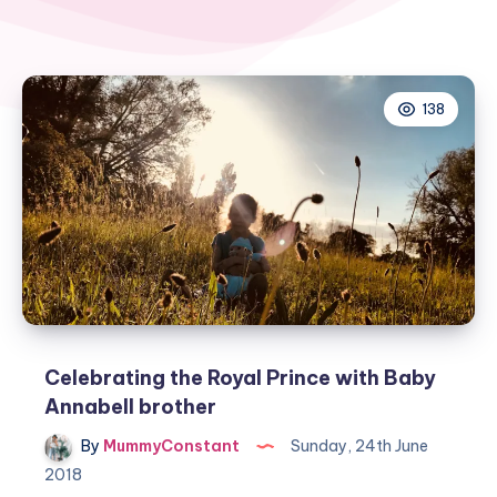
138
Celebrating the Royal Prince with Baby
Annabell brother
By
MummyConstant
Sunday, 24th June
2018