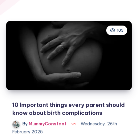
103
10 Important things every parent should
know about birth complications
By
MummyConstant
Wednesday, 26th
February 2025