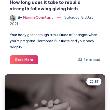
How long does it take to rebuild
strength following giving birth
By
MummyConstant
Saturday, 3rd July
2021
Your body goes through a multitude of changes when
you’re pregnant. Hormones fluctuate and your body
adapts….
How
1 min read
Read More
long
does
it
87
take
to
rebuild
strength
following