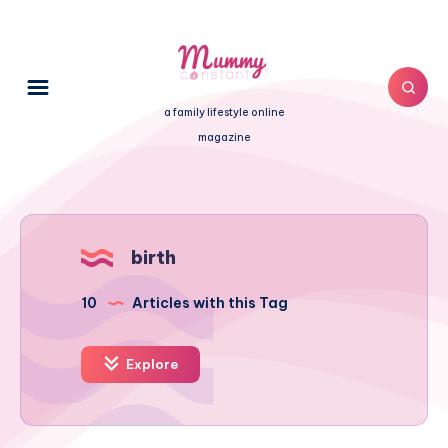
a family lifestyle online
magazine
birth
10
Articles with this Tag
Explore