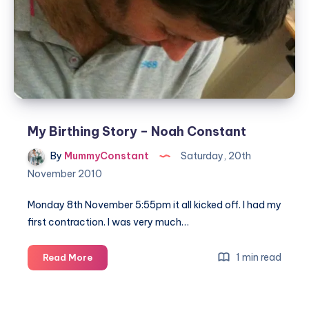
My Birthing Story – Noah Constant
By
MummyConstant
Saturday, 20th
November 2010
Monday 8th November 5:55pm it all kicked off. I had my
first contraction. I was very much…
My
1 min read
Read More
Birthing
Story
–