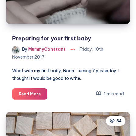
giving
birth
Preparing for your first baby
By
MummyConstant
Friday, 10th
November 2017
What with my first baby, Noah, turning 7 yesterday, I
thought it would be good to write…
Preparing
1 min read
Read More
for
your
first
54
baby