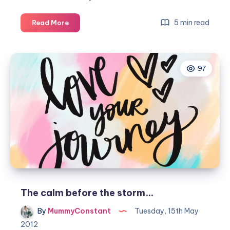
My
5 min read
Read More
Birthing
Story
–
97
Isla
Rae
Constant
The calm before the storm…
By
MummyConstant
Tuesday, 15th May
2012