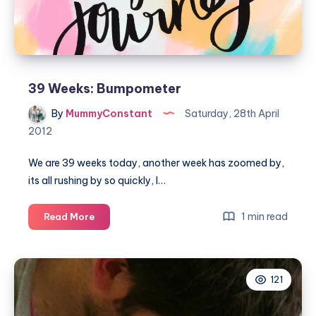
39 Weeks: Bumpometer
By
MummyConstant
Saturday, 28th April
2012
We are 39 weeks today, another week has zoomed by,
its all rushing by so quickly, I…
39
1 min read
Read More
Weeks:
Bumpometer
121