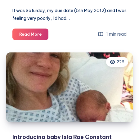
It was Saturday, my due date (5th May 2012) and I was
feeling very poorly, I’d had…
The
1 min read
Read More
calm
before
the
226
storm…
Introducing baby Isla Rae Constant