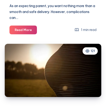
As an expecting parent, you want nothing more than a
smooth and safe delivery. However, complications
can…
10
1 min read
Read More
Important
things
every
121
parent
should
know
about
birth
complications