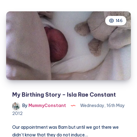
digital
technology
has
146
improved
care
before,
during
and
after
giving
birth
My Birthing Story – Isla Rae Constant
By
MummyConstant
Wednesday, 16th May
2012
Our appointment was 8am but until we got there we
didn’t know that they do not induce…