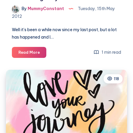
By
MummyConstant
Tuesday, 15th May
2012
Well it’s been a while now since my last post, but a lot
has happened and I…
Introducing
1 min read
Read More
baby
Isla
Rae
118
Constant