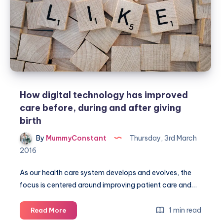
How digital technology has improved
care before, during and after giving
birth
By
MummyConstant
Thursday, 3rd March
2016
As our health care system develops and evolves, the
focus is centered around improving patient care and…
How
1 min read
Read More