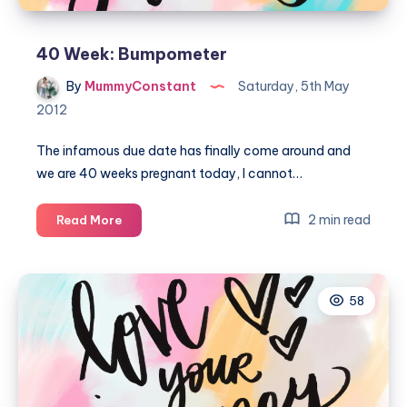
40 Week: Bumpometer
By
MummyConstant
Saturday, 5th May
2012
The infamous due date has finally come around and
we are 40 weeks pregnant today, I cannot…
40
2 min read
Read More
Week:
Bumpometer
58