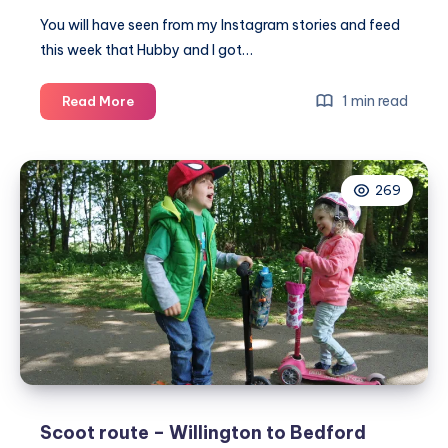
You will have seen from my Instagram stories and feed
this week that Hubby and I got…
The
1 min read
Read More
new
vegan
menu
269
at
The
Flying
Horse
Clophill
Scoot route – Willington to Bedford