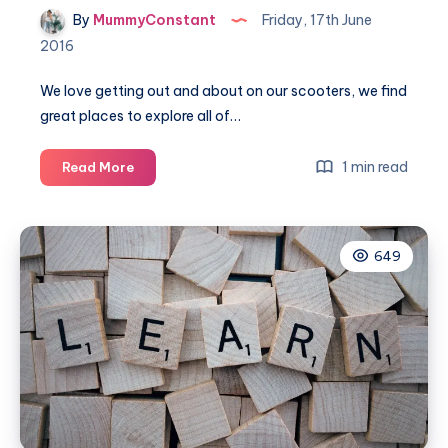
By
MummyConstant
Friday, 17th June
2016
We love getting out and about on our scooters, we find
great places to explore all of…
Scoot
1 min read
Read More
route
–
Willington
649
to
Bedford