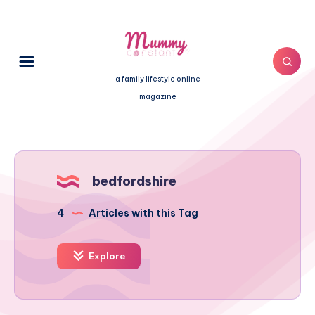
a family lifestyle online
magazine
bedfordshire
4
Articles with this Tag
Explore