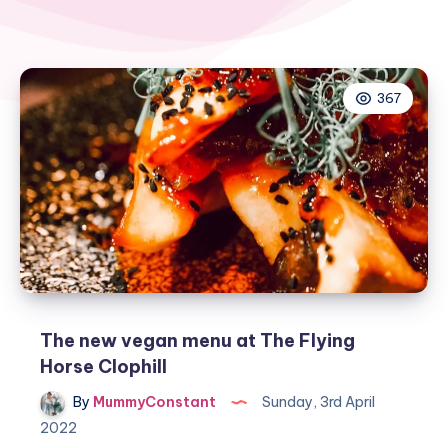
367
The new vegan menu at The Flying
Horse Clophill
By
MummyConstant
Sunday, 3rd April
2022