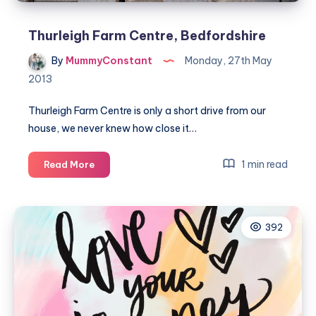
Thurleigh Farm Centre, Bedfordshire
By
MummyConstant
Monday, 27th May
2013
Thurleigh Farm Centre is only a short drive from our
house, we never knew how close it…
Thurleigh
1 min read
Read More
Farm
Centre,
Bedfordshire
392