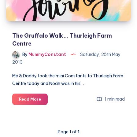
The Gruffalo Walk… Thurleigh Farm
Centre
By
MummyConstant
Saturday, 25th May
2013
Me & Daddy took the mini Constants to Thurleigh Farm
Centre today and Noah was in his…
The
1 min read
Read More
Gruffalo
Walk…
Thurleigh
Farm
Page 1 of 1
Centre