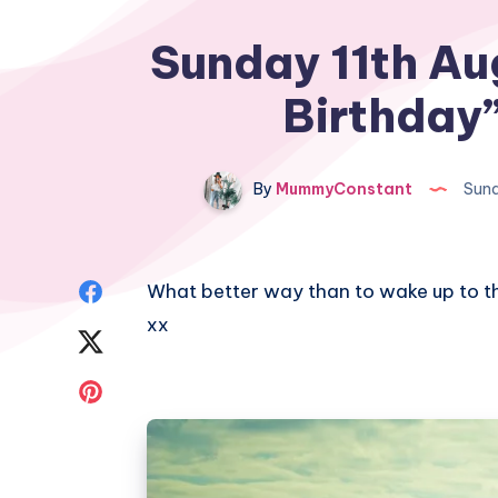
Sunday 11th Au
Birthday
By
MummyConstant
Sund
Share
What better way than to wake up to t
xx
on
Share
Facebook
on
Share
Twitter
on
Pinterest