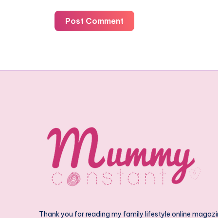
Post Comment
Thank you for reading my family lifestyle online magazi