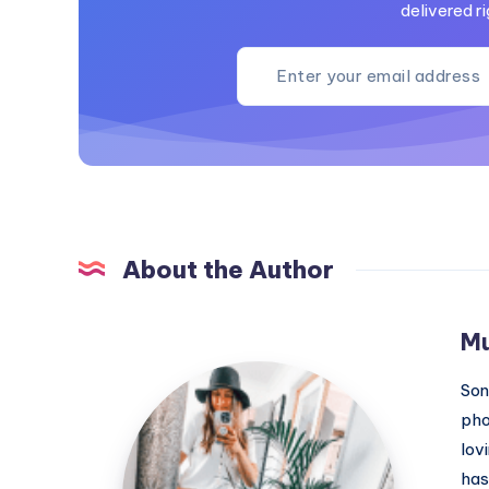
delivered ri
About the Author
M
MummyConstant
Son
pho
lov
has