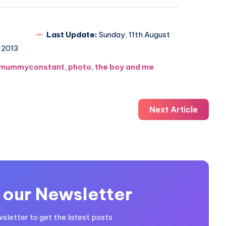
Last Update:
Sunday, 11th August
2013
mummyconstant
,
photo
,
the boy and me
Next Article
 our Newsletter
wsletter to get the latest posts