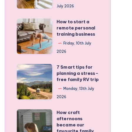
runners
July 2026
protect
active
How to start a
How
kids
remote personal
to
training business
start
Friday, 10th July
a
2026
remote
personal
7 Smart tips for
7
training
planning a stress-
Smart
free family RV trip
business
tips
Monday, 13th July
for
2026
planning
a
How craft
How
stress-
afternoons
craft
became our
free
afternoons
favourite family