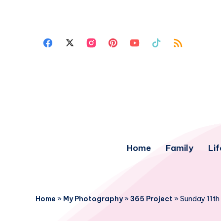
Home
Family
Lif
Home
»
My Photography
»
365 Project
»
Sunday 11th