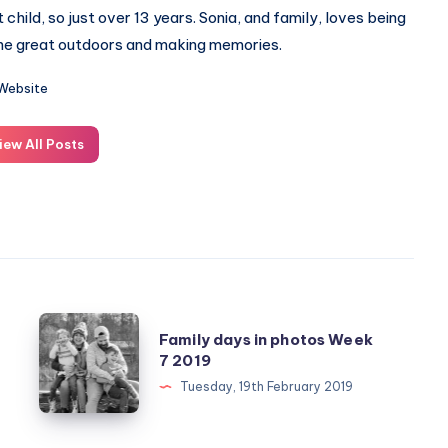
st child, so just over 13 years. Sonia, and family, loves being
the great outdoors and making memories.
Website
iew All Posts
Family
Family days in photos Week
days
7 2019
in
Tuesday, 19th February 2019
photos
Week