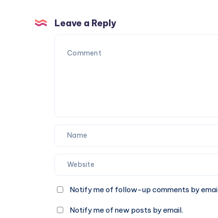
25
Leave a Reply
Notify me of follow-up comments by email
Notify me of new posts by email.