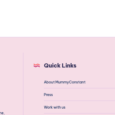
Quick Links
About MummyConstant
Press
Work with us
ne,