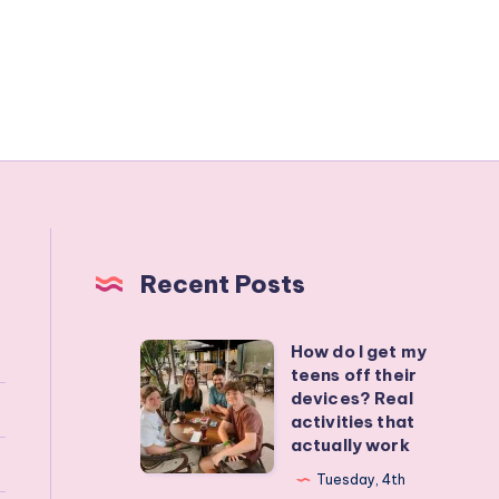
Recent Posts
How do I get my
How
teens off their
do
devices? Real
I
activities that
actually work
get
my
Tuesday, 4th