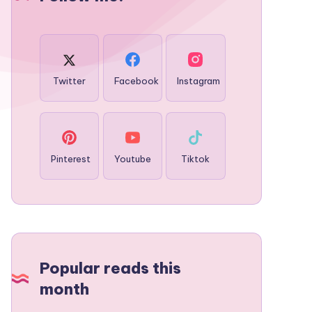
Twitter
Facebook
Instagram
Pinterest
Youtube
Tiktok
Popular reads this
month