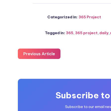
Categorized in:
365 Project
Tagged in:
365
,
365 project
,
daily
,
Previous Article
Subscribe to
Subscribe to our email ne