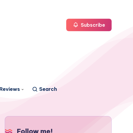
Subscribe
Reviews
Search
Follow me!