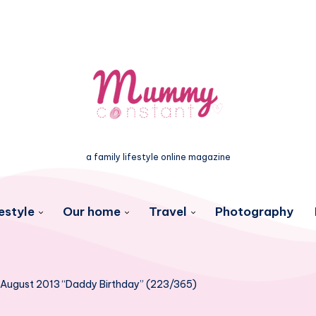
a family lifestyle online magazine
estyle
Our home
Travel
Photography
 August 2013 “Daddy Birthday” (223/365)