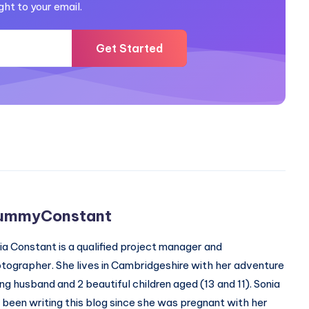
ght to your email.
Get Started
ummyConstant
ia Constant is a qualified project manager and
tographer. She lives in Cambridgeshire with her adventure
ing husband and 2 beautiful children aged (13 and 11). Sonia
 been writing this blog since she was pregnant with her