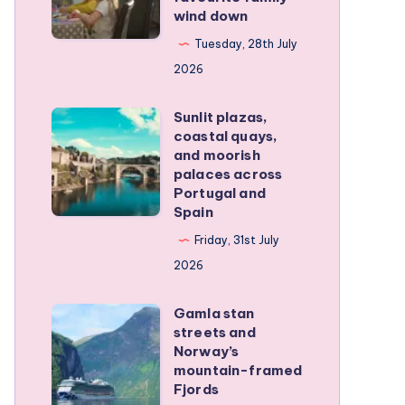
family
wind down
became
RV
our
Tuesday, 28th July
trip
favourite
2026
family
Sunlit plazas,
wind
Sunlit
coastal quays,
down
plazas,
and moorish
coastal
palaces across
Portugal and
quays,
Spain
and
Friday, 31st July
moorish
2026
palaces
across
Gamla stan
Gamla
Portugal
streets and
stan
and
Norway’s
streets
mountain-framed
Spain
Fjords
and