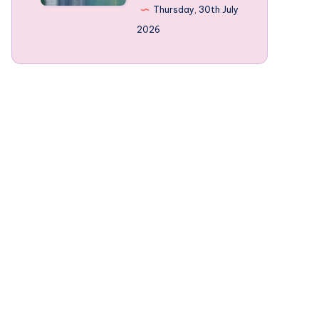
Norway’s
Thursday, 30th July
mountain-
2026
framed
Fjords