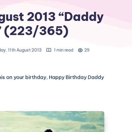
gust 2013 “Daddy
” (223/365)
ay, 11th August 2013
1 min read
29
his on your birthday, Happy Birthday Daddy