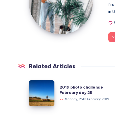
fir
in 
V
Related Articles
2019
2019 photo challenge
photo
February day 25
challenge
Monday, 25th February 2019
February
day