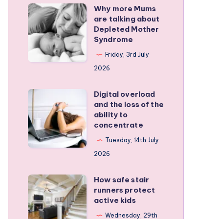
Why more Mums
Why
are talking about
more
Depleted Mother
Mums
Syndrome
are
Friday, 3rd July
talking
2026
about
Depleted
Digital overload
Digital
and the loss of the
Mother
overload
ability to
Syndrome
and
concentrate
the
Tuesday, 14th July
loss
2026
of
the
How safe stair
How
runners protect
ability
safe
active kids
to
stair
Wednesday, 29th
concentrate