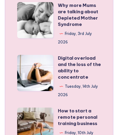
Why more Mums
Why
are talking about
more
Depleted Mother
Mums
Syndrome
are
Friday, 3rd July
talking
2026
about
Depleted
Digital overload
Digital
and the loss of the
Mother
overload
ability to
Syndrome
and
concentrate
the
Tuesday, 14th July
loss
2026
of
the
How to start a
How
remote personal
ability
to
training business
to
start
Friday, 10th July
concentrate