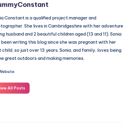
ummyConstant
ia Constant is a qualified project manager and
tographer. She lives in Cambridgeshire with her adventure
ing husband and 2 beautiful children aged (13 and 11). Sonia
 been writing this blog since she was pregnant with her
st child, so just over 13 years. Sonia, and family, loves being
the great outdoors and making memories.
Website
iew All Posts