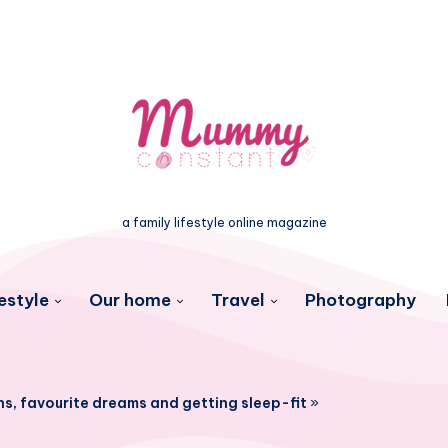
a family lifestyle online magazine
estyle
Our home
Travel
Photography
ns, favourite dreams and getting sleep-fit
»