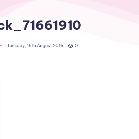
ock_71661910
Tuesday, 16th August 2016
0