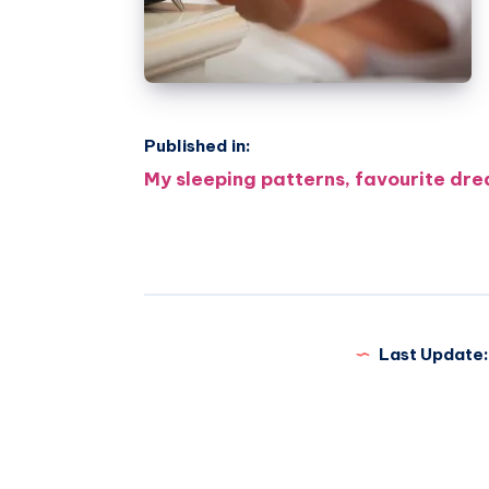
Published in:
Post
My sleeping patterns, favourite dre
navigation
Last Update: