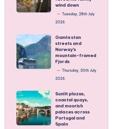
wind down
became
our
Tuesday, 28th July
favourite
2026
family
Gamla stan
wind
Gamla
streets and
down
stan
Norway’s
streets
mountain-framed
Fjords
and
Norway’s
Thursday, 30th July
mountain-
2026
framed
Sunlit plazas,
Fjords
Sunlit
coastal quays,
plazas,
and moorish
coastal
palaces across
Portugal and
quays,
Spain
and