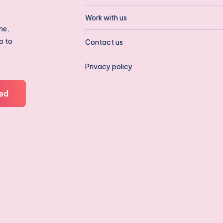
Work with us
ne,
p to
Contact us
Privacy policy
ed