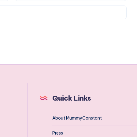
Quick Links
About MummyConstant
Press