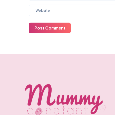
Post Comment