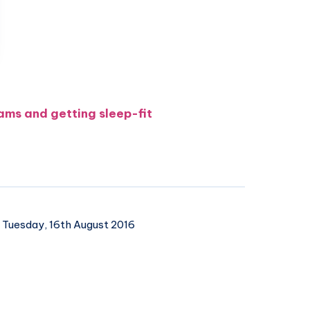
ams and getting sleep-fit
Tuesday, 16th August 2016