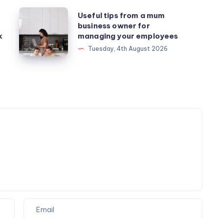
Useful
Useful tips from a mum
business owner for
tips
k
managing your employees
from
Tuesday, 4th August 2026
a
mum
business
owner
for
managing
your
employees