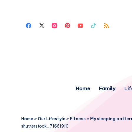
Home
Family
Lif
Home
»
Our Lifestyle
»
Fitness
»
My sleeping patter
shutterstock_71661910