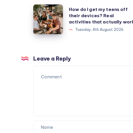
How
How do I get my teens off
their devices? Real
do
activities that actually wor
I
Tuesday, 4th August 2026
get
my
teens
off
Leave a Reply
their
devices?
Real
activities
that
actually
work