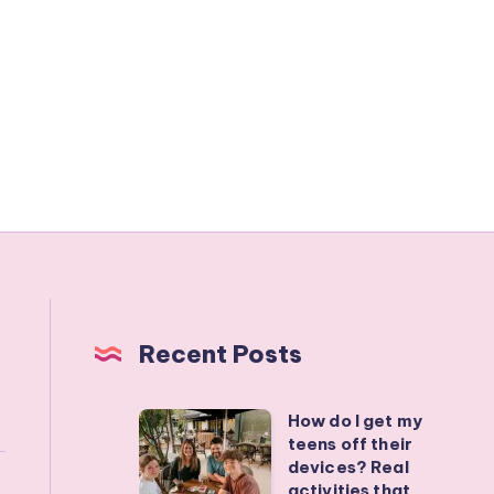
Recent Posts
How do I get my
How
teens off their
do
devices? Real
I
activities that