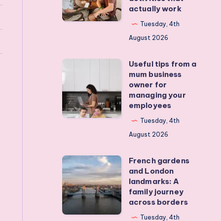
actually work
get
my
Tuesday, 4th
teens
August 2026
off
Useful tips from a
their
Useful
mum business
devices?
tips
owner for
Real
from
managing your
employees
activities
a
that
mum
Tuesday, 4th
actually
business
August 2026
work
owner
French gardens
for
French
and London
managing
gardens
landmarks: A
your
and
family journey
across borders
employees
London
landmarks:
Tuesday, 4th