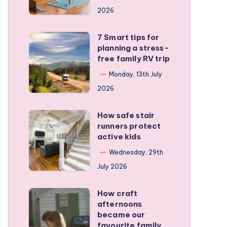
a
2026
remote
personal
7 Smart tips for
7
training
planning a stress-
Smart
free family RV trip
business
tips
Monday, 13th July
for
2026
planning
a
How safe stair
How
stress-
runners protect
safe
active kids
free
stair
family
Wednesday, 29th
runners
RV
July 2026
protect
trip
active
How craft
How
kids
afternoons
craft
became our
afternoons
favourite family