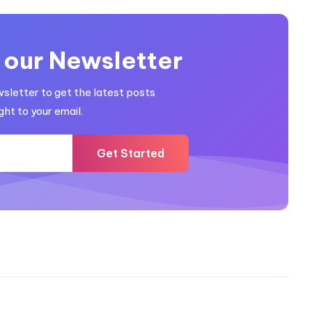
 our Newsletter
wsletter to get the latest posts
ght to your email.
Get Started