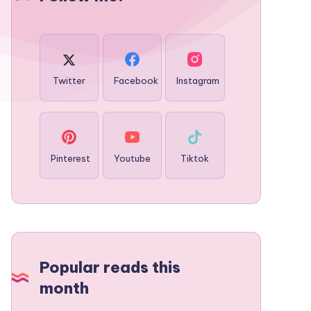
Twitter
Facebook
Instagram
Pinterest
Youtube
Tiktok
Popular reads this
month