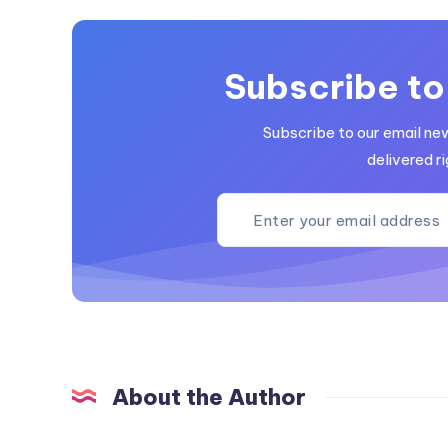
Subscribe to
Subscribe to our email ne
delivered ri
About the Author