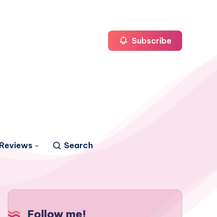
Subscribe
Reviews
Search
Follow me!