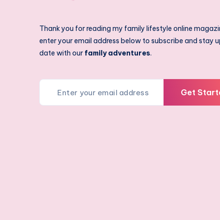
Thank you for reading my family lifestyle online magazi
enter your email address below to subscribe and stay u
date with our
family adventures
.
Get Start