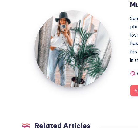
M
MummyConstant
Son
pho
lov
has
fir
in 
V
Related Articles