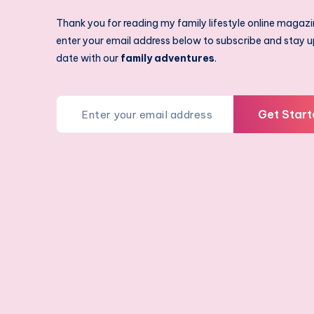
Thank you for reading my family lifestyle online magazi
enter your email address below to subscribe and stay u
date with our
family adventures
.
Get Start