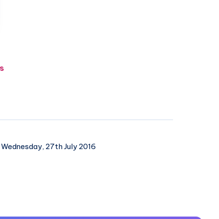
s
Wednesday, 27th July 2016