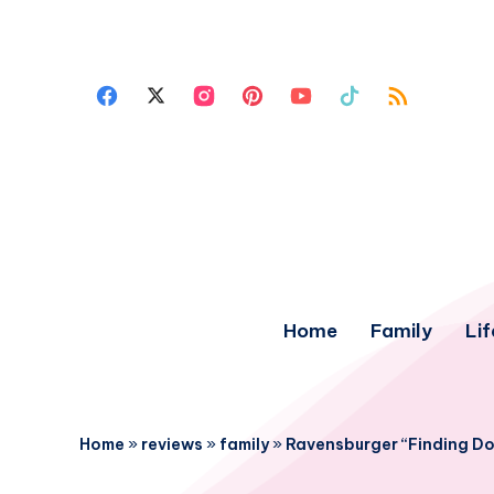
Home
Family
Lif
Home
»
reviews
»
family
»
Ravensburger “Finding Do