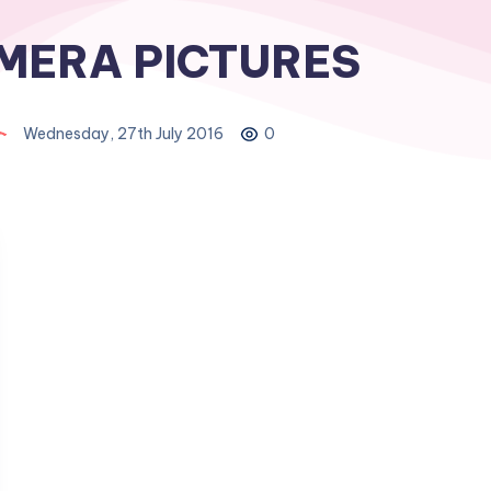
MERA PICTURES
Wednesday, 27th July 2016
0