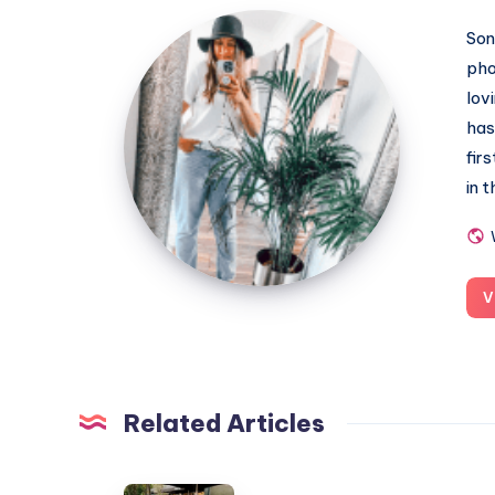
MummyConstant
Son
pho
lov
has
fir
in 
V
Related Articles