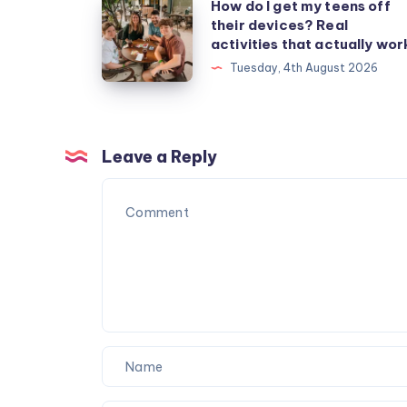
How
How do I get my teens off
their devices? Real
do
activities that actually wor
I
Tuesday, 4th August 2026
get
my
teens
off
Leave a Reply
their
devices?
Real
activities
that
actually
work