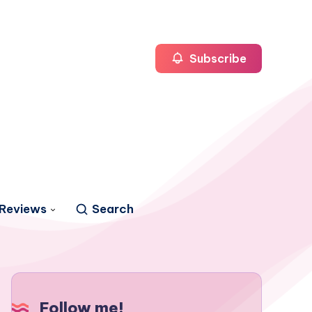
Subscribe
Reviews
Search
Follow me!