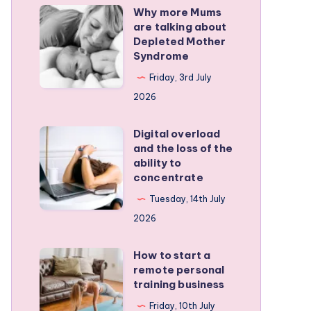
Why more Mums
Why
are talking about
more
Depleted Mother
Mums
Syndrome
are
Friday, 3rd July
talking
2026
about
Depleted
Digital overload
Digital
and the loss of the
Mother
overload
ability to
Syndrome
and
concentrate
the
Tuesday, 14th July
loss
2026
of
the
How to start a
How
remote personal
ability
to
training business
to
start
Friday, 10th July
concentrate