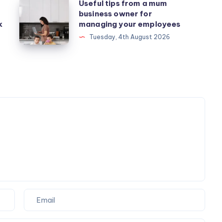
Useful
Useful tips from a mum
business owner for
tips
k
managing your employees
from
Tuesday, 4th August 2026
a
mum
business
owner
for
managing
your
employees