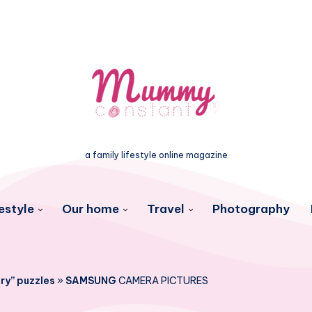
a family lifestyle online magazine
estyle
Our home
Travel
Photography
ry” puzzles
»
SAMSUNG
CAMERA PICTURES