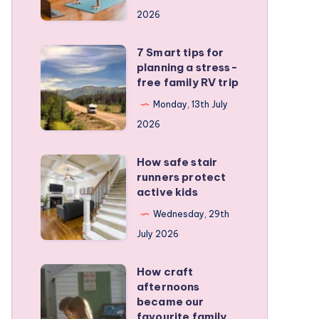
a
2026
remote
personal
7 Smart tips for
7
training
planning a stress-
Smart
free family RV trip
business
tips
Monday, 13th July
for
2026
planning
a
How safe stair
How
stress-
runners protect
safe
active kids
free
stair
family
Wednesday, 29th
runners
RV
July 2026
protect
trip
active
How craft
How
kids
afternoons
craft
became our
afternoons
favourite family