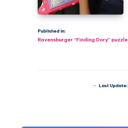
Published in:
Post
Ravensburger “Finding Dory” puzzle
navigation
Last Update: