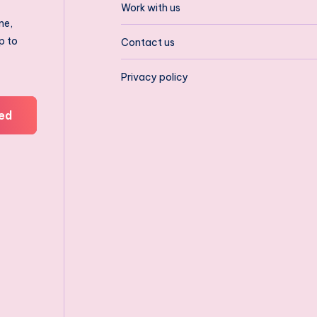
Work with us
ne,
p to
Contact us
Privacy policy
ed