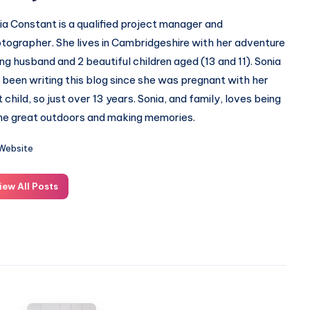
ia Constant is a qualified project manager and
tographer. She lives in Cambridgeshire with her adventure
ing husband and 2 beautiful children aged (13 and 11). Sonia
 been writing this blog since she was pregnant with her
st child, so just over 13 years. Sonia, and family, loves being
the great outdoors and making memories.
Website
iew All Posts