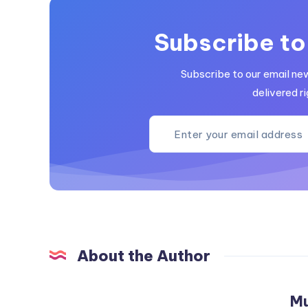
Subscribe to
Subscribe to our email ne
delivered ri
About the Author
M