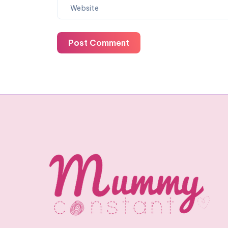
Post Comment