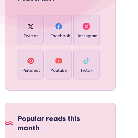
Twitter
Facebook
Instagram
Pinterest
Youtube
Tiktok
Popular reads this
month