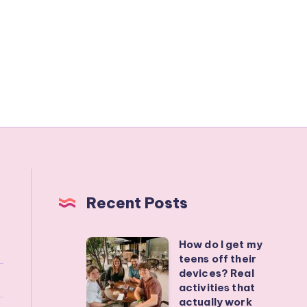
Recent Posts
How do I get my
How
teens off their
do
devices? Real
I
activities that
actually work
get