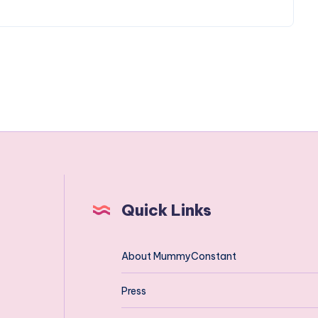
Quick Links
About MummyConstant
Press