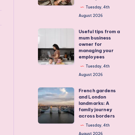
my
Tuesday, 4th
teens
August 2026
off
Useful tips from a
their
Useful
mum business
devices?
tips
owner for
Real
from
managing your
employees
activities
a
that
mum
Tuesday, 4th
actually
business
August 2026
work
owner
French gardens
for
French
and London
managing
gardens
landmarks: A
your
and
family journey
across borders
employees
London
landmarks:
Tuesday, 4th
A
August 2026