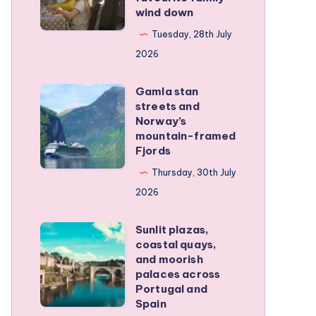
wind down
became
our
Tuesday, 28th July
favourite
2026
family
Gamla stan
wind
Gamla
streets and
down
stan
Norway’s
streets
mountain-framed
Fjords
and
Norway’s
Thursday, 30th July
mountain-
2026
framed
Sunlit plazas,
Fjords
Sunlit
coastal quays,
plazas,
and moorish
coastal
palaces across
Portugal and
quays,
Spain
and