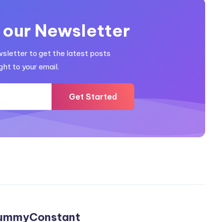
 our Newsletter
wsletter to get the latest posts
ght to your email.
Get Started
ummyConstant