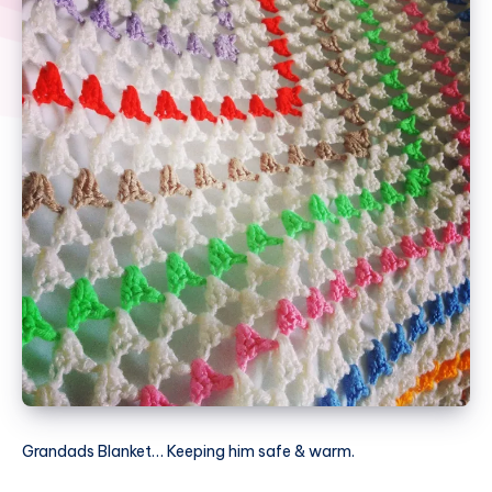
Grandads Blanket… Keeping him safe & warm.