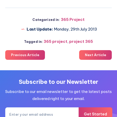
365 Project
Categorized in:
Last Update:
Monday, 29th July 2013
365 project
,
project 365
Tagged in:
Previous Article
Next Article
Subscribe to our Newsletter
Subscribe to our email newsletter to get the latest posts
delivered right to your email.
Get Started