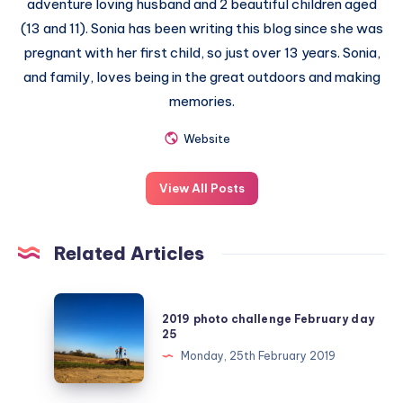
adventure loving husband and 2 beautiful children aged
(13 and 11). Sonia has been writing this blog since she was
pregnant with her first child, so just over 13 years. Sonia,
and family, loves being in the great outdoors and making
memories.
Website
View All Posts
Related Articles
2019
2019 photo challenge February day
photo
25
challenge
Monday, 25th February 2019
February
day