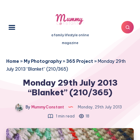
a family lifestyle online
magazine
Home
»
My Photography
»
365 Project
»
Monday 29th
July 2013 “Blanket” (210/365)
Monday 29th July 2013
“Blanket” (210/365)
By
MummyConstant
Monday, 29th July 2013
1 min read
18