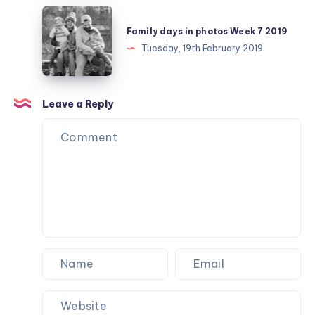
25
Family
days
Family days in photos Week 7 2019
in
Tuesday, 19th February 2019
photos
Week
7
Leave a Reply
2019