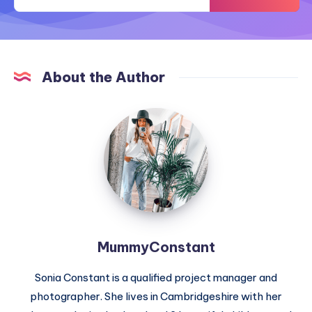
About the Author
MummyConstant
MummyConstant
Sonia Constant is a qualified project manager and
photographer. She lives in Cambridgeshire with her