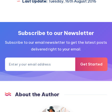
Last Update:
Tuesday, 16th August 2016
Subscribe to our Newsletter
Subscribe to our email newsletter to get the latest posts
delivered right to your email.
Get Started
About the Author
MummyConstant