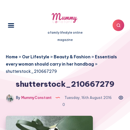
a family lifestyle online
magazine
Home
»
Our Lifestyle
»
Beauty & Fashion
»
Essentials
every woman should carry in her handbag
»
shutterstock_210667279
shutterstock_210667279
By
MummyConstant
Tuesday, 16th August 2016
0