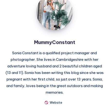
MummyConstant
Sonia Constant is a qualified project manager and
photographer. She lives in Cambridgeshire with her
adventure loving husband and 2 beautiful children aged
(13 and 11). Sonia has been writing this blog since she was
pregnant with her first child, so just over 13 years. Sonia,
and family, loves being in the great outdoors and making
memories.
Website