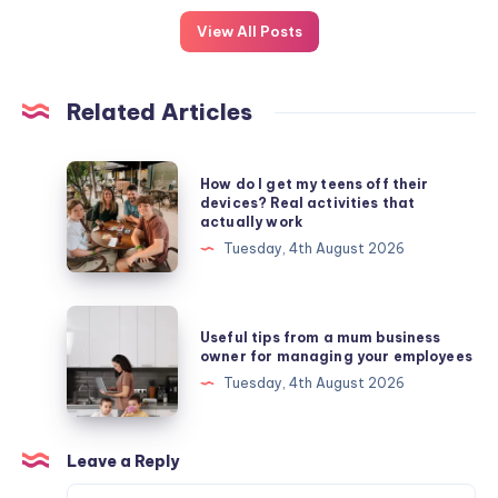
View All Posts
Related Articles
How
How do I get my teens off their
do
devices? Real activities that
actually work
I
Tuesday, 4th August 2026
get
my
teens
Useful
Useful tips from a mum business
off
tips
owner for managing your employees
their
from
Tuesday, 4th August 2026
devices?
a
Real
mum
activities
business
Leave a Reply
that
owner