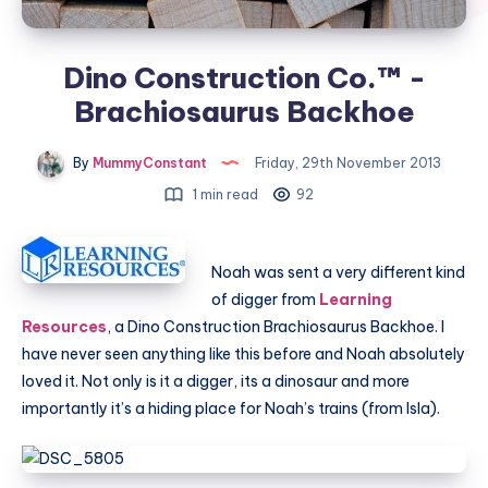
Dino Construction Co.™ -
Brachiosaurus Backhoe
By
MummyConstant
Friday, 29th November 2013
1 min read
92
Noah was sent a very different kind
of digger from
Learning
Resources
, a Dino Construction Brachiosaurus Backhoe. I
have never seen anything like this before and Noah absolutely
loved it. Not only is it a digger, its a dinosaur and more
importantly it’s a hiding place for Noah’s trains (from Isla).