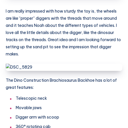
I am really impressed with how sturdy the toy is, the wheels
are like “proper” diggers with the threads that move around
and it teaches Noah about the different types of vehicles. I
love all the little details about the digger, like the dinosaur
tracks on the threads. Great idea and I am looking forward to
setting up the sand pit to see the impression that digger
makes.
The Dino Construction Brachiosaurus Backhoe has a lot of
great features:
Telescopic neck
Movable jaws
Digger arm with scoop
360° rotating cab