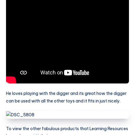
He loves playing with the digger and its great how the digger
can be used with all the other toys and it fits in just nicely.
To view the other fabulous products that Learning Resources