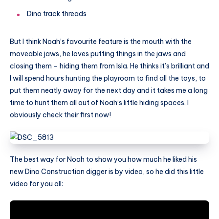
Dino track threads
But I think Noah’s favourite feature is the mouth with the
moveable jaws, he loves putting things in the jaws and
closing them – hiding them from Isla. He thinks it’s brilliant and
I will spend hours hunting the playroom to find all the toys, to
put them neatly away for the next day and it takes me a long
time to hunt them all out of Noah’s little hiding spaces. I
obviously check their first now!
The best way for Noah to show you how much he liked his
new Dino Construction digger is by video, so he did this little
video for you all: