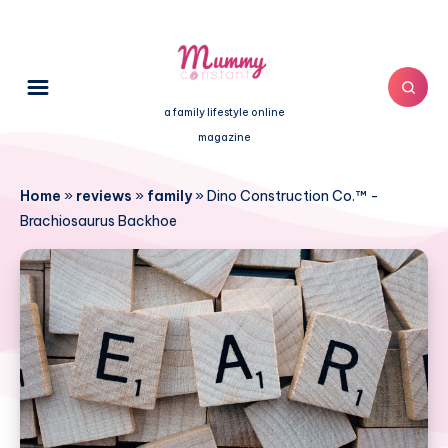
a family lifestyle online
magazine
Home
»
reviews
»
family
»
Dino Construction Co.™ -
Brachiosaurus Backhoe