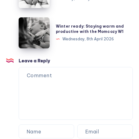
are
talking
about
Winter
Winter ready: Staying warm and
Depleted
ready:
productive with the Momcozy W1
Mother
Staying
Wednesday, 8th April 2026
Syndrome
warm
and
productive
Leave a Reply
with
the
Momcozy
W1