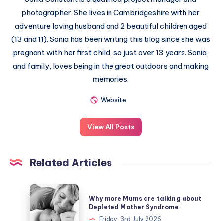
photographer. She lives in Cambridgeshire with her
adventure loving husband and 2 beautiful children aged
(13 and 11). Sonia has been writing this blog since she was
pregnant with her first child, so just over 13 years. Sonia,
and family, loves being in the great outdoors and making
memories.
Website
View All Posts
Related Articles
Why
Why more Mums are talking about
more
Depleted Mother Syndrome
Mums
Friday, 3rd July 2026