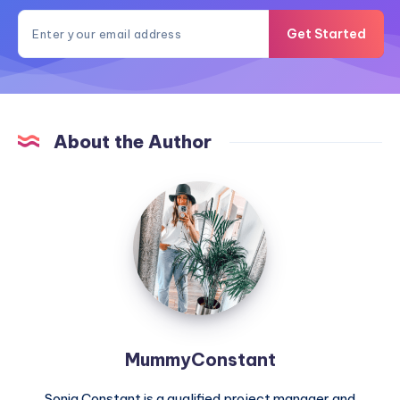
Get Started
About the Author
MummyConstant
MummyConstant
Sonia Constant is a qualified project manager and