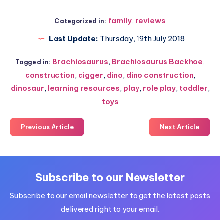
family
,
reviews
Categorized in:
Last Update:
Thursday, 19th July 2018
Brachiosaurus
,
Brachiosaurus Backhoe
,
Tagged in:
construction
,
digger
,
dino
,
dino construction
,
dinosaur
,
learning resources
,
play
,
role play
,
toddler
,
toys
Previous Article
Next Article
Subscribe to our Newsletter
Subscribe to our email newsletter to get the latest posts
delivered right to your email.