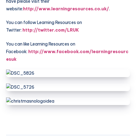
have please visit their
website:
http://www.learningresources.co.uk/
.
You can follow Learning Resources on
Twitter:
http://twitter.com/LRUK
You can like Learning Resources on
Facebook:
http://www.facebook.com/learningresourc
esuk