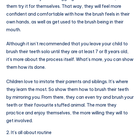
them try it for themselves. That way, they will feel more
confident and comfortable with how the brush feels in their
own hands, as well as get used to the brush being in their
mouth.
Although it isn’t recommended that you leave your child to
brush their teeth solo until they are at least 7 or 8 years old,
it’s more about the process itself. What’s more, you can show
them how its done.
Children love to imitate their parents and siblings. It’s where
they learn the most. So show them how to brush their teeth
by mirroring you. From there, they can even try and brush your
teeth or their favourite stuffed animal. The more they
practice and enjoy themselves, the more willing they will to
get involved.
It’s all about routine