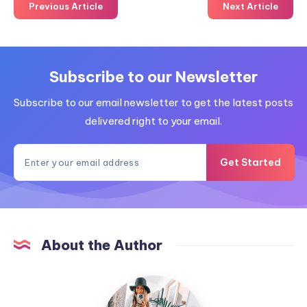
Previous Article
Next Article
Subscribe to our Newsletter
Subscribe to our email newsletter to get the latest posts
delivered right to your email.
Get Started
About the Author
MummyConstant