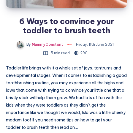
6 Ways to convince your
toddler to brush teeth
By
MummyConstant
Friday, 11th June 2021
5 min read
290
Toddler life brings with it a whole set of joys, tantrums and
developmental stages. When it comes to establishing a good
toothbrushing routine, you may experience all the highs and
lows that come with trying to convince your little one that a
bristly stick will help them grow. We had lots of fun with the
kids when they were toddlers as they didn’t get the
importance like we thought we would, Isla was a little cheeky
madam too! If you need some tips on how to get your
toddler to brush teeth then read on…