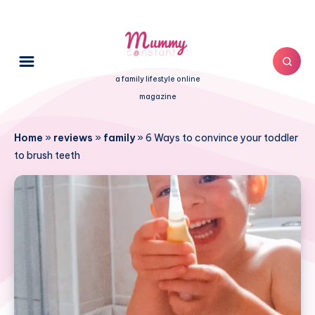
a family lifestyle online
magazine
Home
»
reviews
»
family
»
6 Ways to convince your toddler
to brush teeth