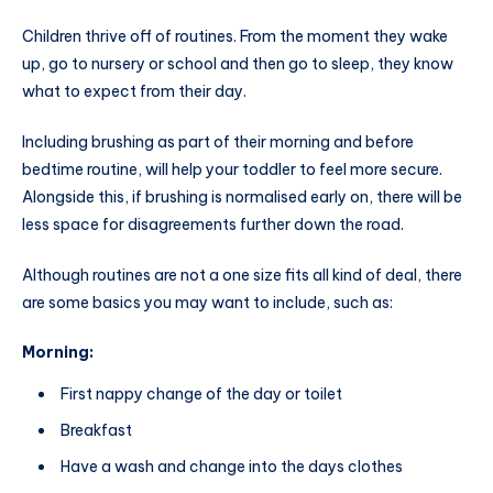
Children thrive off of routines. From the moment they wake
up, go to nursery or school and then go to sleep, they know
what to expect from their day.
Including brushing as part of their morning and before
bedtime routine, will help your toddler to feel more secure.
Alongside this, if brushing is normalised early on, there will be
less space for disagreements further down the road.
Although routines are not a one size fits all kind of deal, there
are some basics you may want to include, such as:
Morning:
First nappy change of the day or toilet
Breakfast
Have a wash and change into the days clothes