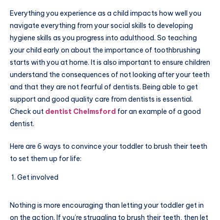
Everything you experience as a child impacts how well you
navigate everything from your social skills to developing
hygiene skills as you progress into adulthood. So teaching
your child early on about the importance of toothbrushing
starts with you at home. It is also important to ensure children
understand the consequences of not looking after your teeth
and that they are not fearful of dentists. Being able to get
support and good quality care from dentists is essential.
Check out
dentist Chelmsford
for an example of a good
dentist.
Here are 6 ways to convince your toddler to brush their teeth
to set them up for life:
Get involved
Nothing is more encouraging than letting your toddler get in
on the action. If you’re struggling to brush their teeth, then let