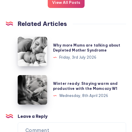
View All Posts
Related Articles
Why
Why more Mums are talking about
more
Depleted Mother Syndrome
Mums
Friday, 3rd July 2026
are
talking
about
Winter
Winter ready: Staying warm and
Depleted
ready:
productive with the Momcozy W1
Mother
Staying
Wednesday, 8th April 2026
Syndrome
warm
and
productive
Leave a Reply
with
the