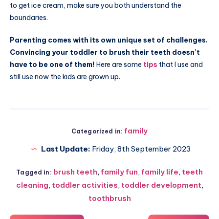
to get ice cream, make sure you both understand the
boundaries.
Parenting comes with its own unique set of challenges.
Convincing your toddler to brush their teeth doesn’t
have to be one of them!
Here are some
tips
that I use and
still use now the kids are grown up.
family
Categorized in:
Last Update:
Friday, 8th September 2023
brush teeth
,
family fun
,
family life
,
teeth
Tagged in:
cleaning
,
toddler activities
,
toddler development
,
toothbrush