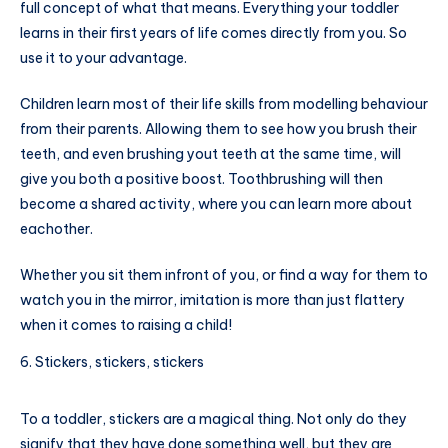
full concept of what that means. Everything your toddler
learns in their first years of life comes directly from you. So
use it to your advantage.
Children learn most of their life skills from modelling behaviour
from their parents. Allowing them to see how you brush their
teeth, and even brushing yout teeth at the same time, will
give you both a positive boost. Toothbrushing will then
become a shared activity, where you can learn more about
eachother.
Whether you sit them infront of you, or find a way for them to
watch you in the mirror, imitation is more than just flattery
when it comes to raising a child!
Stickers, stickers, stickers
To a toddler, stickers are a magical thing. Not only do they
signify that they have done something well, but they are