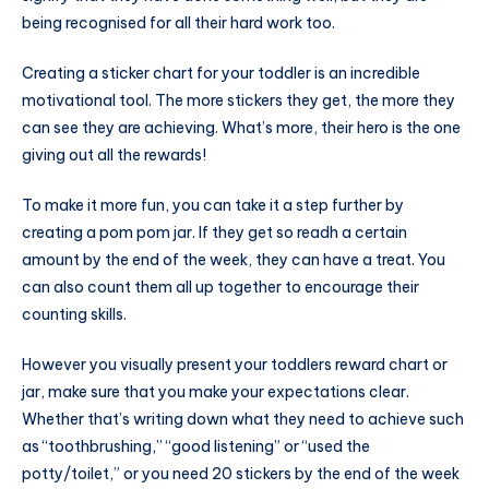
being recognised for all their hard work too.
Creating a sticker chart for your toddler is an incredible
motivational tool. The more stickers they get, the more they
can see they are achieving. What’s more, their hero is the one
giving out all the rewards!
To make it more fun, you can take it a step further by
creating a pom pom jar. If they get so readh a certain
amount by the end of the week, they can have a treat. You
can also count them all up together to encourage their
counting skills.
However you visually present your toddlers reward chart or
jar, make sure that you make your expectations clear.
Whether that’s writing down what they need to achieve such
as “toothbrushing,” “good listening” or “used the
potty/toilet,” or you need 20 stickers by the end of the week