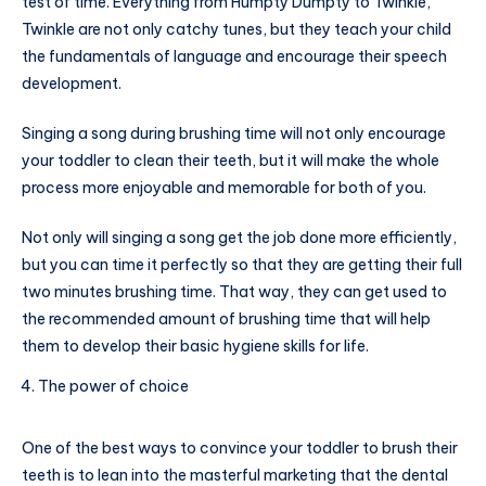
test of time. Everything from Humpty Dumpty to Twinkle,
Twinkle are not only catchy tunes, but they teach your child
the fundamentals of language and encourage their speech
development.
Singing a song during brushing time will not only encourage
your toddler to clean their teeth, but it will make the whole
process more enjoyable and memorable for both of you.
Not only will singing a song get the job done more efficiently,
but you can time it perfectly so that they are getting their full
two minutes brushing time. That way, they can get used to
the recommended amount of brushing time that will help
them to develop their basic hygiene skills for life.
The power of choice
One of the best ways to convince your toddler to brush their
teeth is to lean into the masterful marketing that the dental