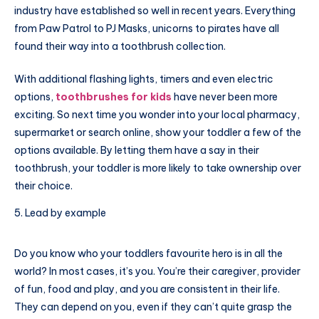
industry have established so well in recent years. Everything
from Paw Patrol to PJ Masks, unicorns to pirates have all
found their way into a toothbrush collection.
With additional flashing lights, timers and even electric
options,
toothbrushes for kids
have never been more
exciting. So next time you wonder into your local pharmacy,
supermarket or search online, show your toddler a few of the
options available. By letting them have a say in their
toothbrush, your toddler is more likely to take ownership over
their choice.
Lead by example
Do you know who your toddlers favourite hero is in all the
world? In most cases, it’s you. You’re their caregiver, provider
of fun, food and play, and you are consistent in their life.
They can depend on you, even if they can’t quite grasp the