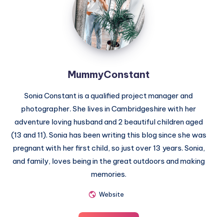
MummyConstant
Sonia Constant is a qualified project manager and
photographer. She lives in Cambridgeshire with her
adventure loving husband and 2 beautiful children aged
(13 and 11). Sonia has been writing this blog since she was
pregnant with her first child, so just over 13 years. Sonia,
and family, loves being in the great outdoors and making
memories.
Website