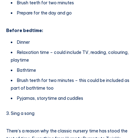
Brush teeth for two minutes
Prepare for the day and go
Before bedtime:
Dinner
Relaxation time – could include TV, reading, colouring,
playtime
Bathtime
Brush teeth for two minutes – this could be included as
part of bathtime too
Pyjamas, storytime and cuddles
Sing a song
There’s a reason why the classic nursery time has stood the