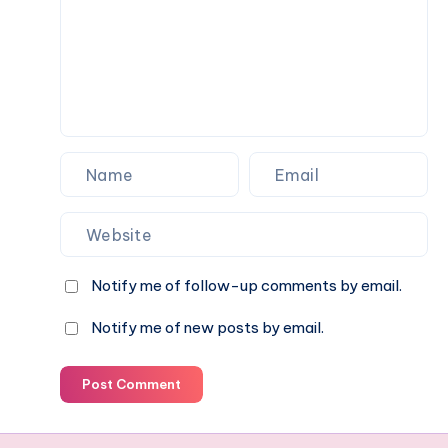
Momcozy
W1
Notify me of follow-up comments by email.
Notify me of new posts by email.
Post Comment