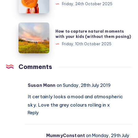
autumn
Friday, 24th October 2025
chill
–
finding
How
How to capture natural moments
comfort
to
with your kids (without them posing)
in
capture
Friday, 10th October 2025
snuggle
natural
weather
moments
with
Comments
your
kids
Susan Mann
on Sunday, 28th July 2019
(without
them
It certainly looks a mood and atmospheric
posing)
sky. Love the grey colours rolling in x
Reply
MummyConstant
on Monday, 29th July