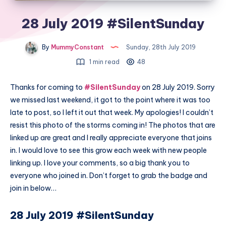
28 July 2019 #SilentSunday
By
MummyConstant
Sunday, 28th July 2019
1 min read
48
Thanks for coming to
#SilentSunday
on 28 July 2019. Sorry
we missed last weekend, it got to the point where it was too
late to post, so I left it out that week. My apologies! I couldn’t
resist this photo of the storms coming in! The photos that are
linked up are great and I really appreciate everyone that joins
in. I would love to see this grow each week with new people
linking up. I love your comments, so a big thank you to
everyone who joined in. Don’t forget to grab the badge and
join in below…
28 July 2019 #SilentSunday