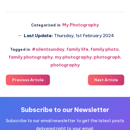
My Photography
Categorized in:
Last Update:
Thursday, 1st February 2024
#silentsunday
,
family life
,
family photo
,
Tagged in:
family photography
,
my photography
,
photograph
,
photography
Previous Article
Next Article
Subscribe to our Newsletter
Subscribe to our email newsletter to get the latest posts
delivered right to your email.