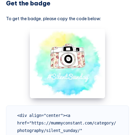
Get the badge
To get the badge, please copy the code below:
<div align="center"><a 
href="https://mummyconstant.com/category/
photography/silent_sunday/" 