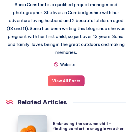
Sonia Constant is a qualified project manager and
photographer. She lives in Cambridgeshire with her
adventure loving husband and 2 beautiful children aged
(13 and 11). Sonia has been writing this blog since she was
pregnant with her first child, so just over 13 years. Sonia,
and family, loves being in the great outdoors and making
memories.
Website
View All Posts
Related Articles
Embracing
Embracing the autumn chill –
the
finding comfort in snuggle weather