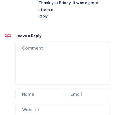
Thank you Briony. It was a great
storm x
Reply
Leave a Reply