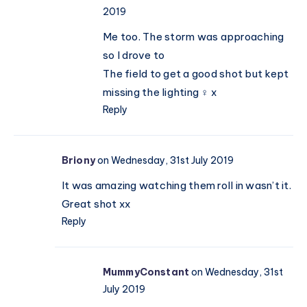
2019
Me too. The storm was approaching
so I drove to
The field to get a good shot but kept
missing the lighting ‍♀️ x
Reply
Briony
on Wednesday, 31st July 2019
It was amazing watching them roll in wasn’t it.
Great shot xx
Reply
MummyConstant
on Wednesday, 31st
July 2019