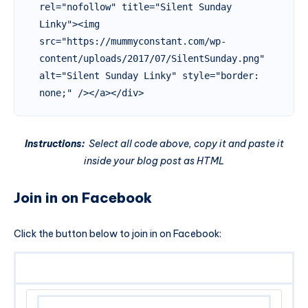
rel="nofollow" title="Silent Sunday 
Linky"><img 
src="https://mummyconstant.com/wp-
content/uploads/2017/07/SilentSunday.png" 
alt="Silent Sunday Linky" style="border: 
none;" /></a></div>
Instructions:
Select all code above, copy it and paste it
inside your blog post as HTML
Join in on Facebook
Click the button below to join in on Facebook: