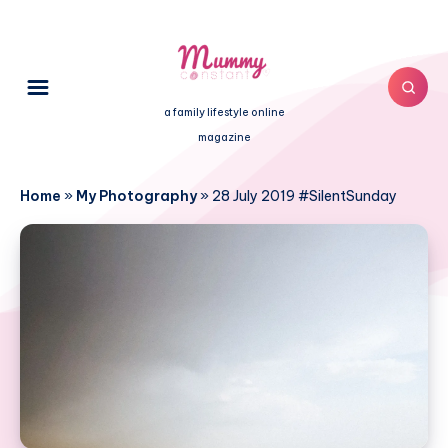
a family lifestyle online
magazine
Home
»
My Photography
»
28 July 2019 #SilentSunday