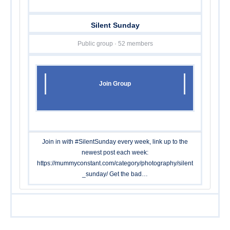
Silent Sunday
Public group · 52 members
Join Group
Join in with #SilentSunday every week, link up to the
newest post each week:
https://mummyconstant.com/category/photography/silent
_sunday
/ Get the bad…