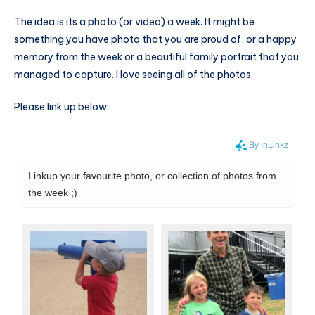
The idea is its a photo (or video) a week. It might be
something you have photo that you are proud of, or a happy
memory from the week or a beautiful family portrait that you
managed to capture. I love seeing all of the photos.
Please link up below: