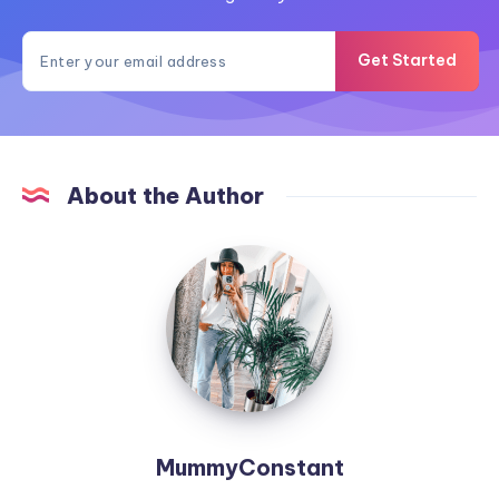
Get Started
About the Author
MummyConstant
MummyConstant