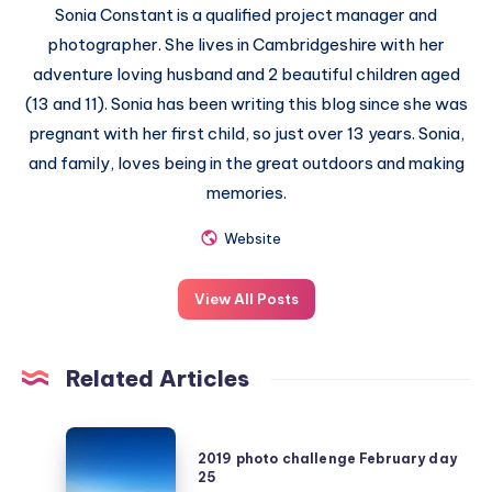
Sonia Constant is a qualified project manager and
photographer. She lives in Cambridgeshire with her
adventure loving husband and 2 beautiful children aged
(13 and 11). Sonia has been writing this blog since she was
pregnant with her first child, so just over 13 years. Sonia,
and family, loves being in the great outdoors and making
memories.
Website
View All Posts
Related Articles
2019
2019 photo challenge February day
photo
25