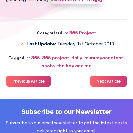
365 Project
Categorized in:
Last Update:
Tuesday, 1st October 2013
365
,
365 project
,
daily
,
mummyconstant
,
Tagged in:
photo
,
the boy and me
Previous Article
Next Article
Subscribe to our Newsletter
Subscribe to our email newsletter to get the latest posts
delivered right to your email.