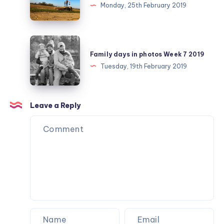
challenge
Monday, 25th February 2019
February
day
25
Family
days
Family days in photos Week 7 2019
in
Tuesday, 19th February 2019
photos
Week
7
Leave a Reply
2019