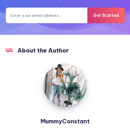
Get Started
About the Author
MummyConstant
MummyConstant