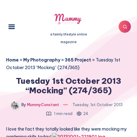
a family lifestyle online
magazine
Home
»
My Photography
»
365 Project
»
Tuesday 1st
October 2013 “Mocking” (274/365)
Tuesday 1st October 2013
“Mocking” (274/365)
By
MummyConstant
Tuesday, 1st October 2013
1 min read
24
I love the fact they totally looked like they were mocking my
gardening skills today!