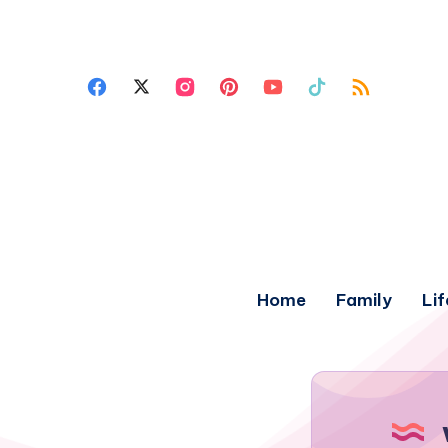
Home
Family
Lif