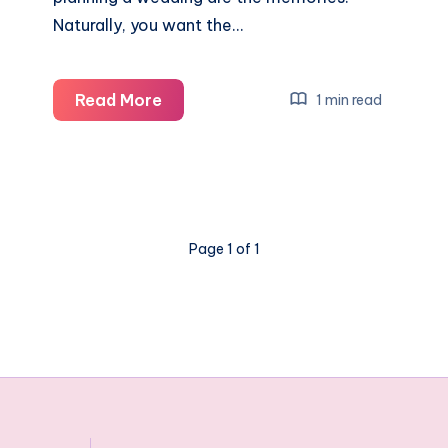
Naturally, you want the…
5
Read More
1 min read
Unique
tips
for
sprucing
up
Page 1 of 1
your
Wedding
reception