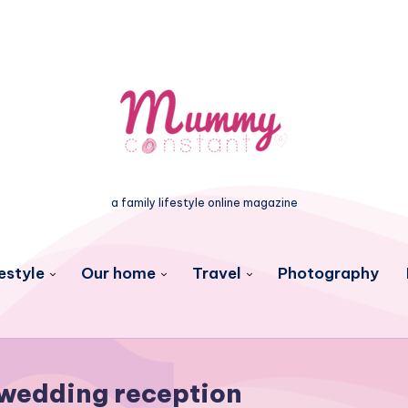
a family lifestyle online magazine
estyle
Our home
Travel
Photography
wedding reception