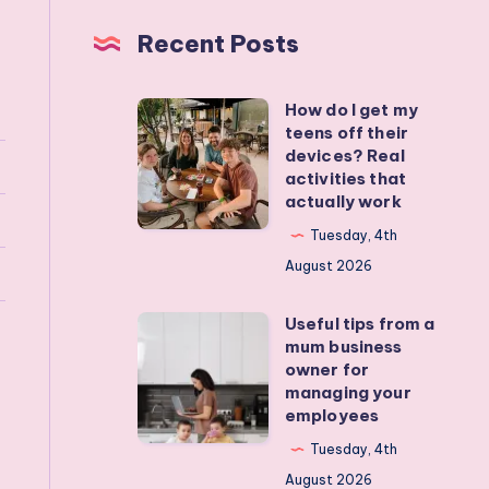
Recent Posts
How do I get my
How
teens off their
do
devices? Real
I
activities that
actually work
get
my
Tuesday, 4th
teens
August 2026
off
Useful tips from a
their
Useful
mum business
devices?
tips
owner for
Real
from
managing your
employees
activities
a
that
mum
Tuesday, 4th
actually
business
August 2026