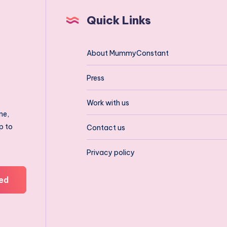
Quick Links
About MummyConstant
Press
Work with us
ne,
p to
Contact us
Privacy policy
ed