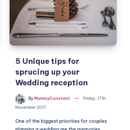
5 Unique tips for
sprucing up your
Wedding reception
By
MummyConstant
Friday, 17th
November 2017
One of the biggest priorities for couples
planning a wedding are the memories.