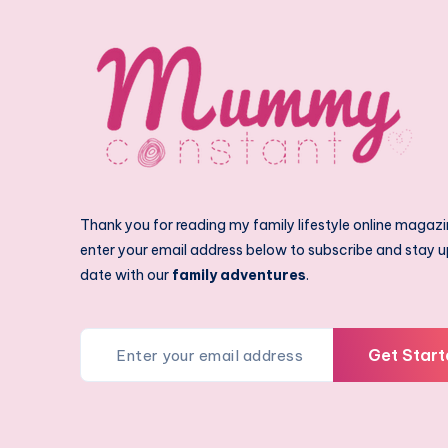
Thank you for reading my family lifestyle online magazi
enter your email address below to subscribe and stay u
date with our
family adventures
.
Get Start