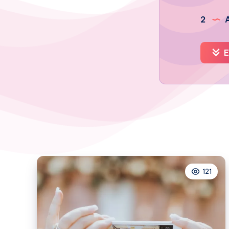
2
A
E
121