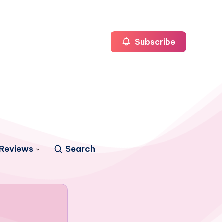
Subscribe
Reviews
Search