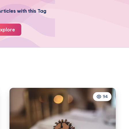
rticles with this Tag
xplore
94