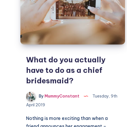
What do you actually
have to do as a chief
bridesmaid?
By
MummyConstant
Tuesday, 9th
April 2019
Nothing is more exciting than when a
friend announces her engagement –