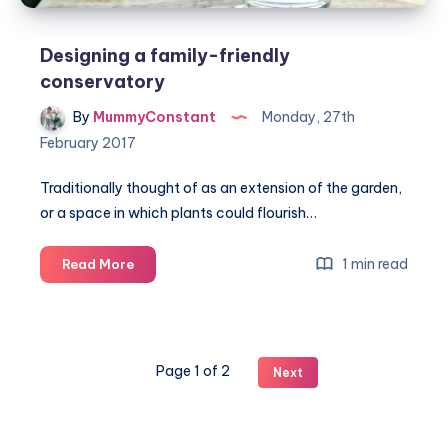
Designing a family-friendly
conservatory
By
MummyConstant
Monday, 27th
February 2017
Traditionally thought of as an extension of the garden,
or a space in which plants could flourish…
Designing
1 min read
Read More
a
family-
friendly
conservatory
Page 1 of 2
Next