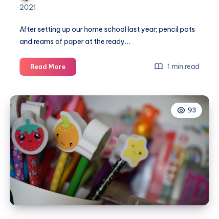
2021
After setting up our home school last year; pencil pots
and reams of paper at the ready…
How
1 min read
Read More
to
re-
organise
93
your
home
after
home
schooling