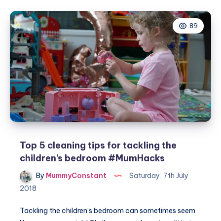
on
making
89
your
ideal
bathroom
Top 5 cleaning tips for tackling the
children’s bedroom #MumHacks
By
MummyConstant
Saturday, 7th July
2018
Tackling the children’s bedroom can sometimes seem