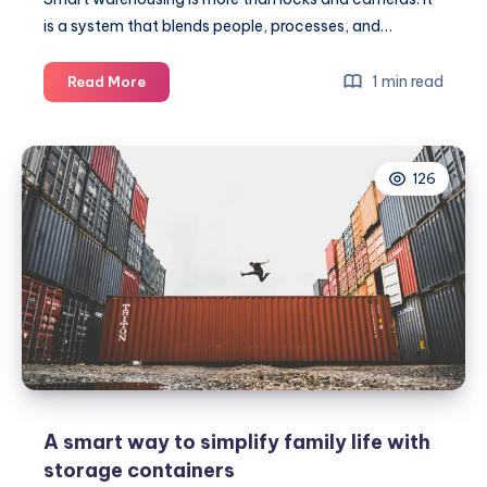
is a system that blends people, processes, and…
Top
1 min read
Read More
tips
for
using
126
secure
warehousing
A smart way to simplify family life with
storage containers