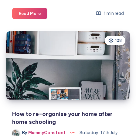
3
1 min read
Read More
ways
to
savvy
108
storage
in
your
home
office
How to re-organise your home after
home schooling
By
MummyConstant
Saturday, 17th July