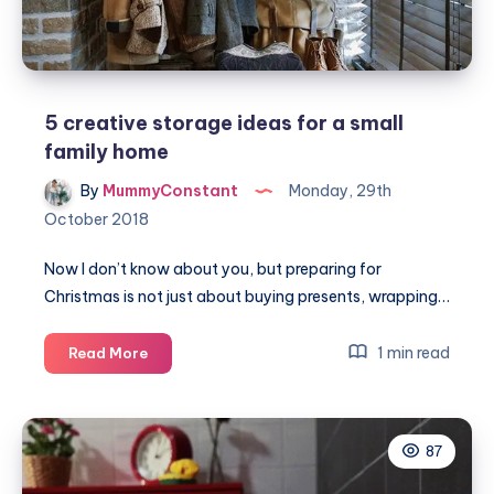
5 creative storage ideas for a small
family home
By
MummyConstant
Monday, 29th
October 2018
Now I don’t know about you, but preparing for
Christmas is not just about buying presents, wrapping…
5
1 min read
Read More
creative
storage
ideas
87
for
a