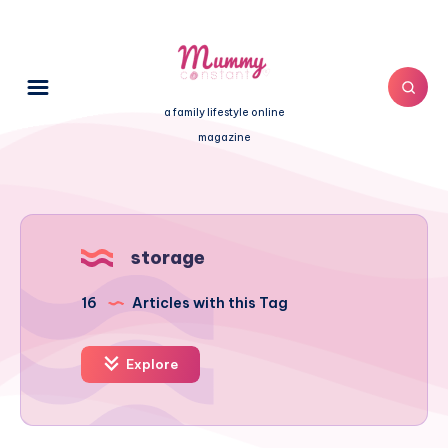
a family lifestyle online
magazine
storage
16
Articles with this Tag
Explore