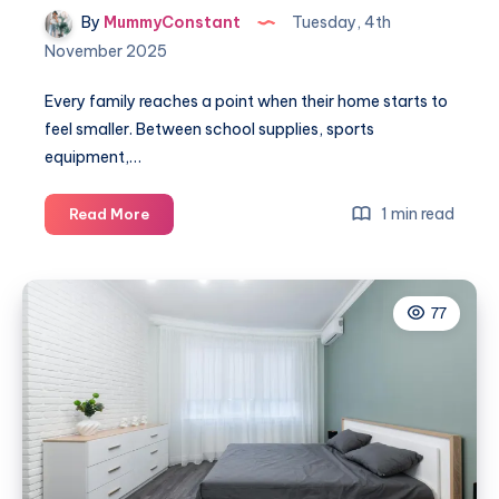
By
MummyConstant
Tuesday, 4th
November 2025
Every family reaches a point when their home starts to
feel smaller. Between school supplies, sports
equipment,…
A
1 min read
Read More
smart
way
to
77
simplify
family
life
with
storage
containers