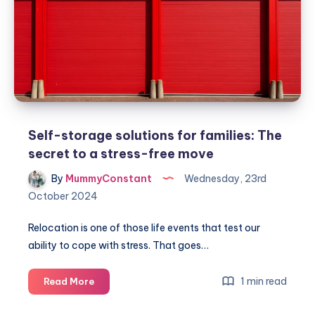
chests
for
extra
storage
Self-storage solutions for families: The
secret to a stress-free move
By
MummyConstant
Wednesday, 23rd
October 2024
Relocation is one of those life events that test our
ability to cope with stress. That goes…
Self-
1 min read
Read More
storage
solutions