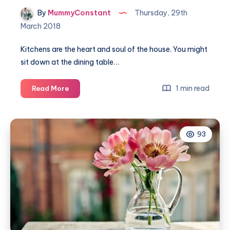
By
MummyConstant
Thursday, 29th
March 2018
Kitchens are the heart and soul of the house. You might
sit down at the dining table…
5
1 min read
Read More
Aspects
of
the
93
kitchen
that
needs
your
attention
during
renovations!