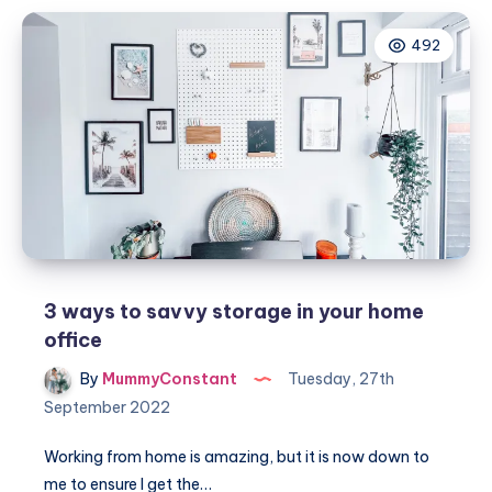
for
492
families:
The
secret
to
a
stress-
free
move
3 ways to savvy storage in your home
office
By
MummyConstant
Tuesday, 27th
September 2022
Working from home is amazing, but it is now down to
me to ensure I get the…