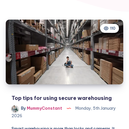
110
Top tips for using secure warehousing
By
MummyConstant
Monday, 5th January
2026
Smart warehousing is more than locks and cameras. It