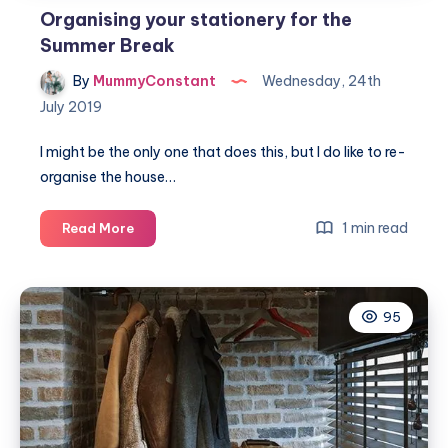
Organising your stationery for the
Summer Break
By
MummyConstant
Wednesday, 24th
July 2019
I might be the only one that does this, but I do like to re-
organise the house…
Organising
1 min read
Read More
your
stationery
for
95
the
Summer
Break