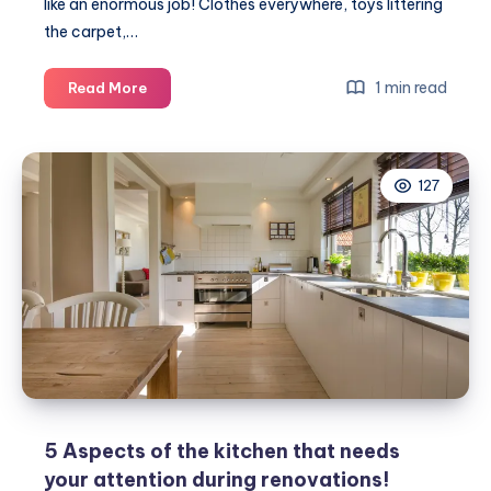
like an enormous job! Clothes everywhere, toys littering
the carpet,…
Top
1 min read
Read More
5
cleaning
tips
127
for
tackling
the
children’s
bedroom
#MumHacks
5 Aspects of the kitchen that needs
your attention during renovations!