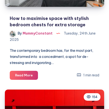
How to maximise space with stylish
bedroom chests for extra storage
By
MummyConstant
Tuesday, 24th June
2025
The contemporary bedroom has, for the most part,
transformed into a concealment, a spot for de-
stressing and invigorating…
How
1 min read
Read More
to
maximise
space
154
with
stylish
bedroom