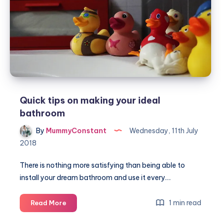
small
family
home
Quick tips on making your ideal
bathroom
By
MummyConstant
Wednesday, 11th July
2018
There is nothing more satisfying than being able to
install your dream bathroom and use it every…
Quick
1 min read
Read More
tips