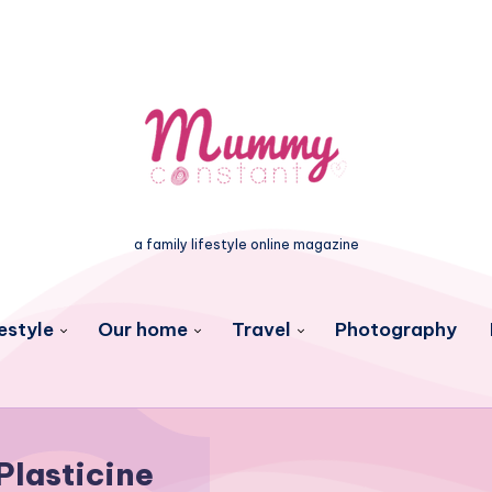
a family lifestyle online magazine
estyle
Our home
Travel
Photography
Plasticine