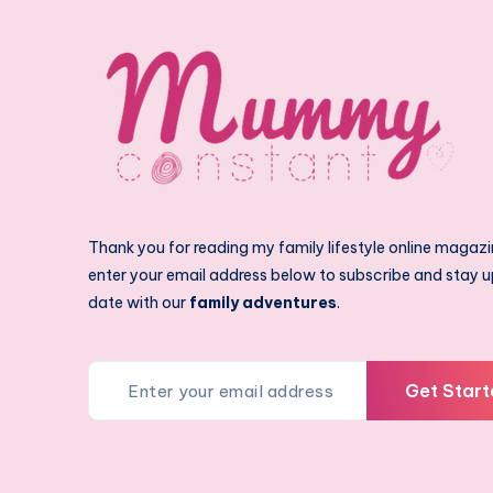
Thank you for reading my family lifestyle online magazi
enter your email address below to subscribe and stay u
date with our
family adventures
.
Get Start