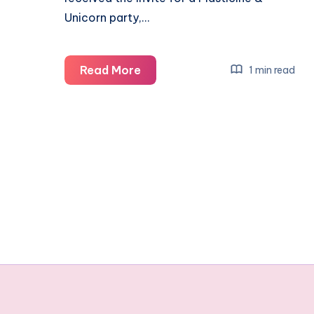
Unicorn party,…
Isla’s
Read More
1 min read
Plasticine
&
Unicorn
themed
birthday
party