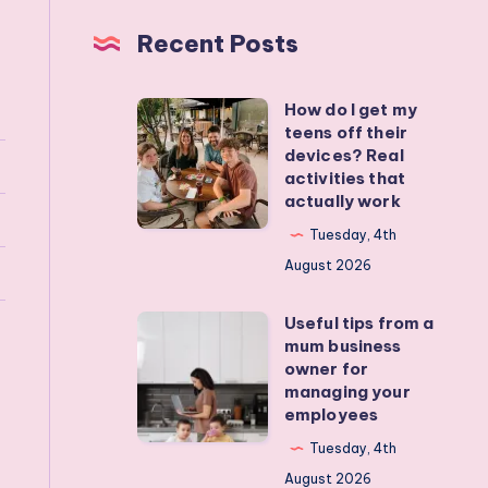
Recent Posts
How do I get my
How
teens off their
do
devices? Real
I
activities that
actually work
get
my
Tuesday, 4th
teens
August 2026
off
Useful tips from a
their
Useful
mum business
devices?
tips
owner for
Real
from
managing your
employees
activities
a
that
mum
Tuesday, 4th
actually
business
August 2026