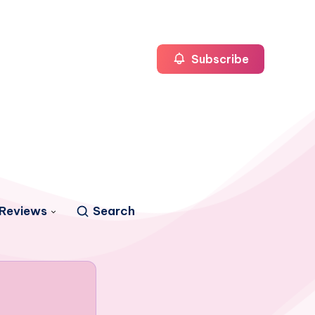
Subscribe
Reviews
Search