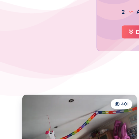
2
A
E
401