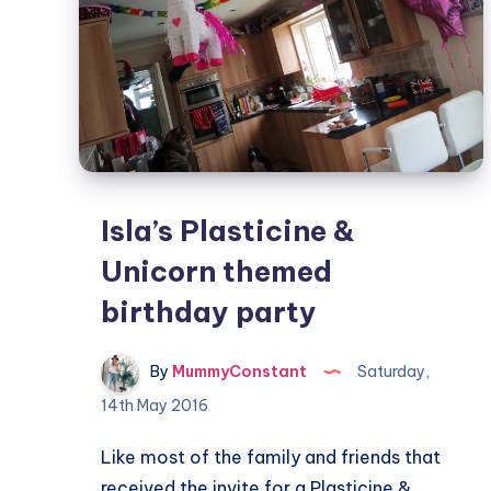
Isla’s Plasticine &
Unicorn themed
birthday party
By
MummyConstant
Saturday,
14th May 2016
Like most of the family and friends that
received the invite for a Plasticine &