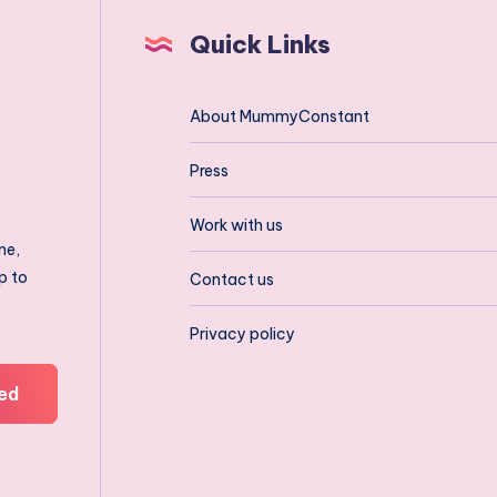
Quick Links
About MummyConstant
Press
Work with us
ne,
p to
Contact us
Privacy policy
ed