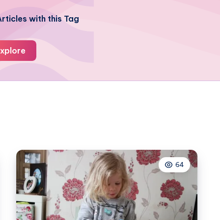
rticles with this Tag
xplore
64