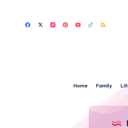
Home
Family
Lif