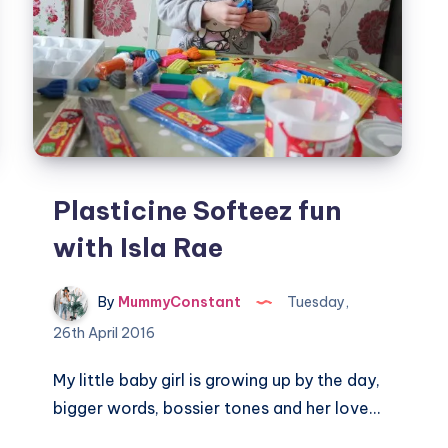
Plasticine Softeez fun
with Isla Rae
By
MummyConstant
Tuesday,
26th April 2016
My little baby girl is growing up by the day,
bigger words, bossier tones and her love…