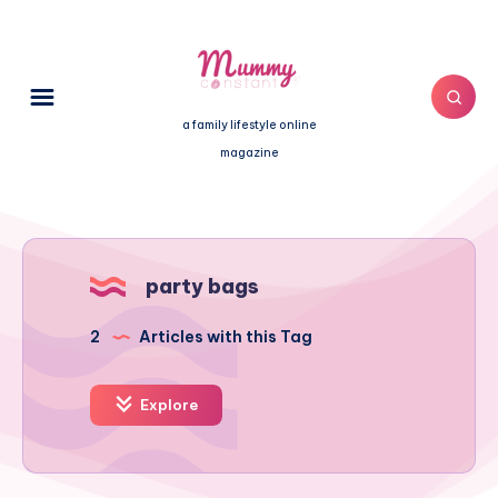
a family lifestyle online
magazine
party bags
2
Articles with this Tag
Explore