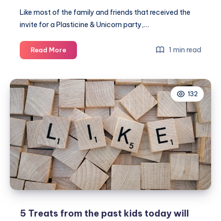
Like most of the family and friends that received the
invite for a Plasticine & Unicorn party,…
Isla’s
1 min read
Read More
Plasticine
&
Unicorn
132
themed
birthday
party
5 Treats from the past kids today will