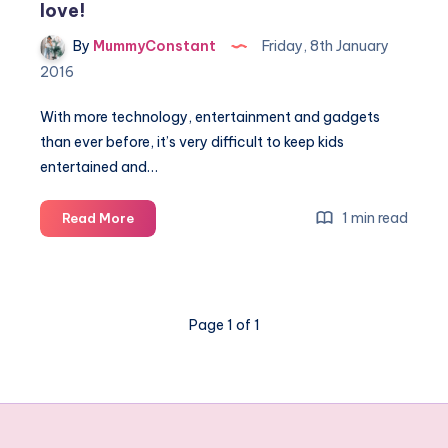
love!
By
MummyConstant
Friday, 8th January
2016
With more technology, entertainment and gadgets
than ever before, it’s very difficult to keep kids
entertained and…
5
1 min read
Read More
Treats
from
the
past
Page 1 of 1
kids
today
will
love!