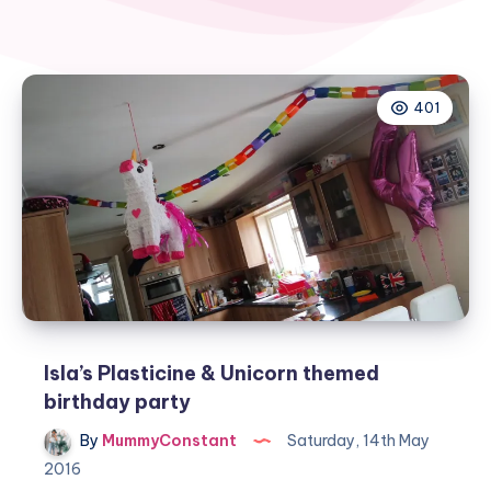
401
Isla’s Plasticine & Unicorn themed
birthday party
By
MummyConstant
Saturday, 14th May
2016