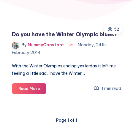
52
Do you have the Winter Olympic blues?
By
MummyConstant
Monday, 24th
February 2014
With the Winter Olympics ending yesterday it left me
feeling a little sad, I have the Winter…
Do
1 min read
Read More
you
have
the
Winter
Page 1 of 1
Olympic
blues?