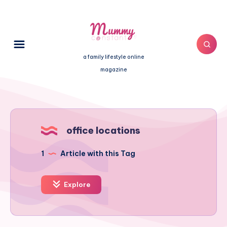
a family lifestyle online
magazine
office locations
1
Article with this Tag
Explore