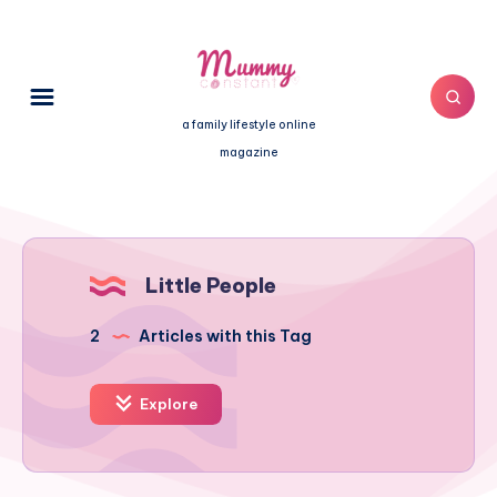
a family lifestyle online
magazine
Little People
2
Articles with this Tag
Explore