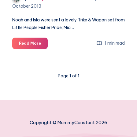
October 2013
Noah and Isla were sent a lovely Trike & Wagon set from
Little People Fisher Price; Mia…
Little
1 min read
Read More
People
Trike
&
Wagon
Page 1 of 1
Copyright © MummyConstant 2026