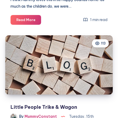
much as the children do, we were…
Little
1 min read
Read More
People
Happy
Sounds
113
Home!
Little People Trike & Wagon
By
MummyConstant
Tuesday, 15th