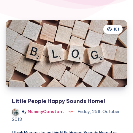
101
Little People Happy Sounds Home!
By
MummyConstant
Friday, 25th October
2013
I think Mummy loves this little Happy Sounds Home! as