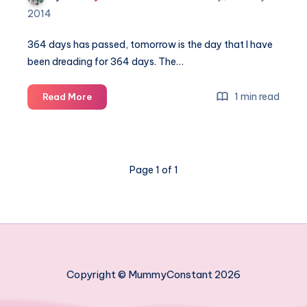
2014
364 days has passed, tomorrow is the day that I have
been dreading for 364 days. The…
Thursday
1 min read
Read More
thoughts
–
364
days
Page 1 of 1
Copyright © MummyConstant 2026