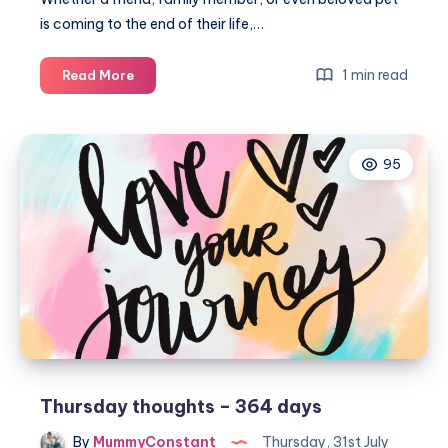
is coming to the end of their life,…
How
1 min read
Read More
can
I
help
95
my
child
to
say
goodbye
Thursday thoughts – 364 days
By
MummyConstant
Thursday, 31st July