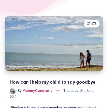
173
How can I help my child to say goodbye
By
MummyConstant
Thursday, 3rd June
2021
Whether a friend, family member, or even beloved pet