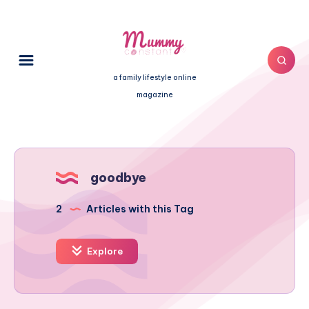
a family lifestyle online
magazine
goodbye
2
Articles with this Tag
Explore