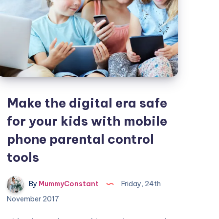
Make the digital era safe
for your kids with mobile
phone parental control
tools
By
MummyConstant
Friday, 24th
November 2017