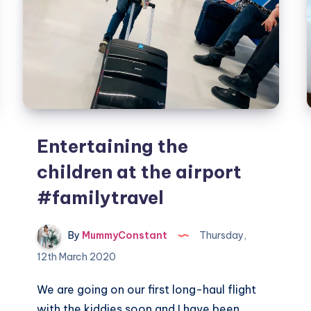
Entertaining the
children at the airport
#familytravel
By
MummyConstant
Thursday,
12th March 2020
We are going on our first long-haul flight
with the kiddies soon and I have been