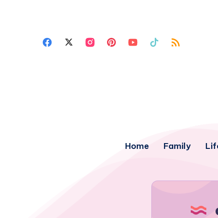
Home
Family
Lif