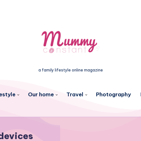
a family lifestyle online magazine
estyle
Our home
Travel
Photography
devices