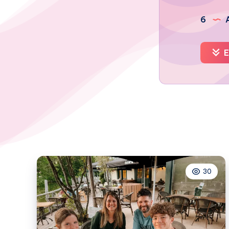
6
A
E
30