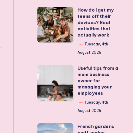
How do I get my
How
teens off their
do
devices? Real
I
activities that
actually work
get
my
Tuesday, 4th
teens
August 2026
off
Useful tips from a
their
Useful
mum business
devices?
tips
owner for
Real
from
managing your
employees
activities
a
that
mum
Tuesday, 4th
actually
business
August 2026
work
owner
French gardens
for
French
and London