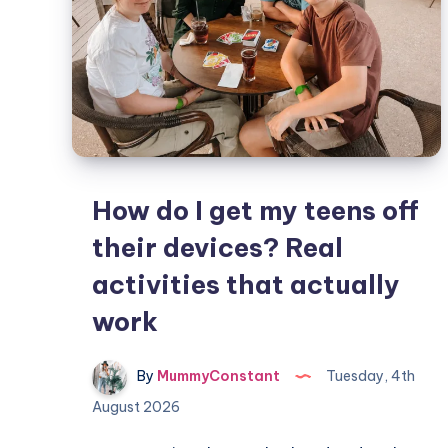
How do I get my teens off
their devices? Real
activities that actually
work
By
MummyConstant
Tuesday, 4th
August 2026