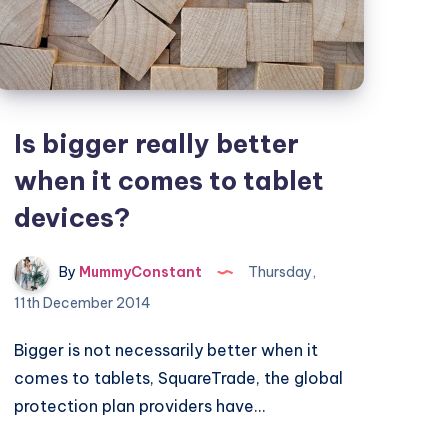
control
tools
Is bigger really better
when it comes to tablet
devices?
By
MummyConstant
Thursday,
11th December 2014
Bigger is not necessarily better when it
comes to tablets, SquareTrade, the global
protection plan providers have…