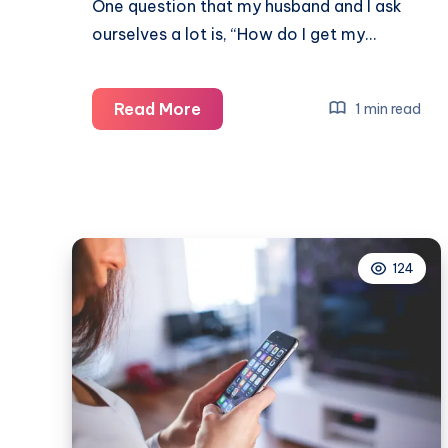
One question that my husband and I ask
ourselves a lot is, “How do I get my…
How
Read More
1 min read
do
I
get
my
teens
124
off
their
devices?
Real
activities
that
actually