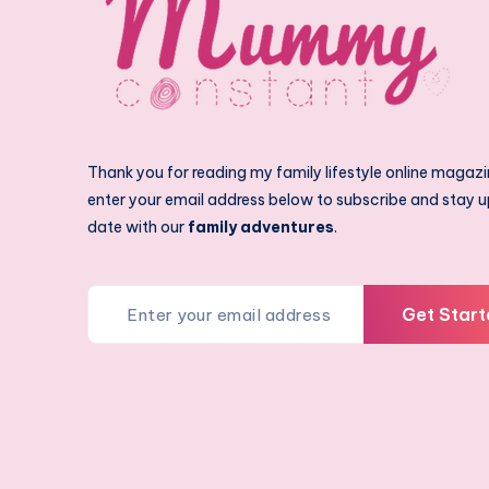
Thank you for reading my family lifestyle online magazi
enter your email address below to subscribe and stay u
date with our
family adventures
.
Get Start