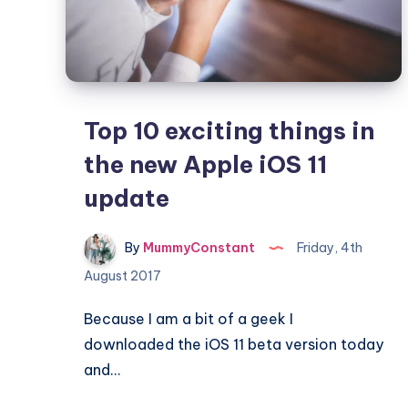
work
Top 10 exciting things in
the new Apple iOS 11
update
By
MummyConstant
Friday, 4th
August 2017
Because I am a bit of a geek I
downloaded the iOS 11 beta version today
and…