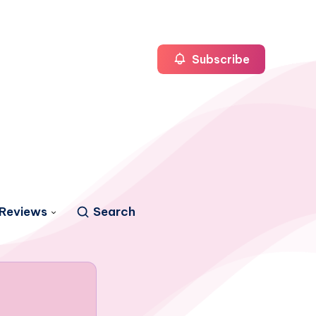
Subscribe
Reviews
Search