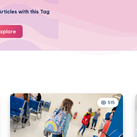
rticles with this Tag
xplore
515