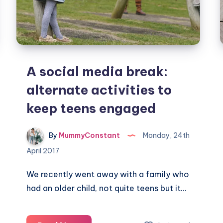
A social media break:
alternate activities to
keep teens engaged
By
MummyConstant
Monday, 24th
April 2017
We recently went away with a family who
had an older child, not quite teens but it…