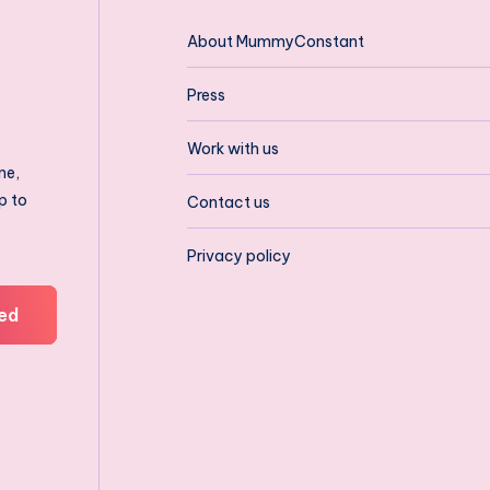
About MummyConstant
Press
Work with us
ne,
p to
Contact us
Privacy policy
ed