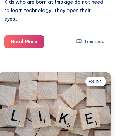
Kids who are born at this age do not need
to learn technology. They open their
eyes…
Make
Read More
1 min read
the
digital
era
safe
124
for
your
kids
with
mobile
phone
parental