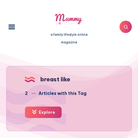
a family lifestyle online
magazine
breast like
2
Articles with this Tag
Explore