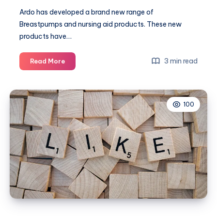
Ardo has developed a brand new range of
Breastpumps and nursing aid products. These new
products have…
Bottle
3 min read
Read More
Week:
Calypso
Electric
100
Breast
Pump