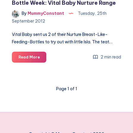
Bottle Week: Vital Baby Nurture Range
By
MummyConstant
Tuesday, 25th
September 2012
Vital Baby sent us 2 of their Nurture Breast-Like-
Feeding-Bottles to try out with little Isla. The teat…
Bottle
2 min read
Read More
Week:
Vital
Baby
Nurture
Page 1 of 1
Range