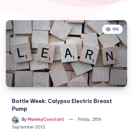
196
Bottle Week: Calypso Electric Breast
Pump
By
MummyConstant
Friday, 28th
September 2012