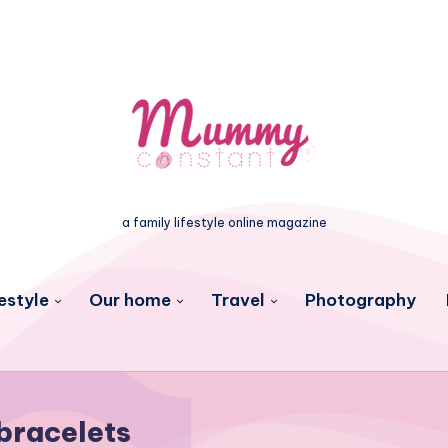
a family lifestyle online magazine
estyle
Our home
Travel
Photography
bracelets