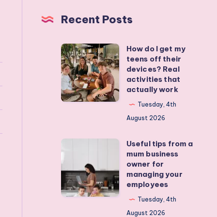
Recent Posts
How do I get my
How
teens off their
do
devices? Real
I
activities that
actually work
get
my
Tuesday, 4th
teens
August 2026
off
Useful tips from a
their
Useful
mum business
devices?
tips
owner for
Real
from
managing your
employees
activities
a
that
mum
Tuesday, 4th
actually
business
August 2026