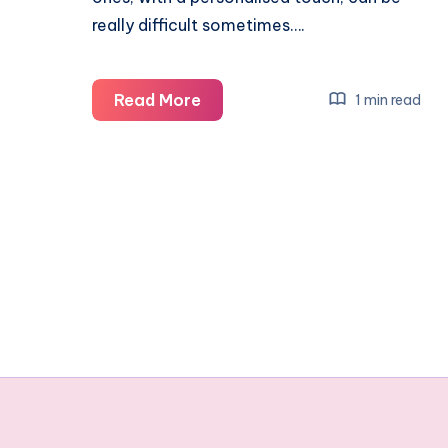
really difficult sometimes….
Finding
Read More
1 min read
that
special
gift
with
a
personalised
touch