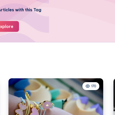
rticles with this Tag
xplore
170