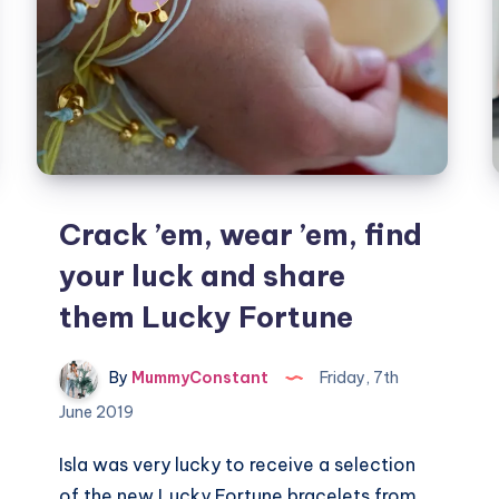
Crack ’em, wear ’em, find
your luck and share
them Lucky Fortune
By
MummyConstant
Friday, 7th
June 2019
Isla was very lucky to receive a selection
of the new Lucky Fortune bracelets from