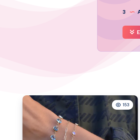
3
A
E
153