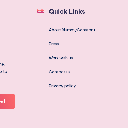
Quick Links
About MummyConstant
Press
Work with us
ne,
p to
Contact us
Privacy policy
ed