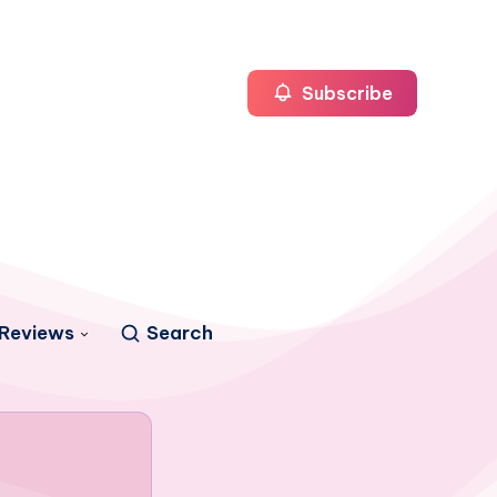
Subscribe
Reviews
Search