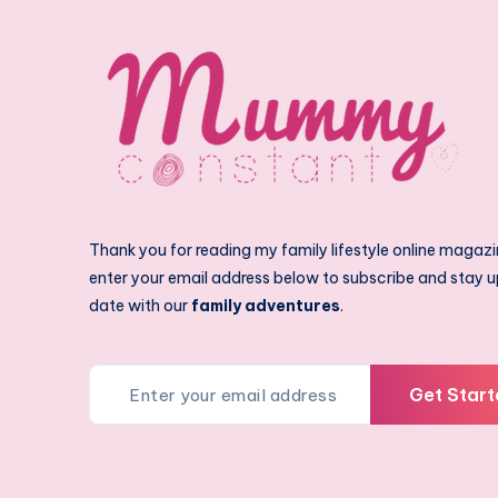
Thank you for reading my family lifestyle online magazi
enter your email address below to subscribe and stay u
date with our
family adventures
.
Get Start