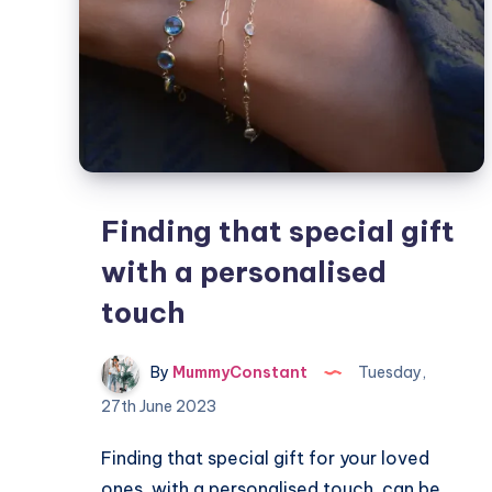
Finding that special gift
with a personalised
touch
By
MummyConstant
Tuesday,
27th June 2023
Finding that special gift for your loved
ones, with a personalised touch, can be