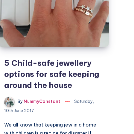
5 Child-safe jewellery
options for safe keeping
around the house
By
MummyConstant
Saturday,
10th June 2017
We all know that keeping jew in a home
with children is a recipe for disaster if…