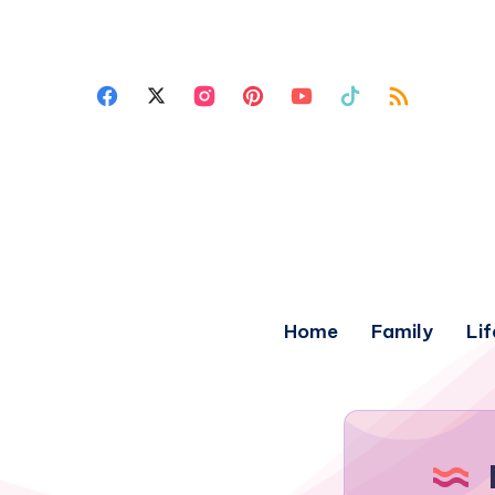
Home
Family
Lif