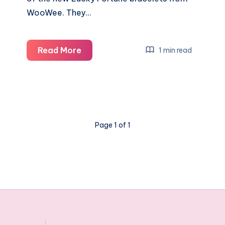
WooWee. They…
Crack
Read More
1 min read
’em,
wear
’em,
find
your
Page 1 of 1
luck
and
share
them
Lucky
Fortune