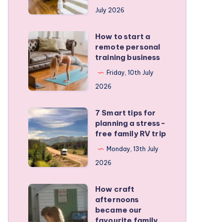
runners
July 2026
protect
active
How to start a
How
kids
remote personal
to
training business
start
Friday, 10th July
a
2026
remote
personal
7 Smart tips for
7
training
planning a stress-
Smart
free family RV trip
business
tips
Monday, 13th July
for
2026
planning
a
How craft
How
stress-
afternoons
craft
became our
free
afternoons
favourite family