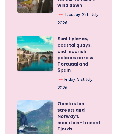
family
wind down
became
RV
our
Tuesday, 28th July
trip
favourite
2026
family
Sunlit plazas,
wind
Sunlit
coastal quays,
down
plazas,
and moorish
coastal
palaces across
Portugal and
quays,
Spain
and
Friday, 31st July
moorish
2026
palaces
across
Gamla stan
Gamla
Portugal
streets and
stan
and
Norway’s
streets
mountain-framed
Spain
Fjords
and