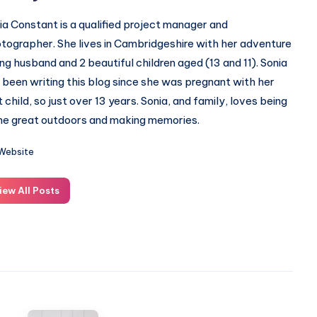
ia Constant is a qualified project manager and
tographer. She lives in Cambridgeshire with her adventure
ing husband and 2 beautiful children aged (13 and 11). Sonia
 been writing this blog since she was pregnant with her
st child, so just over 13 years. Sonia, and family, loves being
the great outdoors and making memories.
Website
iew All Posts