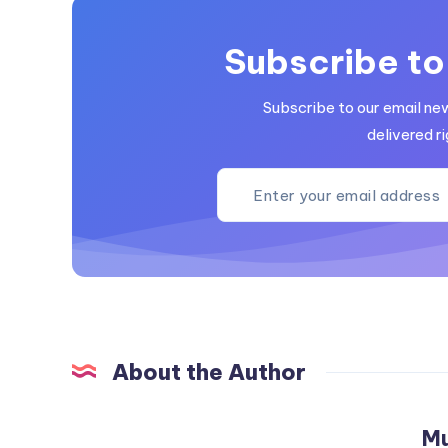
Subscribe to
Subscribe to our email ne
delivered ri
About the Author
M