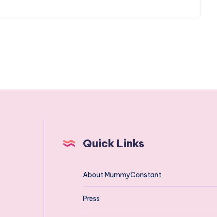
Quick Links
About MummyConstant
Press