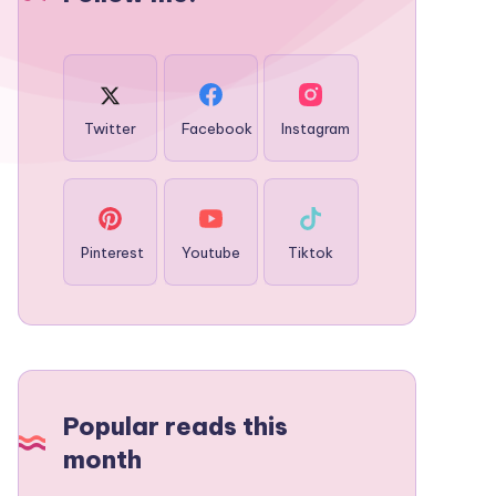
Twitter
Facebook
Instagram
Pinterest
Youtube
Tiktok
Popular reads this
month