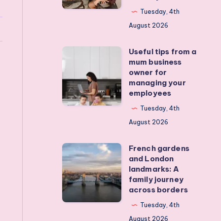
my
Tuesday, 4th
teens
August 2026
off
Useful tips from a
their
Useful
mum business
devices?
tips
owner for
Real
from
managing your
employees
activities
a
that
mum
Tuesday, 4th
actually
business
August 2026
work
owner
French gardens
for
French
and London
managing
gardens
landmarks: A
your
and
family journey
across borders
employees
London
landmarks:
Tuesday, 4th
A
August 2026