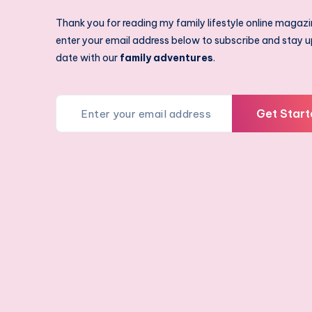
Thank you for reading my family lifestyle online magazi
enter your email address below to subscribe and stay u
date with our
family adventures
.
Get Start