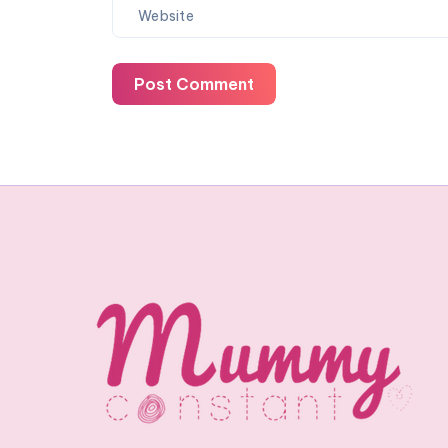
Post Comment