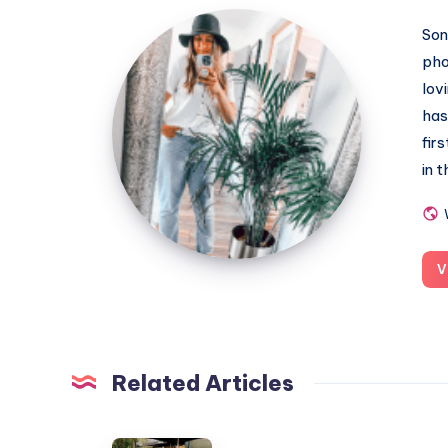
MummyConstant
Son
pho
lov
has
fir
in 
V
Related Articles