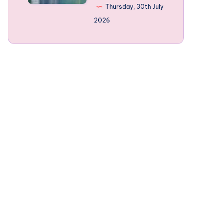
Norway’s
Thursday, 30th July
mountain-
2026
framed
Fjords