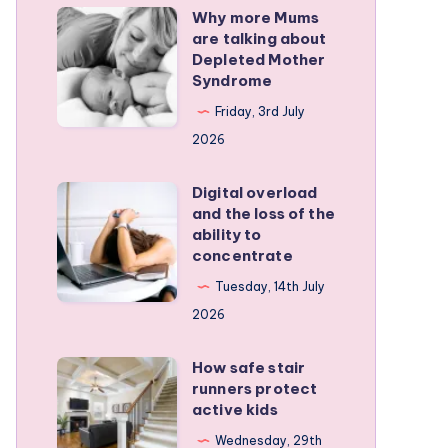
Why more Mums
Why
are talking about
more
Depleted Mother
Mums
Syndrome
are
Friday, 3rd July
talking
2026
about
Depleted
Digital overload
Digital
and the loss of the
Mother
overload
ability to
Syndrome
and
concentrate
the
Tuesday, 14th July
loss
2026
of
the
How safe stair
How
runners protect
ability
safe
active kids
to
stair
Wednesday, 29th
concentrate