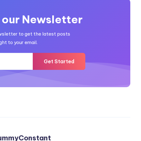
 our Newsletter
wsletter to get the latest posts
ght to your email.
Get Started
ummyConstant