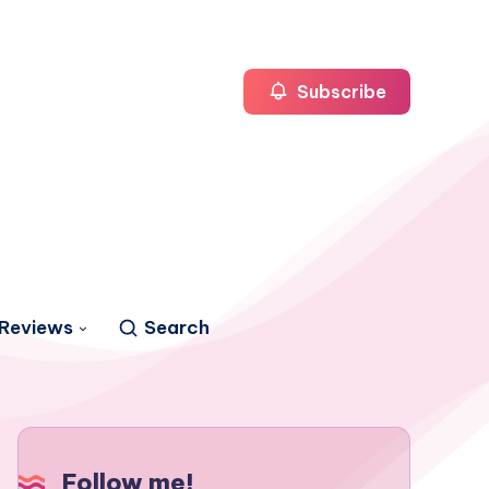
Subscribe
Reviews
Search
Follow me!