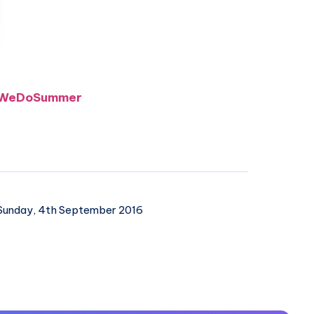
 #WeDoSummer
unday, 4th September 2016