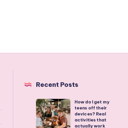
Recent Posts
How do I get my
How
teens off their
do
devices? Real
I
activities that
actually work
get