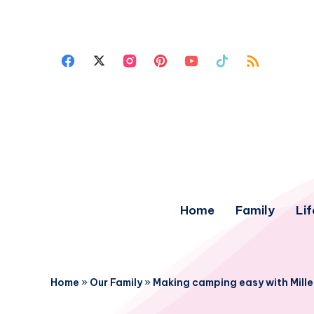
Home
Family
Lif
Home
»
Our Family
»
Making camping easy with Mil