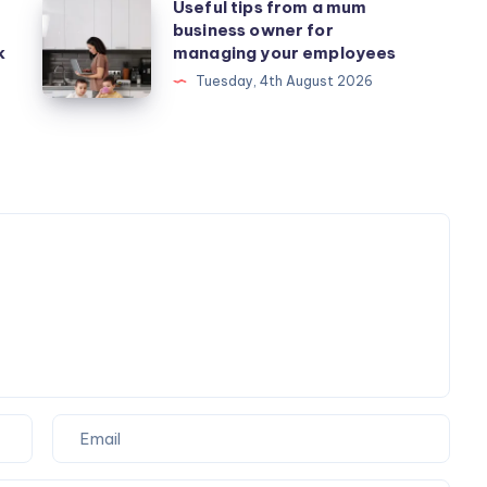
Useful
Useful tips from a mum
business owner for
tips
k
managing your employees
from
Tuesday, 4th August 2026
a
mum
business
owner
for
managing
your
employees