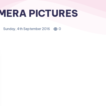
MERA PICTURES
Sunday, 4th September 2016
0