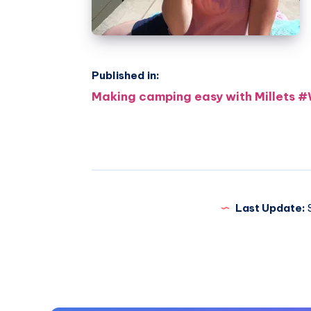
Published in:
Post
Making camping easy with Millets
navigation
Last Update:
S