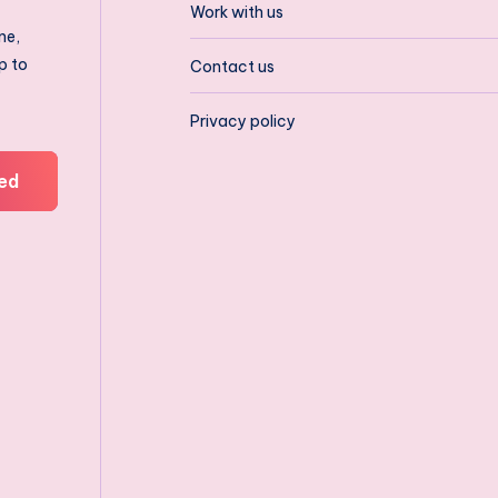
Work with us
ne,
p to
Contact us
Privacy policy
ed