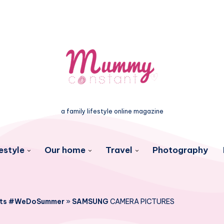
a family lifestyle online magazine
estyle
Our home
Travel
Photography
lets #WeDoSummer
»
SAMSUNG
CAMERA PICTURES