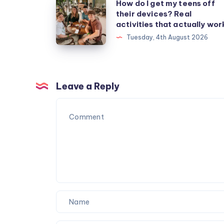
How
How do I get my teens off
their devices? Real
do
activities that actually wor
I
Tuesday, 4th August 2026
get
my
teens
off
Leave a Reply
their
devices?
Real
activities
that
actually
work