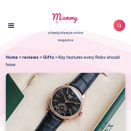
a family lifestyle online
magazine
Home
»
reviews
»
Gifts
»
Key features every Rolex should
have