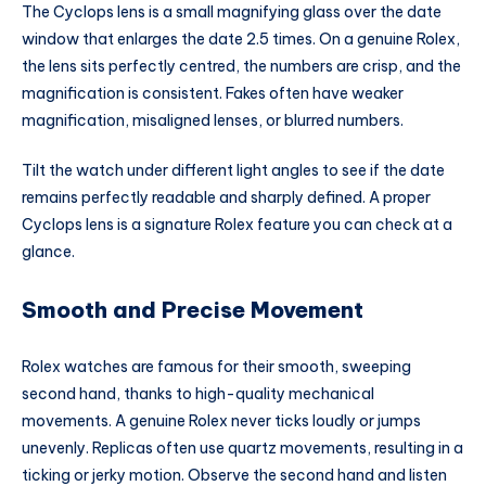
The Cyclops lens is a small magnifying glass over the date
window that enlarges the date 2.5 times. On a genuine Rolex,
the lens sits perfectly centred, the numbers are crisp, and the
magnification is consistent. Fakes often have weaker
magnification, misaligned lenses, or blurred numbers.
Tilt the watch under different light angles to see if the date
remains perfectly readable and sharply defined. A proper
Cyclops lens is a signature Rolex feature you can check at a
glance.
Smooth and Precise Movement
Rolex watches are famous for their smooth, sweeping
second hand, thanks to high-quality mechanical
movements. A genuine Rolex never ticks loudly or jumps
unevenly. Replicas often use quartz movements, resulting in a
ticking or jerky motion. Observe the second hand and listen