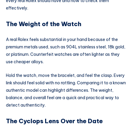
every real Rolex should have and how to check them
effectively.
The Weight of the Watch
A real Rolex feels substantial in your hand because of the
premium metals used, such as 904L stainless steel, 18k gold,
or platinum. Counterfeit watches are often lighter as they
use cheaper alloys.
Hold the watch, move the bracelet, and feel the clasp. Every
link should feel solid with no rattling. Comparing it to a known
authentic model can highlight differences. The weight,
balance, and overall feel are a quick and practical way to
detect authenticity.
The Cyclops Lens Over the Date