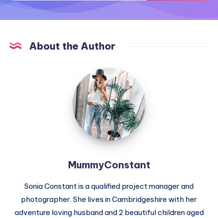
About the Author
MummyConstant
MummyConstant
Sonia Constant is a qualified project manager and
photographer. She lives in Cambridgeshire with her
adventure loving husband and 2 beautiful children aged