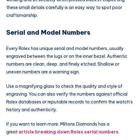
these small details carefully is an easy way to spot poor
craftsmanship.
Serial and Model Numbers
Every Rolex has unique serial and model numbers, usually
engraved between the lugs or on the inner bezel. Authentic
numbers are clean, deep, and finely etched. Shallow or
uneven numbers are a warning sign.
Use a magnifying glass to check the quality and style of
engraving. You can also verify the numbers against official
Rolex databases or reputable records to confirm the watch’s
history and authenticity.
If you want to learn more, Miltons Diamonds has a
great
article breaking down Rolex serial numbers
.