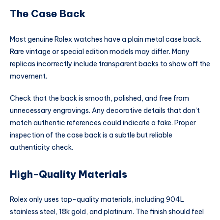
The Case Back
Most genuine Rolex watches have a plain metal case back.
Rare vintage or special edition models may differ. Many
replicas incorrectly include transparent backs to show off the
movement.
Check that the back is smooth, polished, and free from
unnecessary engravings. Any decorative details that don’t
match authentic references could indicate a fake. Proper
inspection of the case back is a subtle but reliable
authenticity check.
High-Quality Materials
Rolex only uses top-quality materials, including 904L
stainless steel, 18k gold, and platinum. The finish should feel