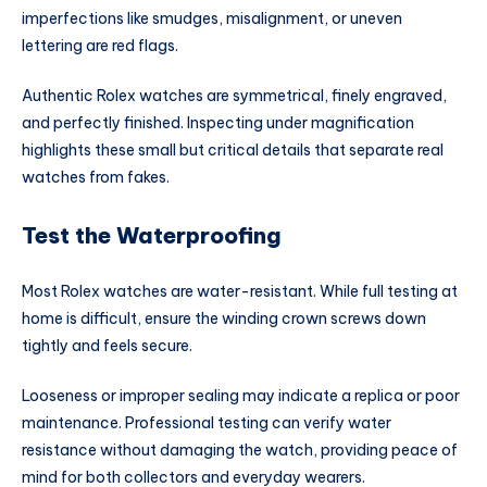
imperfections like smudges, misalignment, or uneven
lettering are red flags.
Authentic Rolex watches are symmetrical, finely engraved,
and perfectly finished. Inspecting under magnification
highlights these small but critical details that separate real
watches from fakes.
Test the Waterproofing
Most Rolex watches are water-resistant. While full testing at
home is difficult, ensure the winding crown screws down
tightly and feels secure.
Looseness or improper sealing may indicate a replica or poor
maintenance. Professional testing can verify water
resistance without damaging the watch, providing peace of
mind for both collectors and everyday wearers.