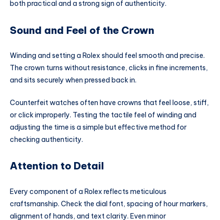
both practical and a strong sign of authenticity.
Sound and Feel of the Crown
Winding and setting a Rolex should feel smooth and precise.
The crown turns without resistance, clicks in fine increments,
and sits securely when pressed back in.
Counterfeit watches often have crowns that feel loose, stiff,
or click improperly. Testing the tactile feel of winding and
adjusting the time is a simple but effective method for
checking authenticity.
Attention to Detail
Every component of a Rolex reflects meticulous
craftsmanship. Check the dial font, spacing of hour markers,
alignment of hands, and text clarity. Even minor