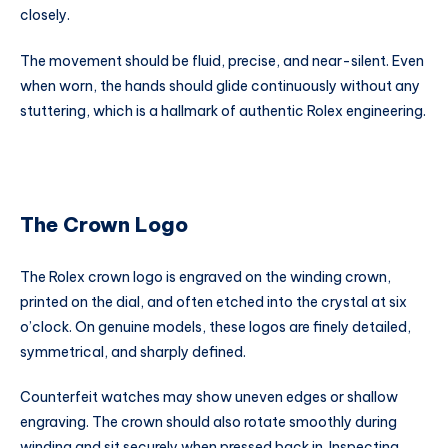
closely.
The movement should be fluid, precise, and near-silent. Even
when worn, the hands should glide continuously without any
stuttering, which is a hallmark of authentic Rolex engineering.
The Crown Logo
The Rolex crown logo is engraved on the winding crown,
printed on the dial, and often etched into the crystal at six
o’clock. On genuine models, these logos are finely detailed,
symmetrical, and sharply defined.
Counterfeit watches may show uneven edges or shallow
engraving. The crown should also rotate smoothly during
winding and sit securely when pressed back in. Inspecting