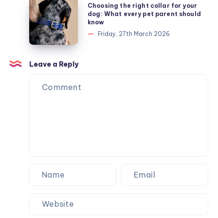
Choosing
Choosing the right collar for your
fundraisers:
the
dog: What every pet parent should
know
A
right
Friday, 27th March 2026
committee
collar
member’s
for
guide
your
Leave a Reply
to
dog:
Mother’s
What
Day
every
pet
parent
should
know