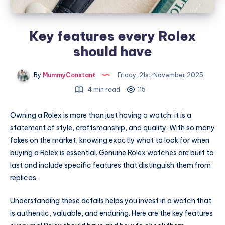
Key features every Rolex
should have
By
MummyConstant
Friday, 21st November 2025
4 min read
115
Owning a Rolex is more than just having a watch; it is a
statement of style, craftsmanship, and quality. With so many
fakes on the market, knowing exactly what to look for when
buying a Rolex is essential. Genuine Rolex watches are built to
last and include specific features that distinguish them from
replicas.
Understanding these details helps you invest in a watch that
is authentic, valuable, and enduring. Here are the key features