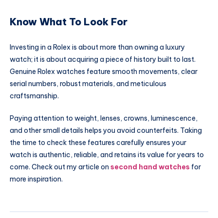
Know What To Look For
Investing in a Rolex is about more than owning a luxury
watch; it is about acquiring a piece of history built to last.
Genuine Rolex watches feature smooth movements, clear
serial numbers, robust materials, and meticulous
craftsmanship.
Paying attention to weight, lenses, crowns, luminescence,
and other small details helps you avoid counterfeits. Taking
the time to check these features carefully ensures your
watch is authentic, reliable, and retains its value for years to
come. Check out my article on
second hand watches
for
more inspiration.