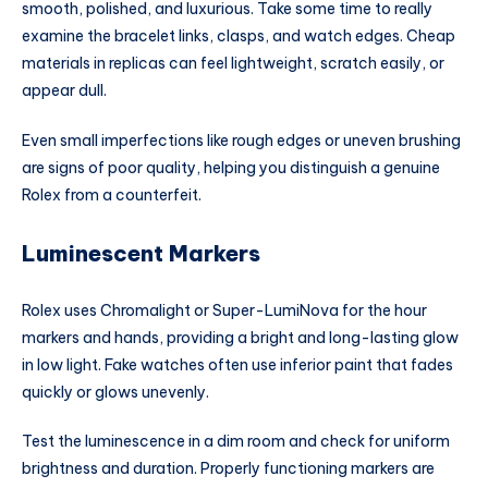
smooth, polished, and luxurious. Take some time to really
examine the bracelet links, clasps, and watch edges. Cheap
materials in replicas can feel lightweight, scratch easily, or
appear dull.
Even small imperfections like rough edges or uneven brushing
are signs of poor quality, helping you distinguish a genuine
Rolex from a counterfeit.
Luminescent Markers
Rolex uses Chromalight or Super-LumiNova for the hour
markers and hands, providing a bright and long-lasting glow
in low light. Fake watches often use inferior paint that fades
quickly or glows unevenly.
Test the luminescence in a dim room and check for uniform
brightness and duration. Properly functioning markers are