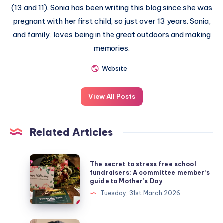
(13 and 11). Sonia has been writing this blog since she was
pregnant with her first child, so just over 13 years. Sonia,
and family, loves being in the great outdoors and making
memories.
Website
View All Posts
Related Articles
The
The secret to stress free school
secret
fundraisers: A committee member’s
guide to Mother’s Day
to
Tuesday, 31st March 2026
stress
free
school