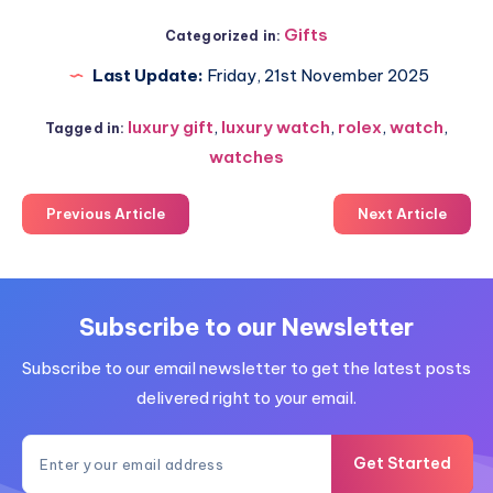
Gifts
Categorized in:
Last Update:
Friday, 21st November 2025
luxury gift
,
luxury watch
,
rolex
,
watch
,
Tagged in:
watches
Previous Article
Next Article
Subscribe to our Newsletter
Subscribe to our email newsletter to get the latest posts
delivered right to your email.
Get Started