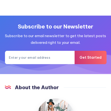
Subscribe to our Newsletter
Subscribe to our email newsletter to get the latest posts
delivered right to your email.
Get Started
About the Author
MummyConstant