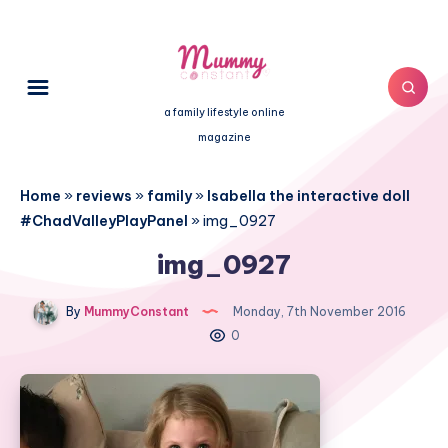
a family lifestyle online
magazine
Home
»
reviews
»
family
»
Isabella the interactive doll
#ChadValleyPlayPanel
»
img_0927
img_0927
By
MummyConstant
Monday, 7th November 2016
0