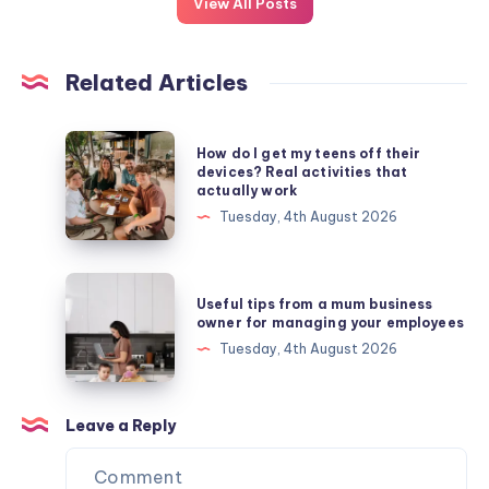
View All Posts
Related Articles
How
How do I get my teens off their
do
devices? Real activities that
actually work
I
Tuesday, 4th August 2026
get
my
teens
Useful
Useful tips from a mum business
off
tips
owner for managing your employees
their
from
Tuesday, 4th August 2026
devices?
a
Real
mum
activities
business
Leave a Reply
that
owner
actually
for