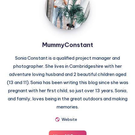
MummyConstant
Sonia Constant is a qualified project manager and
photographer. She lives in Cambridgeshire with her
adventure loving husband and 2 beautiful children aged
(13 and 11). Sonia has been writing this blog since she was
pregnant with her first child, so just over 13 years. Sonia,
and family, loves being in the great outdoors and making
memories.
Website