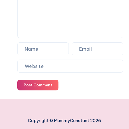
work
managing
your
employees
Post Comment
Copyright © MummyConstant 2026