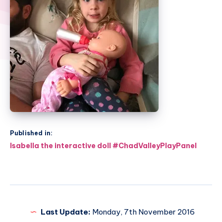
Published in:
Post
Isabella the interactive doll #ChadValleyPlayPanel
navigation
Last Update:
Monday, 7th November 2016