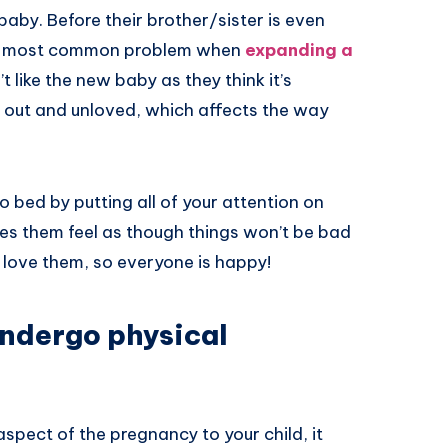
baby. Before their brother/sister is even
The most common problem when
expanding a
’t like the new baby as they think it’s
eft out and unloved, which affects the way
o bed by putting all of your attention on
akes them feel as though things won’t be bad
 love them, so everyone is happy!
undergo physical
spect of the pregnancy to your child, it