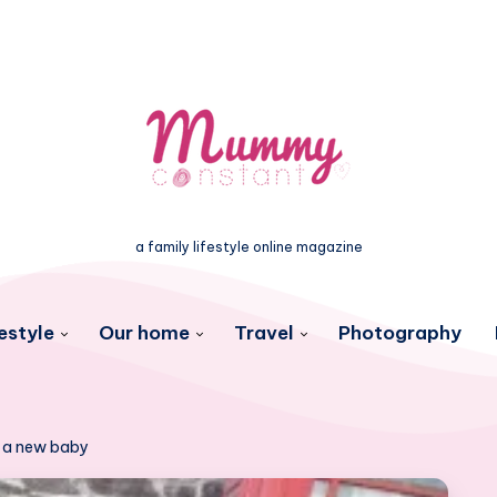
a family lifestyle online magazine
estyle
Our home
Travel
Photography
r a new baby