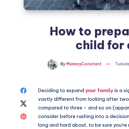
How to prepar
child for
By
MummyConstant
Tuesda
Share
Deciding to expand
your family
is a si
vastly different from looking after tw
on
Share
compared to three – and so on (appare
Facebook
on
Share
consider before rushing into a decision 
long and hard about, to be sure you’re 
Twitter
on