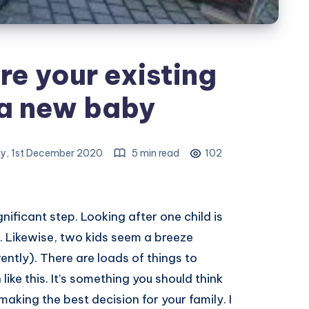
e your existing
 a new baby
y, 1st December 2020
5 min read
102
gnificant step. Looking after one child is
o. Likewise, two kids seem a breeze
ntly). There are loads of things to
like this. It’s something you should think
making the best decision for your family. I