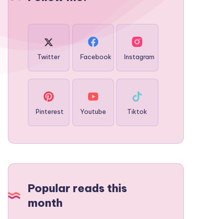
Twitter
Facebook
Instagram
Pinterest
Youtube
Tiktok
Popular reads this
month