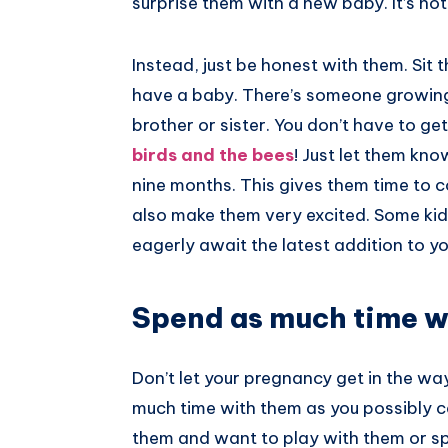
surprise them with a new baby. It’s not
Instead, just be honest with them. Sit
have a baby. There’s someone growing i
brother or sister. You don’t have to get
birds and the bees
! Just let them kno
nine months. This gives them time to 
also make them very excited. Some kids
eagerly await the latest addition to yo
Spend as much time w
Don’t let your pregnancy get in the way
much time with them as you possibly can
them and want to play with them or spe