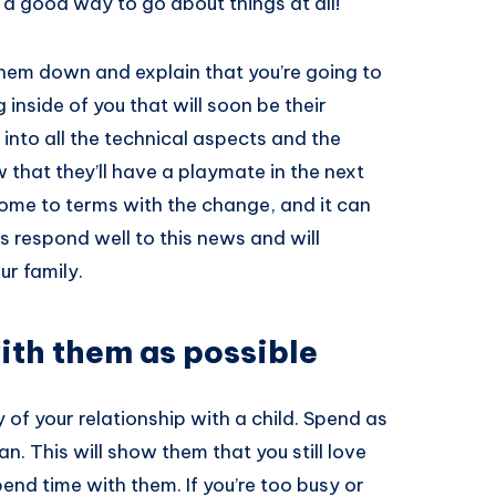
 a good way to go about things at all!
 them down and explain that you’re going to
nside of you that will soon be their
 into all the technical aspects and the
w that they’ll have a playmate in the next
come to terms with the change, and it can
 respond well to this news and will
ur family.
ith them as possible
 of your relationship with a child. Spend as
. This will show them that you still love
nd time with them. If you’re too busy or