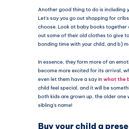
Another good thing to do is including 
Let’s say you go out shopping for crib
choose. Look at baby books together a
out some of their old clothes to give to t
bonding time with your child, and b) m
In essence, they form more of an emot
become more excited for its arrival, w
even let them have a say in
what the 
child feel special, and it will be some
both kids are grown up, the older one 
sibling’s name!
Buy your child a prese