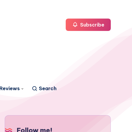
Subscribe
Reviews
Search
Follow me!