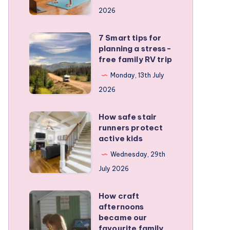
a
2026
remote
personal
7 Smart tips for
7
training
planning a stress-
Smart
free family RV trip
business
tips
Monday, 13th July
for
2026
planning
a
How safe stair
How
stress-
runners protect
safe
active kids
free
stair
family
Wednesday, 29th
runners
RV
July 2026
protect
trip
active
How craft
How
kids
afternoons
craft
became our
afternoons
favourite family