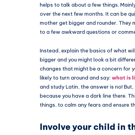
helps to talk about a few things. Mainl
over the next few months. It can be qui
mother get bigger and rounder. They m
to a few awkward questions or comm
Instead, explain the basics of what wil
bigger and you might look a bit differ
changes that might be a concern for your
likely to turn around and say:
what is l
and study Latin, the answer is no! But
because you have a dark line there. Thi
things, to calm any fears and ensure t
Involve your child in 