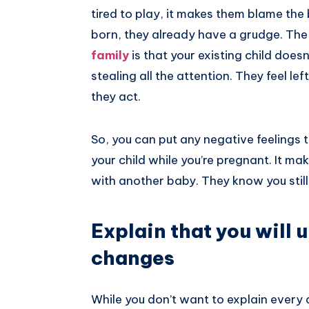
tired to play, it makes them blame the 
born, they already have a grudge. 
family
is that your existing child doesn
stealing all the attention. They feel l
they act.
So, you can put any negative feelings t
your child while you’re pregnant. It m
with another baby. They know you still
Explain that you will 
changes
While you don’t want to explain every a