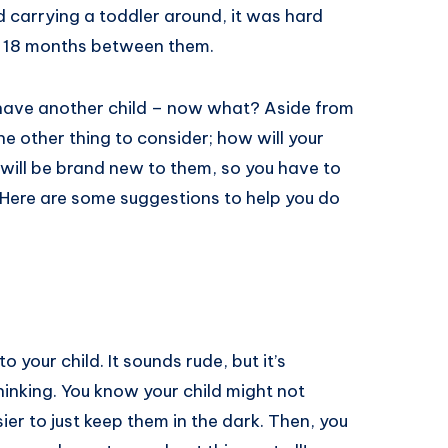
 carrying a toddler around, it was hard
nly 18 months between them.
 have another child – now what? Aside from
ne other thing to consider; how will your
t will be brand new to them, so you have to
 Here are some suggestions to help you do
to your child. It sounds rude, but it’s
hinking. You know your child might not
ier to just keep them in the dark. Then, you