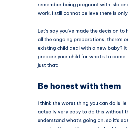
remember being pregnant with Isla and
Pinterest
work. I still cannot believe there is o
Let’s say you’ve made the decision to
all the ongoing preparations, there’s o
existing child deal with a new baby? I
prepare your child for what’s to come.
just that:
Be honest with them
I think the worst thing you can do is lie 
actually very easy to do this without t
understand what’s going on, so it’s eas