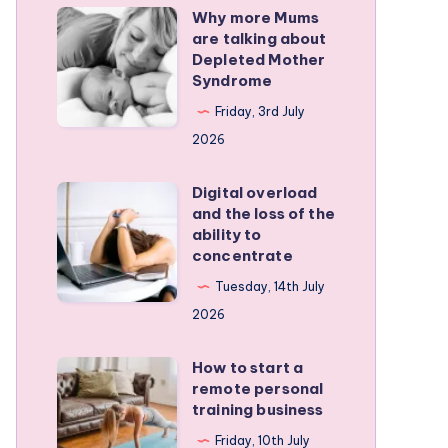
Why more Mums
Why
are talking about
more
Depleted Mother
Mums
Syndrome
are
Friday, 3rd July
talking
2026
about
Depleted
Digital overload
Digital
and the loss of the
Mother
overload
ability to
Syndrome
and
concentrate
the
Tuesday, 14th July
loss
2026
of
the
How to start a
How
remote personal
ability
to
training business
to
start
Friday, 10th July
concentrate