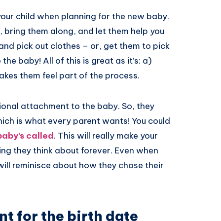
your child when planning for the new baby.
s, bring them along, and let them help you
nd pick out clothes – or, get them to pick
he baby! All of this is great as it’s: a)
akes them feel part of the process.
ional attachment to the baby. So, they
hich is what every parent wants! You could
baby’s called
. This will really make your
thing they think about forever. Even when
will reminisce about how they chose their
nt for the birth date