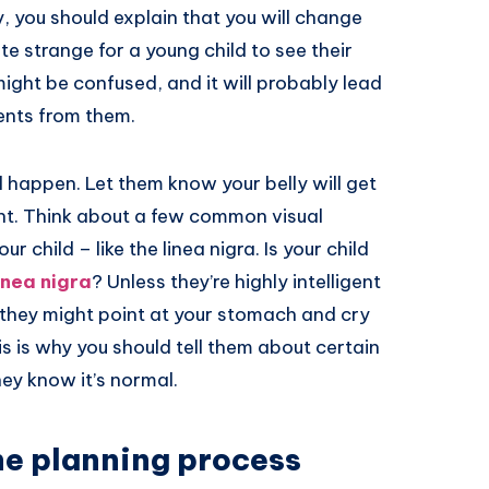
y, you should explain that you will change
te strange for a young child to see their
ight be confused, and it will probably lead
ents from them.
l happen. Let them know your belly will get
ent. Think about a few common visual
 child – like the linea nigra. Is your child
inea nigra
? Unless they’re highly intelligent
, they might point at your stomach and cry
s is why you should tell them about certain
hey know it’s normal.
the planning process