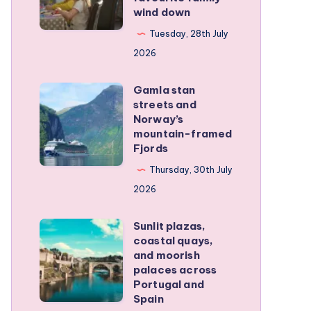
wind down
became
our
Tuesday, 28th July
favourite
2026
family
Gamla stan
wind
Gamla
streets and
down
stan
Norway’s
streets
mountain-framed
Fjords
and
Norway’s
Thursday, 30th July
mountain-
2026
framed
Sunlit plazas,
Fjords
Sunlit
coastal quays,
plazas,
and moorish
coastal
palaces across
Portugal and
quays,
Spain
and