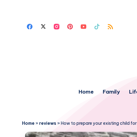
Home
Family
Lif
Home
»
reviews
»
How to prepare your existing child fo