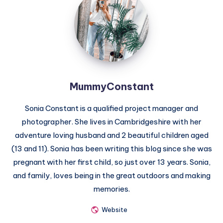
MummyConstant
Sonia Constant is a qualified project manager and
photographer. She lives in Cambridgeshire with her
adventure loving husband and 2 beautiful children aged
(13 and 11). Sonia has been writing this blog since she was
pregnant with her first child, so just over 13 years. Sonia,
and family, loves being in the great outdoors and making
memories.
Website