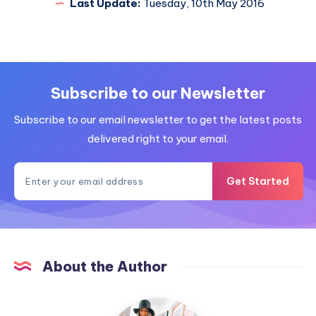
Last Update:
Tuesday, 10th May 2016
Subscribe to our Newsletter
Subscribe to our email newsletter to get the latest posts
delivered right to your email.
Get Started
About the Author
MummyConstant