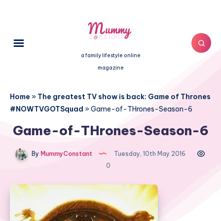
a family lifestyle online
magazine
Home
»
The greatest TV show is back: Game of Thrones
#NOWTVGOTSquad
»
Game-of-THrones-Season-6
Game-of-THrones-Season-6
By
MummyConstant
Tuesday, 10th May 2016
0