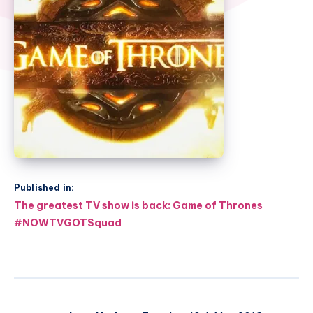
Published in:
Post
The greatest TV show is back: Game of Thrones
navigation
#NOWTVGOTSquad