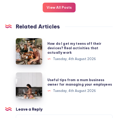
View All Posts
Related Articles
How
How do I get my teens off their
do
devices? Real activities that
actually work
I
Tuesday, 4th August 2026
get
my
teens
Useful
Useful tips from a mum business
off
tips
owner for managing your employees
their
from
Tuesday, 4th August 2026
devices?
a
Real
mum
activities
business
Leave a Reply
that
owner