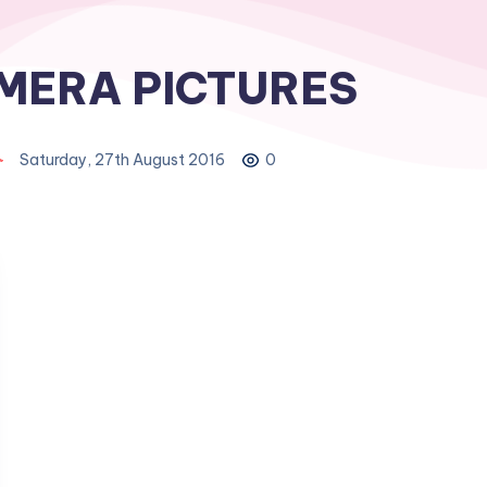
MERA PICTURES
Saturday, 27th August 2016
0