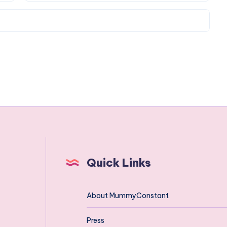
Quick Links
About MummyConstant
Press