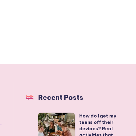
Recent Posts
How do I get my
How
teens off their
do
devices? Real
I
activities that