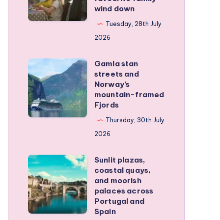
wind down
became
our
Tuesday, 28th July
favourite
2026
family
Gamla stan
wind
Gamla
streets and
down
stan
Norway’s
streets
mountain-framed
Fjords
and
Norway’s
Thursday, 30th July
mountain-
2026
framed
Sunlit plazas,
Fjords
Sunlit
coastal quays,
plazas,
and moorish
coastal
palaces across
Portugal and
quays,
Spain
and