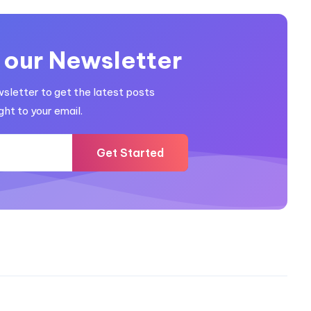
 our Newsletter
wsletter to get the latest posts
ght to your email.
Get Started