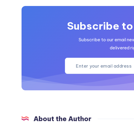
Subscribe to
Subscribe to our email ne
delivered ri
About the Author