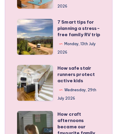
a
2026
remote
personal
7 Smart tips for
7
training
planning a stress-
Smart
free family RV trip
business
tips
Monday, 13th July
for
2026
planning
a
How safe stair
How
stress-
runners protect
safe
active kids
free
stair
family
Wednesday, 29th
runners
RV
July 2026
protect
trip
active
How craft
How
kids
afternoons
craft
became our
afternoons
favourite family