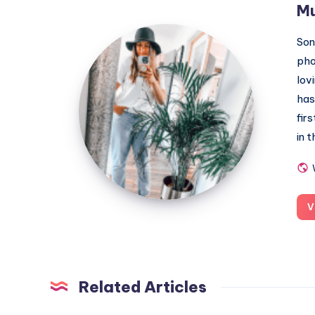
M
MummyConstant
Son
pho
lov
has
fir
in 
V
Related Articles