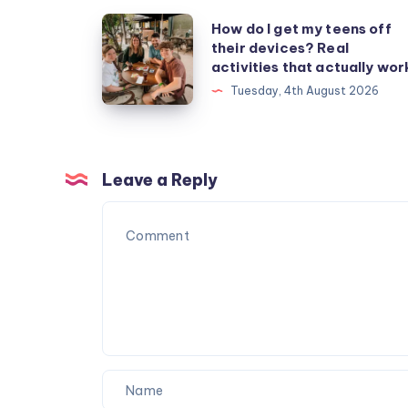
How
How do I get my teens off
their devices? Real
do
activities that actually wor
I
Tuesday, 4th August 2026
get
my
teens
off
Leave a Reply
their
devices?
Real
activities
that
actually
work