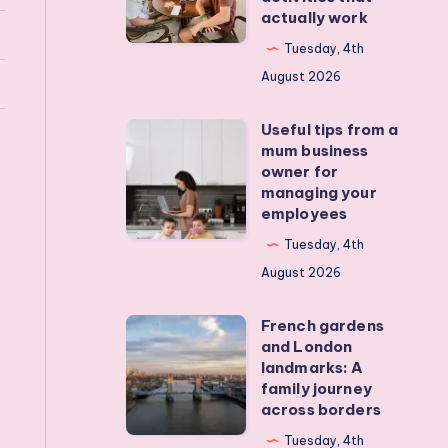
actually work
get
my
Tuesday, 4th
teens
August 2026
off
Useful tips from a
their
Useful
mum business
devices?
tips
owner for
Real
from
managing your
employees
activities
a
that
mum
Tuesday, 4th
actually
business
August 2026
work
owner
French gardens
for
French
and London
managing
gardens
landmarks: A
your
and
family journey
across borders
employees
London
landmarks:
Tuesday, 4th