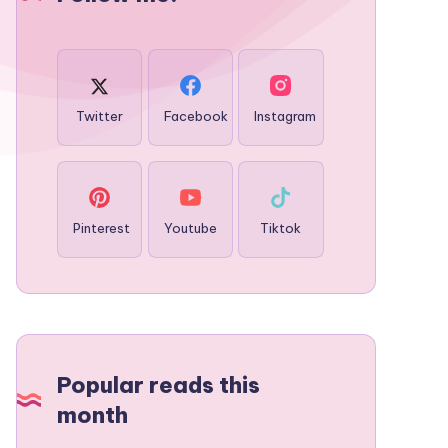
Twitter
Facebook
Instagram
Pinterest
Youtube
Tiktok
Popular reads this
month