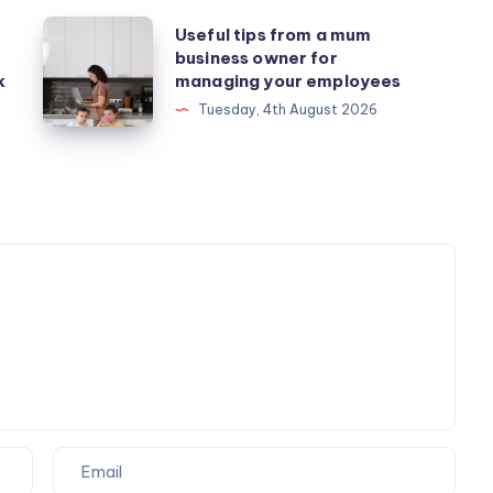
Useful
Useful tips from a mum
business owner for
tips
k
managing your employees
from
Tuesday, 4th August 2026
a
mum
business
owner
for
managing
your
employees