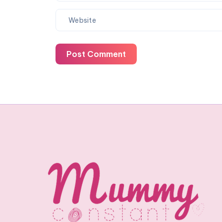
Post Comment