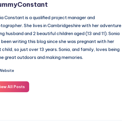
ummyConstant
ia Constant is a qualified project manager and
tographer. She lives in Cambridgeshire with her adventure
ing husband and 2 beautiful children aged (13 and 11). Sonia
 been writing this blog since she was pregnant with her
st child, so just over 13 years. Sonia, and family, loves being
the great outdoors and making memories.
Website
iew All Posts