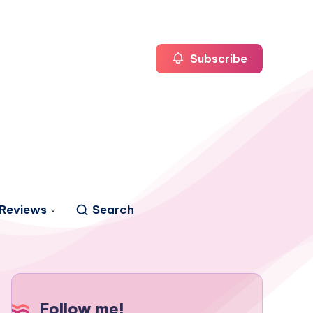
Subscribe
Reviews
Search
Follow me!