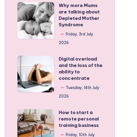
Why more Mums
Why
are talking about
more
Depleted Mother
Mums
Syndrome
are
Friday, 3rd July
talking
2026
about
Depleted
Digital overload
Digital
and the loss of the
Mother
overload
ability to
Syndrome
and
concentrate
the
Tuesday, 14th July
loss
2026
of
the
How to start a
How
remote personal
ability
to
training business
to
start
Friday, 10th July
concentrate