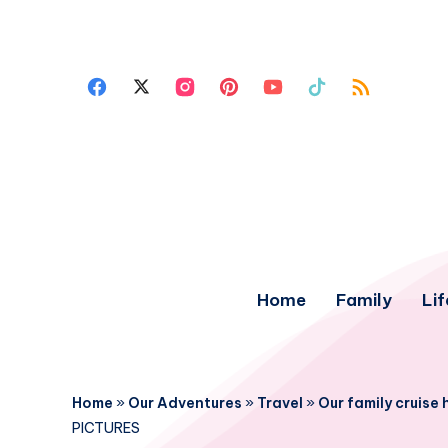
Home
Family
Lif
Home
»
Our Adventures
»
Travel
»
Our family cruise
PICTURES