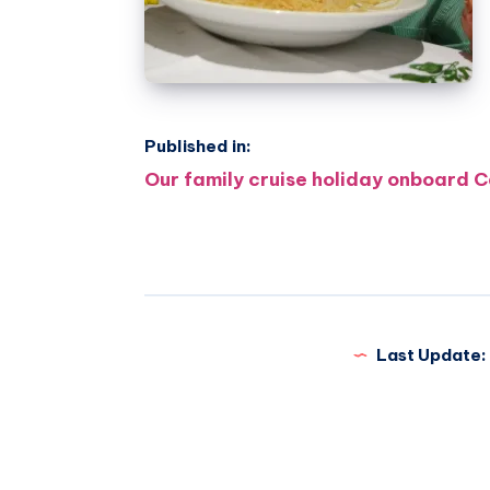
Published in:
Post
Our family cruise holiday onboard C
navigation
Last Update: