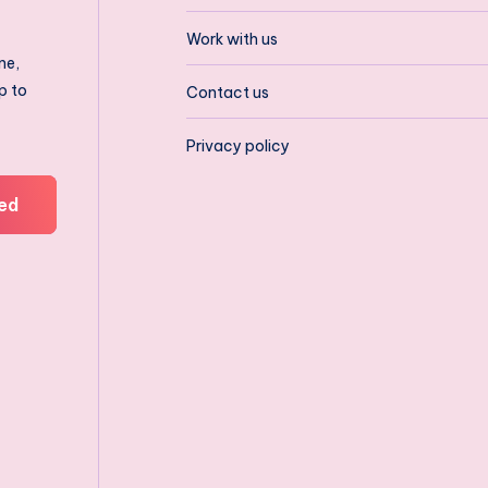
Work with us
ne,
p to
Contact us
Privacy policy
ed