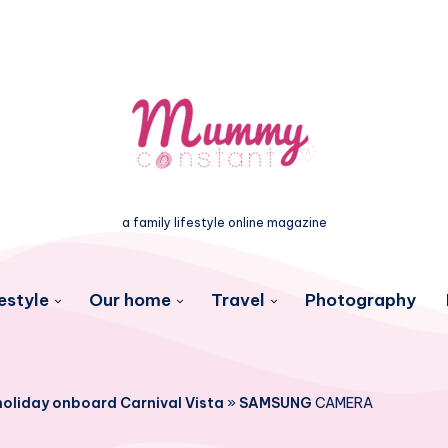
a family lifestyle online magazine
estyle
Our home
Travel
Photography
 holiday onboard Carnival Vista
»
SAMSUNG
CAMERA