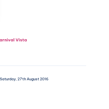
arnival Vista
Saturday, 27th August 2016