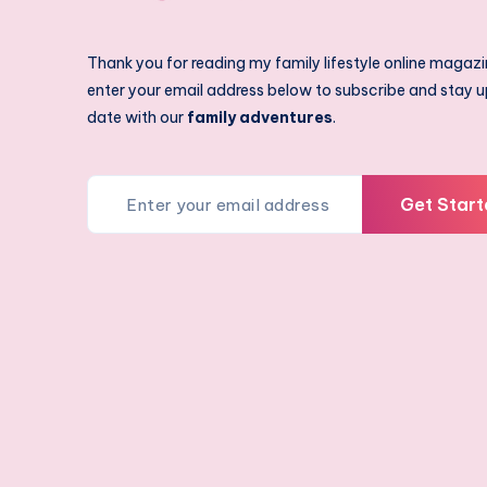
Thank you for reading my family lifestyle online magazi
enter your email address below to subscribe and stay u
date with our
family adventures
.
Get Start