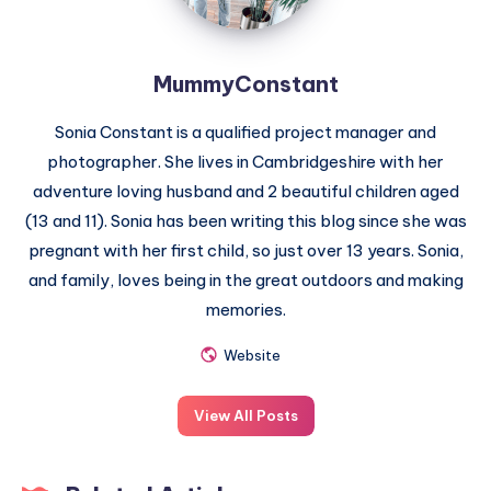
MummyConstant
Sonia Constant is a qualified project manager and
photographer. She lives in Cambridgeshire with her
adventure loving husband and 2 beautiful children aged
(13 and 11). Sonia has been writing this blog since she was
pregnant with her first child, so just over 13 years. Sonia,
and family, loves being in the great outdoors and making
memories.
Website
View All Posts