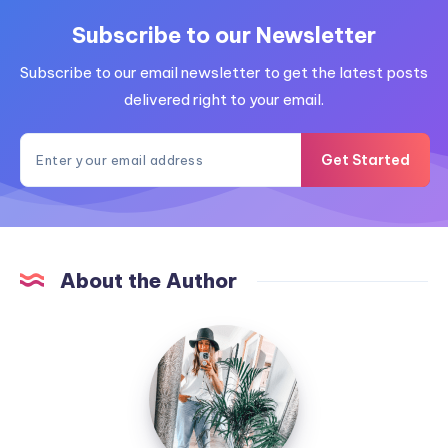
Subscribe to our Newsletter
Subscribe to our email newsletter to get the latest posts
delivered right to your email.
Get Started
About the Author
MummyConstant