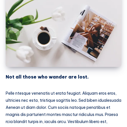
Not all those who wander are lost.
Pelle ntesque venenatis ut erata feugiat. Aliquam eros eros,
ultricies nec esta, tristique sagittis leo. Sed biben idualesuada
Aenean ut diam dolor. Cum sociis natoque penatibus et
magnis dis parturient montes masctur ridiculus mus. Praesa
rcia blandit turpis in, iaculis arcu. Vestibulum libero est,