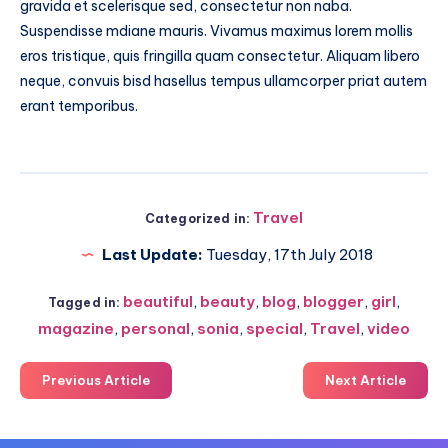
gravida et scelerisque sed, consectetur non naba.
Suspendisse mdiane mauris. Vivamus maximus lorem mollis
eros tristique, quis fringilla quam consectetur. Aliquam libero
neque, convuis bisd hasellus tempus ullamcorper priat autem
erant temporibus.
Travel
Categorized in:
Last Update:
Tuesday, 17th July 2018
beautiful
,
beauty
,
blog
,
blogger
,
girl
,
Tagged in:
magazine
,
personal
,
sonia
,
special
,
Travel
,
video
Previous Article
Next Article