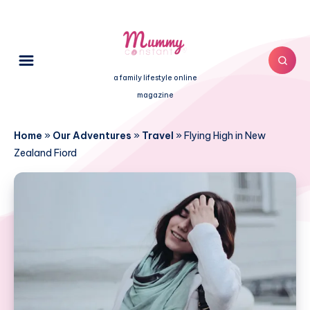
a family lifestyle online
magazine
Home
»
Our Adventures
»
Travel
»
Flying High in New
Zealand Fiord