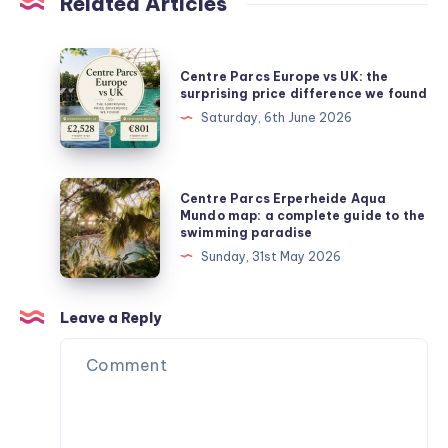
Related Articles
Centre
Centre Parcs Europe vs UK: the
Parcs
surprising price difference we found
Europe
Saturday, 6th June 2026
vs
UK:
the
Centre
Centre Parcs Erperheide Aqua
surprising
Parcs
Mundo map: a complete guide to the
swimming paradise
price
Erperheide
Sunday, 31st May 2026
difference
Aqua
we
Mundo
found
map:
Leave a Reply
a
complete
guide
to
the