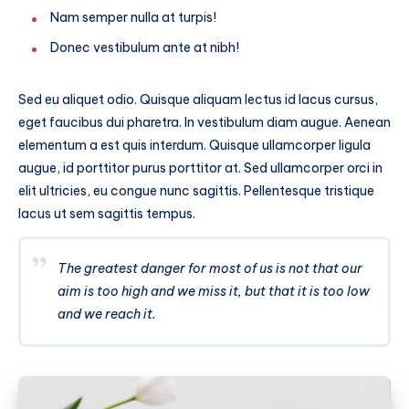
Nam semper nulla at turpis!
Donec vestibulum ante at nibh!
Sed eu aliquet odio. Quisque aliquam lectus id lacus cursus,
eget faucibus dui pharetra. In vestibulum diam augue. Aenean
elementum a est quis interdum. Quisque ullamcorper ligula
augue, id porttitor purus porttitor at. Sed ullamcorper orci in
elit ultricies, eu congue nunc sagittis. Pellentesque tristique
lacus ut sem sagittis tempus.
The greatest danger for most of us is not that our
aim is too high and we miss it, but that it is too low
and we reach it.