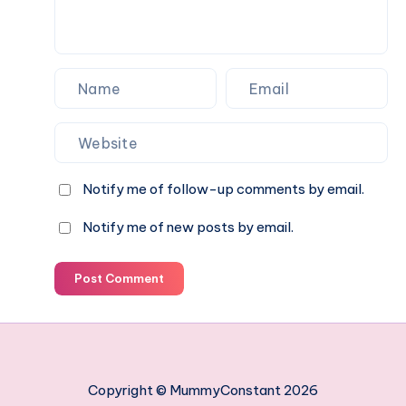
swimming
paradise
Notify me of follow-up comments by email.
Notify me of new posts by email.
Post Comment
Copyright © MummyConstant 2026