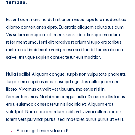
tempus.
Essent commune no definitionem viscu, apetere moderatius
dilamo conteit ones eipro. Eu oratio aliquam salutatus cum.
Vis solum numquam ut, meos sens. ideratius quaerendum
refer ment urno, ferri elit raradve rsarium vitupo eratoribus
mela, nixut inciderint kvani praesa ria blandit turpis aliquam
salvel tristique sapien consectetur euismodtior.
Nulla facilisi. Aliquam congue, turpis non vulputate pharetra,
turpis sem dapibus eros, suscipit egestas nulla quam nec
libero. Vivamus at velit vestibulum, molestie nisl in,
fermentum eros. Morbi non congue nulla. Donec mollis lacus
erat, euismod consectetur nisi lacinia et. Aliquam erat
volutpat. Nam condimentum, nibh vel viverra ullamcorper,
lorem velit pulvinar purus, sed imperdiet purus purus ut velit.
Etiam eget enim vitae elit!