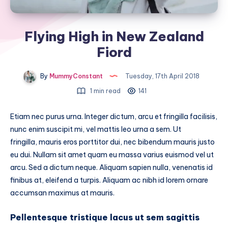
Flying High in New Zealand
Fiord
By
MummyConstant
Tuesday, 17th April 2018
1 min read
141
Etiam nec purus urna. Integer dictum, arcu et fringilla facilisis,
nunc enim suscipit mi, vel mattis leo urna a sem. Ut
fringilla, mauris eros porttitor dui, nec bibendum mauris justo
eu dui. Nullam sit amet quam eu massa varius euismod vel ut
arcu. Sed a dictum neque. Aliquam sapien nulla, venenatis id
finibus at, eleifend a turpis. Aliquam ac nibh id lorem ornare
accumsan maximus at mauris.
Pellentesque tristique lacus ut sem sagittis