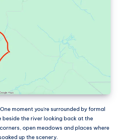
. One moment you’re surrounded by formal
 beside the river looking back at the
t corners, open meadows and places where
 soaked up the scenery.