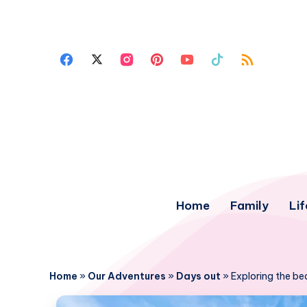
Home
Family
Lif
Home
»
Our Adventures
»
Days out
»
Exploring the be