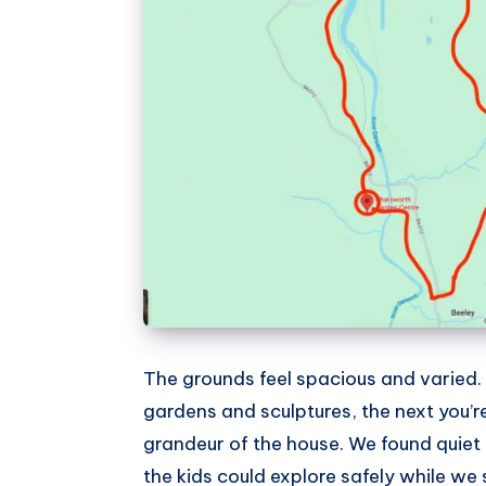
The grounds feel spacious and varied
gardens and sculptures, the next you’re
grandeur of the house. We found quie
the kids could explore safely while we