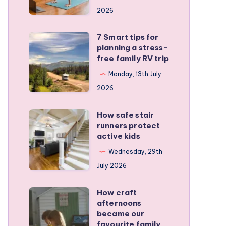
a
2026
remote
personal
7 Smart tips for
7
training
planning a stress-
Smart
free family RV trip
business
tips
Monday, 13th July
for
2026
planning
a
How safe stair
How
stress-
runners protect
safe
active kids
free
stair
family
Wednesday, 29th
runners
RV
July 2026
protect
trip
active
How craft
How
kids
afternoons
craft
became our
afternoons
favourite family