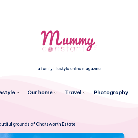
a family lifestyle online magazine
estyle
Our home
Travel
Photography
autiful grounds of Chatsworth Estate