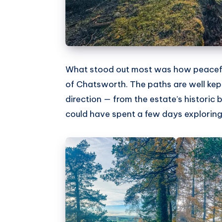
What stood out most was how peaceful 
of Chatsworth. The paths are well kept
direction — from the estate’s historic br
could have spent a few days exploring 