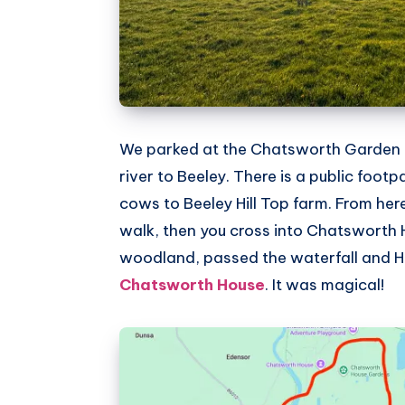
We parked at the Chatsworth Garden 
river to Beeley. There is a public footp
cows to Beeley Hill Top farm. From he
walk, then you cross into Chatsworth
woodland, passed the waterfall and H
Chatsworth House
. It was magical!