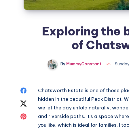
Exploring the 
of Chatsw
By
MummyConstant
Sunday
Share
Chatsworth Estate is one of those plac
hidden in the beautiful Peak District. W
on
Share
we let the day unfold naturally, wand
Facebook
on
Share
and riverside paths. It’s a space wher
you like, which is ideal for families. I
Twitter
on