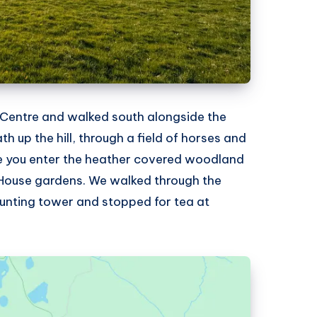
Centre and walked south alongside the
ath up the hill, through a field of horses and
re you enter the heather covered woodland
 House gardens. We walked through the
unting tower and stopped for tea at