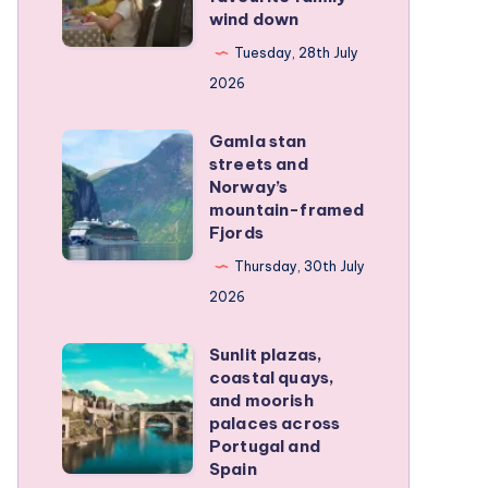
wind down
became
our
Tuesday, 28th July
favourite
2026
family
Gamla stan
wind
Gamla
streets and
down
stan
Norway’s
streets
mountain-framed
Fjords
and
Norway’s
Thursday, 30th July
mountain-
2026
framed
Sunlit plazas,
Fjords
Sunlit
coastal quays,
plazas,
and moorish
coastal
palaces across
Portugal and
quays,
Spain
and