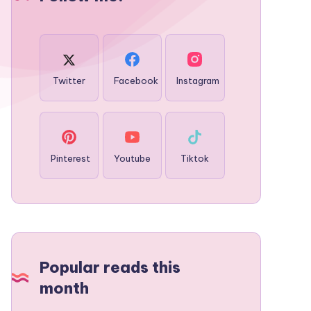
Twitter
Facebook
Instagram
Pinterest
Youtube
Tiktok
Popular reads this
month