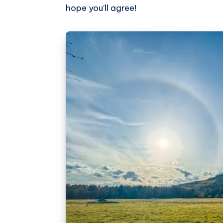
hope you’ll agree!
Pinterest