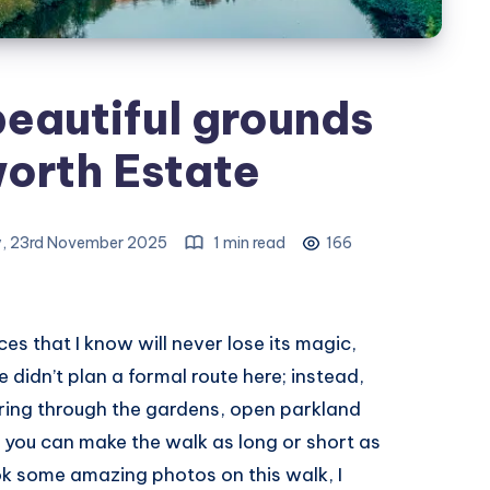
beautiful grounds
orth Estate
, 23rd November 2025
1 min read
166
es that I know will never lose its magic,
e didn’t plan a formal route here; instead,
ering through the gardens, open parkland
e you can make the walk as long or short as
 took some amazing photos on this walk, I