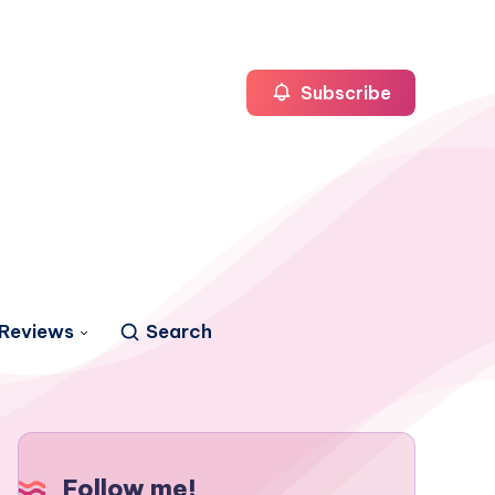
Subscribe
Reviews
Search
Follow me!