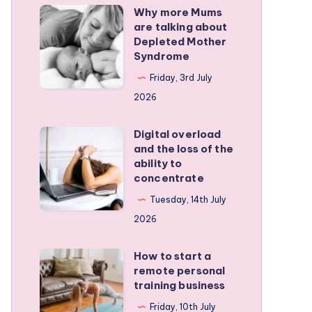
Why more Mums
Why
are talking about
more
Depleted Mother
Mums
Syndrome
are
Friday, 3rd July
talking
2026
about
Depleted
Digital overload
Digital
and the loss of the
Mother
overload
ability to
Syndrome
and
concentrate
the
Tuesday, 14th July
loss
2026
of
the
How to start a
How
remote personal
ability
to
training business
to
start
Friday, 10th July
concentrate