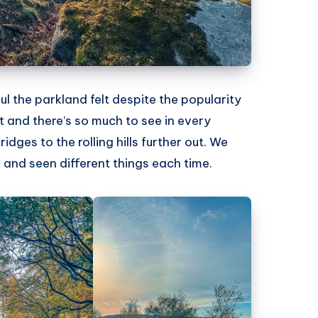
the parkland felt despite the popularity
 and there’s so much to see in every
idges to the rolling hills further out. We
and seen different things each time.