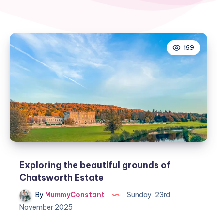
169
Exploring the beautiful grounds of
Chatsworth Estate
By
MummyConstant
Sunday, 23rd
November 2025