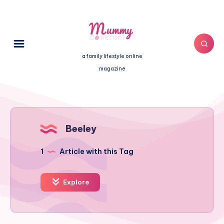
a family lifestyle online
magazine
Beeley
1
Article with this Tag
Explore