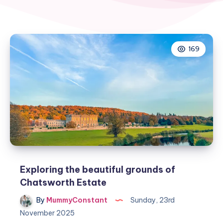
169
Exploring the beautiful grounds of
Chatsworth Estate
By
MummyConstant
Sunday, 23rd
November 2025