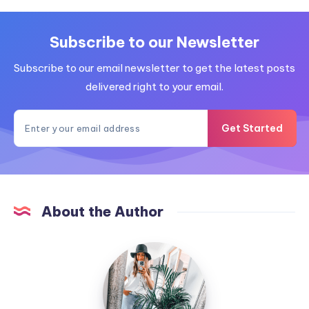
Subscribe to our Newsletter
Subscribe to our email newsletter to get the latest posts
delivered right to your email.
Get Started
About the Author
MummyConstant