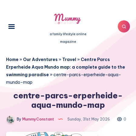
a family lifestyle online
magazine
Home
»
Our Adventures
»
Travel
»
Centre Parcs
Erperheide Aqua Mundo map: a complete guide to the
swimming paradise
»
centre-parcs-erperheide-aqua-
mundo-map
centre-parcs-erperheide-
aqua-mundo-map
By
MummyConstant
Sunday, 31st May 2026
0