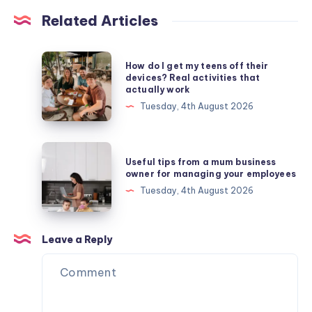
Related Articles
How
How do I get my teens off their
do
devices? Real activities that
actually work
I
Tuesday, 4th August 2026
get
my
teens
Useful
Useful tips from a mum business
off
tips
owner for managing your employees
their
from
Tuesday, 4th August 2026
devices?
a
Real
mum
activities
business
Leave a Reply
that
owner
actually
for
work
managing
your