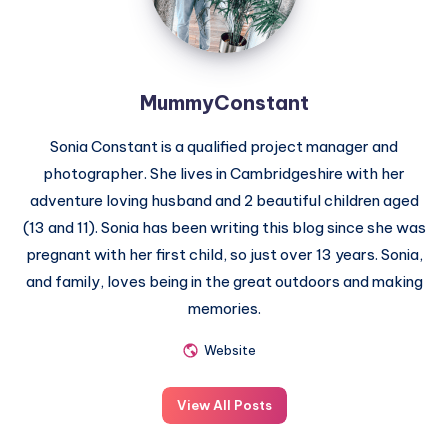
MummyConstant
Sonia Constant is a qualified project manager and
photographer. She lives in Cambridgeshire with her
adventure loving husband and 2 beautiful children aged
(13 and 11). Sonia has been writing this blog since she was
pregnant with her first child, so just over 13 years. Sonia,
and family, loves being in the great outdoors and making
memories.
Website
View All Posts