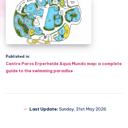
Published in:
Post
Centre Parcs Erperheide Aqua Mundo map: a complete
navigation
guide to the swimming paradise
Last Update:
Sunday, 31st May 2026