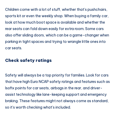
Children come with a lot of stuff, whether that’s pushchairs,
sports kit or even the weekly shop. When buying a family car,
look at how much boot space is available and whether the
rear seats can fold down easily for extra room. Some cars
also offer sliding doors, which can be a game-changer when
parking in tight spaces and trying to wrangle little ones into
car seats.
Check safety ratings
Safety will always be a top priority for families. Look for cars
that have high Euro NCAP safety ratings and features such as
Isofix points for car seats, airbags in the rear, and driver-
assist technology like lane-keeping support and emergency
braking. These features might not always come as standard,
so it’s worth checking what’s included.