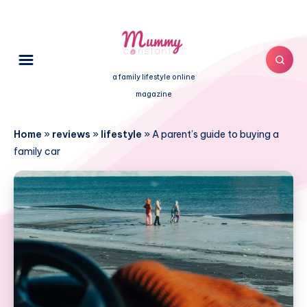
a family lifestyle online
magazine
Home
»
reviews
»
lifestyle
»
A parent’s guide to buying a
family car