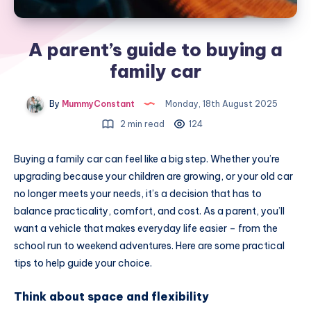
A parent’s guide to buying a
family car
By
MummyConstant
Monday, 18th August 2025
2 min read
124
Buying a family car can feel like a big step. Whether you’re
upgrading because your children are growing, or your old car
no longer meets your needs, it’s a decision that has to
balance practicality, comfort, and cost. As a parent, you’ll
want a vehicle that makes everyday life easier – from the
school run to weekend adventures. Here are some practical
tips to help guide your choice.
Think about space and flexibility