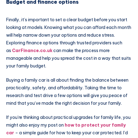
Budget and finance options
Finally, it’s important to set a clear budget before you start
looking at models. Knowing what you can afford each month
will help narrow down your options and reduce stress.
Exploring finance options through trusted providers such
as
CarFinance.co.uk
can make the process more
manageable and help you spread the cost in a way that suits
your family budget.
Buying a family car is all about finding the balance between
practicality, safety, and affordability. Taking the time to
research and test drive a few options will give you peace of
mind that you’ve made the right decision for your family.
If you’re thinking about practical upgrades for family life, you
might also enjoy my post on
how to protect your family
car
– a simple guide for how to keep your car protected. I’d