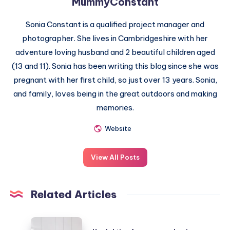
MummyConstant
Sonia Constant is a qualified project manager and
photographer. She lives in Cambridgeshire with her
adventure loving husband and 2 beautiful children aged
(13 and 11). Sonia has been writing this blog since she was
pregnant with her first child, so just over 13 years. Sonia,
and family, loves being in the great outdoors and making
memories.
Website
View All Posts
Related Articles
Useful