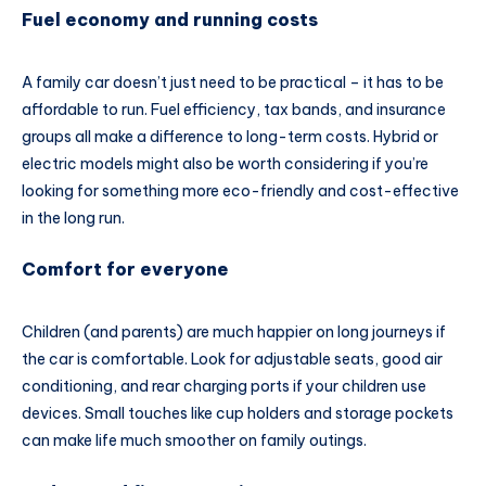
Fuel economy and running costs
A family car doesn’t just need to be practical – it has to be
affordable to run. Fuel efficiency, tax bands, and insurance
groups all make a difference to long-term costs. Hybrid or
electric models might also be worth considering if you’re
looking for something more eco-friendly and cost-effective
in the long run.
Comfort for everyone
Children (and parents) are much happier on long journeys if
the car is comfortable. Look for adjustable seats, good air
conditioning, and rear charging ports if your children use
devices. Small touches like cup holders and storage pockets
can make life much smoother on family outings.