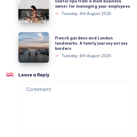
Useful tips from a mum business
tips
owner for managing your employees
from
Tuesday, 4th August 2026
a
mum
business
French
French gardens and London
owner
gardens
landmarks: A family journey across
borders
for
and
Tuesday, 4th August 2026
managing
London
your
landmarks:
employees
A
Leave a Reply
family
journey
across
borders