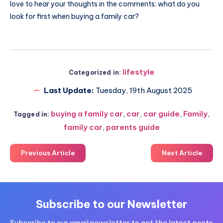
love to hear your thoughts in the comments: what do you
look for first when buying a family car?
lifestyle
Categorized in:
Last Update:
Tuesday, 19th August 2025
buying a family car
,
car
,
car guide
,
Family
,
Tagged in:
family car
,
parents guide
Previous Article
Next Article
Subscribe to our Newsletter
Subscribe to our email newsletter to get the latest posts