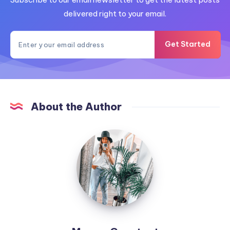
delivered right to your email.
Get Started
About the Author
MummyConstant