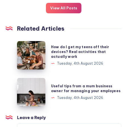
View All Posts
Related Articles
How
How do I get my teens off their
do
devices? Real activities that
actually work
I
Tuesday, 4th August 2026
get
my
teens
Useful
Useful tips from a mum business
off
tips
owner for managing your employees
their
from
Tuesday, 4th August 2026
devices?
a
Real
mum
activities
business
Leave a Reply
that
owner