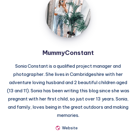
MummyConstant
Sonia Constant is a qualified project manager and
photographer. She lives in Cambridgeshire with her
adventure loving husband and 2 beautiful children aged
(13 and 11). Sonia has been writing this blog since she was
pregnant with her first child, so just over 13 years. Sonia,
and family, loves being in the great outdoors and making
memories.
Website