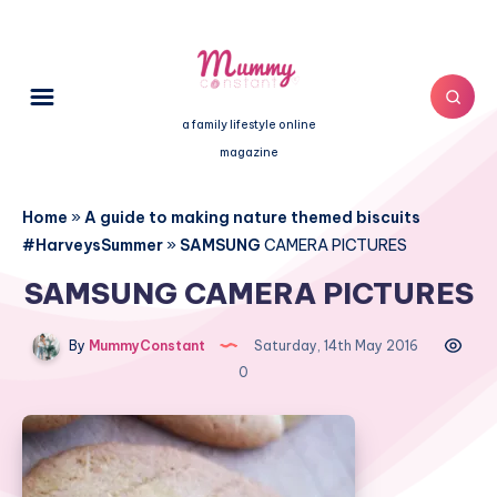
a family lifestyle online
magazine
Home
»
A guide to making nature themed biscuits
#HarveysSummer
»
SAMSUNG
CAMERA PICTURES
SAMSUNG CAMERA PICTURES
By
MummyConstant
Saturday, 14th May 2016
0