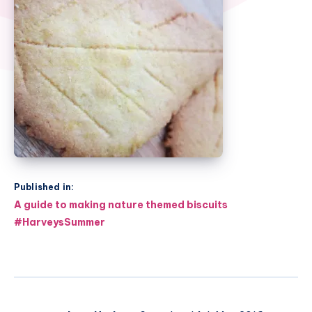
Published in:
Post
A guide to making nature themed biscuits
navigation
#HarveysSummer