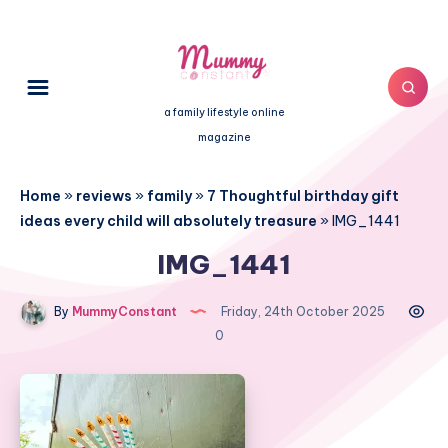
a family lifestyle online
magazine
Home
»
reviews
»
family
»
7 Thoughtful birthday gift
ideas every child will absolutely treasure
»
IMG_1441
IMG_1441
By
MummyConstant
Friday, 24th October 2025
0