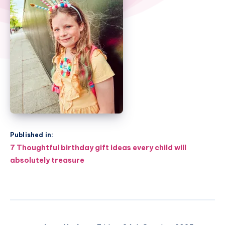
Published in:
Post
7 Thoughtful birthday gift ideas every child will
navigation
absolutely treasure