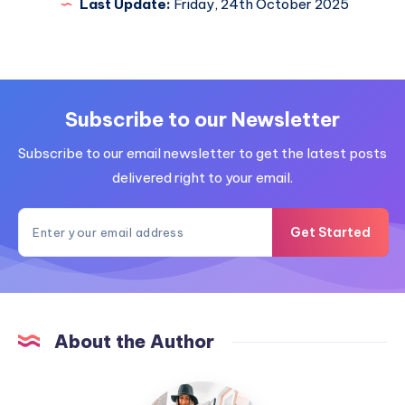
Last Update:
Friday, 24th October 2025
Subscribe to our Newsletter
Subscribe to our email newsletter to get the latest posts
delivered right to your email.
Get Started
About the Author
MummyConstant