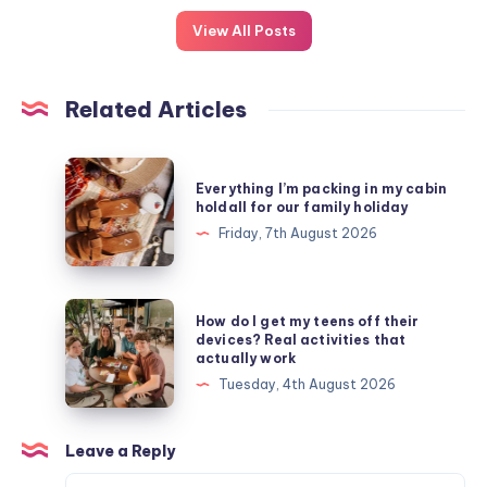
View All Posts
Related Articles
Everything
Everything I’m packing in my cabin
I’m
holdall for our family holiday
packing
Friday, 7th August 2026
in
my
cabin
How
How do I get my teens off their
holdall
do
devices? Real activities that
actually work
for
I
Tuesday, 4th August 2026
our
get
family
my
holiday
teens
Leave a Reply
off