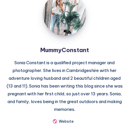
MummyConstant
Sonia Constant is a qualified project manager and
photographer. She lives in Cambridgeshire with her
adventure loving husband and 2 beautiful children aged
(13 and 11). Sonia has been writing this blog since she was
pregnant with her first child, so just over 13 years. Sonia,
and family, loves being in the great outdoors and making
memories.
Website