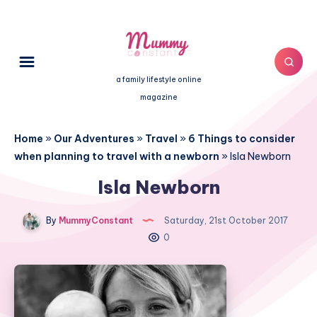
a family lifestyle online
magazine
Home
»
Our Adventures
»
Travel
»
6 Things to consider
when planning to travel with a newborn
»
Isla Newborn
Isla Newborn
By
MummyConstant
Saturday, 21st October 2017
0