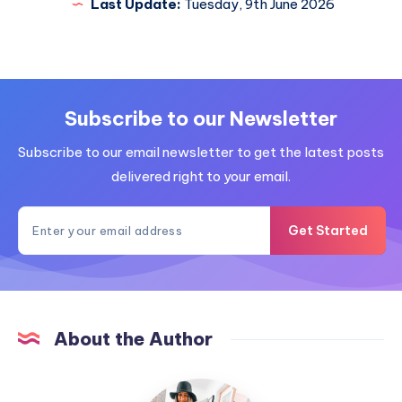
Last Update:
Tuesday, 9th June 2026
Subscribe to our Newsletter
Subscribe to our email newsletter to get the latest posts
delivered right to your email.
Get Started
About the Author
MummyConstant