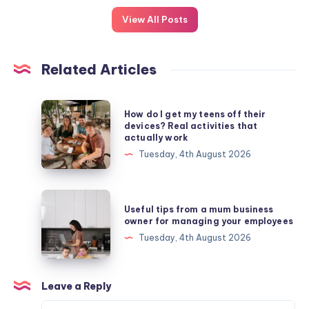
View All Posts
Related Articles
How
How do I get my teens off their
do
devices? Real activities that
actually work
I
Tuesday, 4th August 2026
get
my
teens
Useful
Useful tips from a mum business
off
tips
owner for managing your employees
their
from
Tuesday, 4th August 2026
devices?
a
Real
mum
activities
business
Leave a Reply
that
owner