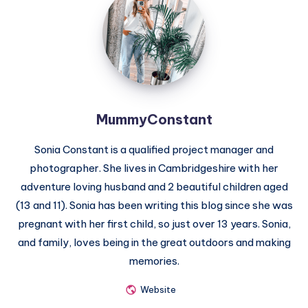
MummyConstant
Sonia Constant is a qualified project manager and
photographer. She lives in Cambridgeshire with her
adventure loving husband and 2 beautiful children aged
(13 and 11). Sonia has been writing this blog since she was
pregnant with her first child, so just over 13 years. Sonia,
and family, loves being in the great outdoors and making
memories.
Website