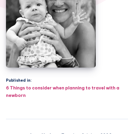
Published in:
Post
6 Things to consider when planning to travel with a
navigation
newborn