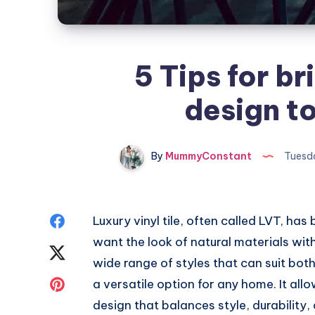
5 Tips for br
design t
By
MummyConstant
Tuesda
Share
Luxury vinyl tile, often called LVT, h
want the look of natural materials with
on
Share
wide range of styles that can suit both
Facebook
on
Share
a versatile option for any home. It a
design that balances style, durability, 
Twitter
on