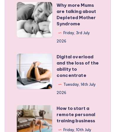
Why more Mums
Why
are talking about
more
Depleted Mother
Mums
Syndrome
are
Friday, 3rd July
talking
2026
about
Depleted
Digital overload
Digital
and the loss of the
Mother
overload
ability to
Syndrome
and
concentrate
the
Tuesday, 14th July
loss
2026
of
the
How to start a
How
remote personal
ability
to
training business
to
start
Friday, 10th July
concentrate