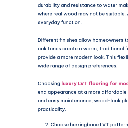
durability and resistance to water mak
where real wood may not be suitable. A
everyday function.
Different finishes allow homeowners to
oak tones create a warm, traditional 
provide a more modern look. This flexi
wide range of design preferences.
Choosing
luxury LVT flooring for m
end appearance at a more affordable c
and easy maintenance, wood-look plan
practicality.
Choose herringbone LVT pattern