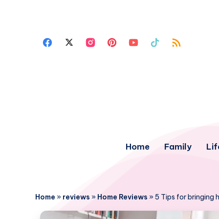
Home
Family
Lif
Home
»
reviews
»
Home Reviews
»
5 Tips for bringing