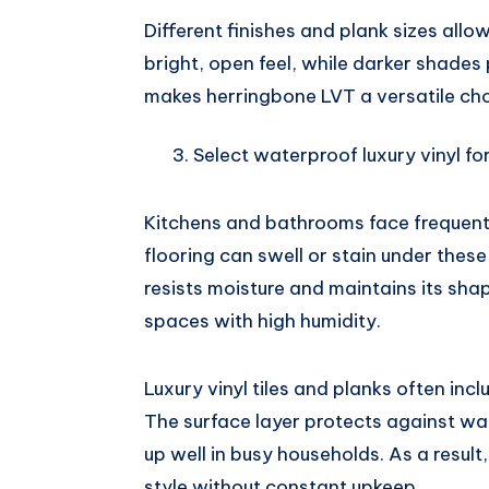
Different finishes and plank sizes allo
bright, open feel, while darker shades p
makes herringbone LVT a versatile choi
Select waterproof luxury vinyl f
Kitchens and bathrooms face frequent 
flooring can swell or stain under these
resists moisture and maintains its shap
spaces with high humidity.
Luxury vinyl tiles and planks often inc
The surface layer protects against wat
up well in busy households. As a resul
style without constant upkeep.