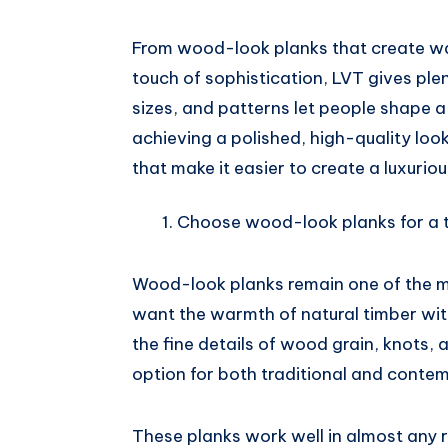
Pinterest
From wood-look planks that create wa
touch of sophistication, LVT gives plen
sizes, and patterns let people shape a 
achieving a polished, high-quality look.
that make it easier to create a luxuriou
Choose wood-look planks for a t
Wood-look planks remain one of the 
want the warmth of natural timber wi
the fine details of wood grain, knots,
option for both traditional and contem
These planks work well in almost any r