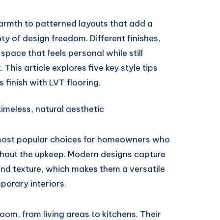
rmth to patterned layouts that add a
ty of design freedom. Different finishes,
space that feels personal while still
 This article explores five key style tips
s finish with LVT flooring.
imeless, natural aesthetic
most popular choices for homeowners who
thout the upkeep. Modern designs capture
 and texture, which makes them a versatile
porary interiors.
oom, from living areas to kitchens. Their