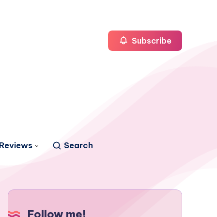
Subscribe
Reviews
Search
Follow me!