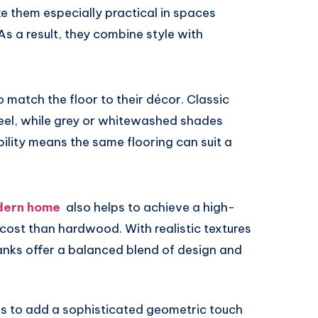
e them especially practical in spaces
s a result, they combine style with
 match the floor to their décor. Classic
feel, while grey or whitewashed shades
bility means the same flooring can suit a
odern home
also helps to achieve a high-
ost than hardwood. With realistic textures
ks offer a balanced blend of design and
s to add a sophisticated geometric touch