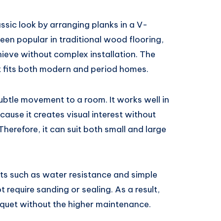
ssic look by arranging planks in a V-
een popular in traditional wood flooring,
hieve without complex installation. The
at fits both modern and period homes.
btle movement to a room. It works well in
cause it creates visual interest without
erefore, it can suit both small and large
fits such as water resistance and simple
t require sanding or sealing. As a result,
quet without the higher maintenance.