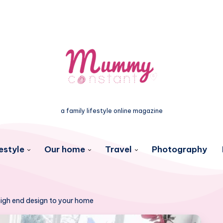
a family lifestyle online magazine
estyle
Our home
Travel
Photography
 high end design to your home