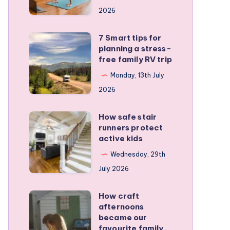
a
2026
remote
personal
7 Smart tips for
7
training
planning a stress-
Smart
free family RV trip
business
tips
Monday, 13th July
for
2026
planning
a
How safe stair
How
stress-
runners protect
safe
active kids
free
stair
family
Wednesday, 29th
runners
RV
July 2026
protect
trip
active
How craft
How
kids
afternoons
craft
became our
afternoons
favourite family