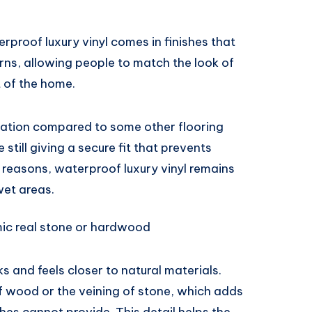
terproof luxury vinyl comes in finishes that
rns, allowing people to match the look of
t of the home.
paration compared to some other flooring
still giving a secure fit that prevents
 reasons, waterproof luxury vinyl remains
wet areas.
mic real stone or hardwood
s and feels closer to natural materials.
f wood or the veining of stone, which adds