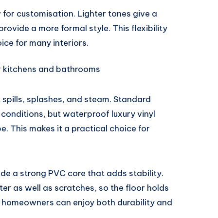
w for customisation. Lighter tones give a
rovide a more formal style. This flexibility
ce for many interiors.
or kitchens and bathrooms
spills, splashes, and steam. Standard
 conditions, but waterproof luxury vinyl
e. This makes it a practical choice for
lude a strong PVC core that adds stability.
er as well as scratches, so the floor holds
t, homeowners can enjoy both durability and