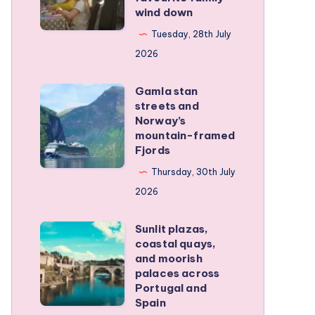
wind down
became
our
Tuesday, 28th July
favourite
2026
family
Gamla stan
wind
Gamla
streets and
down
stan
Norway’s
streets
mountain-framed
Fjords
and
Norway’s
Thursday, 30th July
mountain-
2026
framed
Sunlit plazas,
Fjords
Sunlit
coastal quays,
plazas,
and moorish
coastal
palaces across
Portugal and
quays,
Spain
and