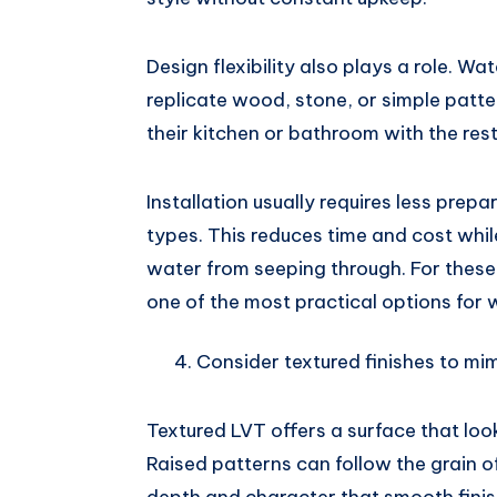
Design flexibility also plays a role. Wa
replicate wood, stone, or simple patte
their kitchen or bathroom with the res
Installation usually requires less pre
types. This reduces time and cost while 
water from seeping through. For these
one of the most practical options for 
Consider textured finishes to mi
Textured LVT offers a surface that look
Raised patterns can follow the grain o