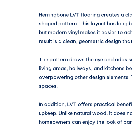
Herringbone LVT flooring creates a cla
shaped pattern. This layout has long b
but modern vinyl makes it easier to ac
result is a clean, geometric design th
The pattern draws the eye and adds su
living areas, hallways, and kitchens be
overpowering other design elements. Th
spaces.
In addition, LVT offers practical bene
upkeep. Unlike natural wood, it does no
homeowners can enjoy the look of par