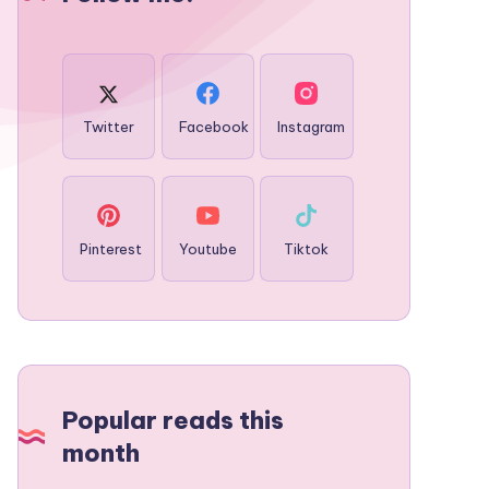
Twitter
Facebook
Instagram
Pinterest
Youtube
Tiktok
Popular reads this
month