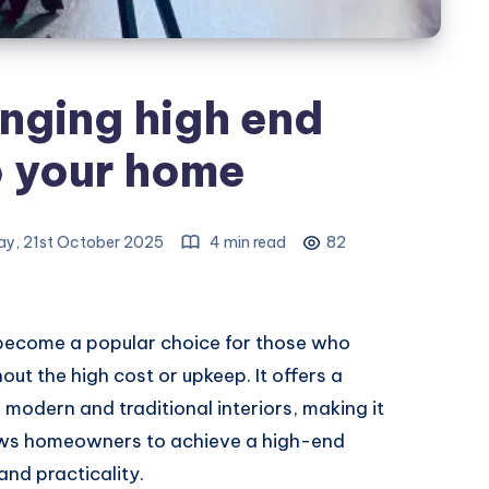
inging high end
o your home
y, 21st October 2025
4 min read
82
as become a popular choice for those who
out the high cost or upkeep. It offers a
 modern and traditional interiors, making it
llows homeowners to achieve a high-end
and practicality.