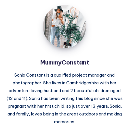
MummyConstant
MummyConstant
Sonia Constant is a qualified project manager and
photographer. She lives in Cambridgeshire with her
adventure loving husband and 2 beautiful children aged
(13 and 11). Sonia has been writing this blog since she was
pregnant with her first child, so just over 13 years. Sonia,
and family, loves being in the great outdoors and making
memories.