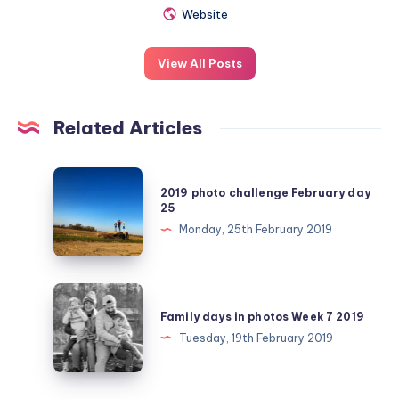
Website
View All Posts
Related Articles
2019
2019 photo challenge February day
photo
25
challenge
Monday, 25th February 2019
February
day
25
Family
days
Family days in photos Week 7 2019
in
Tuesday, 19th February 2019
photos
Week