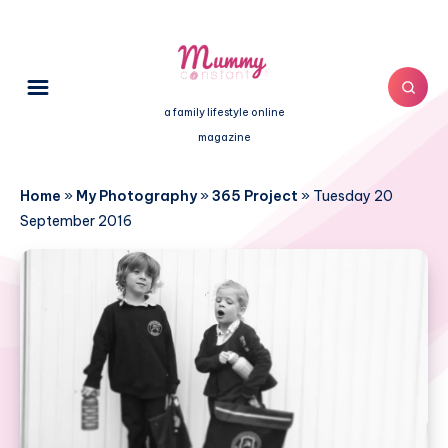
a family lifestyle online
magazine
Home
»
My Photography
»
365 Project
»
Tuesday 20
September 2016