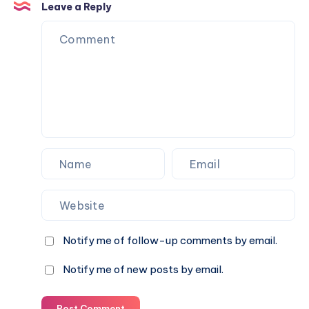
7
Leave a Reply
2019
Notify me of follow-up comments by email.
Notify me of new posts by email.
Post Comment