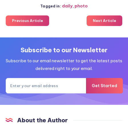
daily
,
photo
Tagged in:
Previous Article
Next Article
Subscribe to our Newsletter
Subscribe to our email newsletter to get the latest posts
delivered right to your email.
Get Started
About the Author