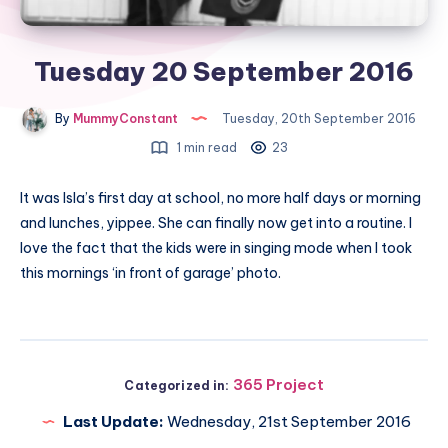
Tuesday 20 September 2016
By
MummyConstant
Tuesday, 20th September 2016
1 min read
23
It was Isla’s first day at school, no more half days or morning
and lunches, yippee. She can finally now get into a routine. I
love the fact that the kids were in singing mode when I took
this mornings ‘in front of garage’ photo.
365 Project
Categorized in:
Last Update:
Wednesday, 21st September 2016