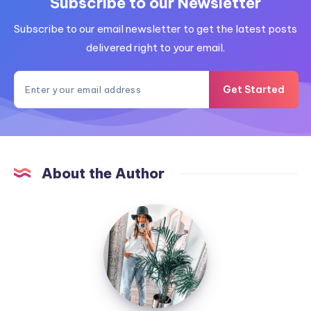
Subscribe to our Newsletter
Subscribe to our email newsletter to get the latest posts
delivered right to your email.
Get Started
About the Author
MummyConstant