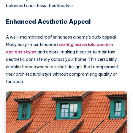
balanced and stress-free lifestyle.
Enhanced Aesthetic Appeal
A well-maintained roof enhances a home’s curb appeal.
Many easy-maintenance
roofing materials come in
various styles
and colors, making it easier to maintain
aesthetic consistency across your home. This versatility
enables homeowners to select designs that complement
their architectural style without compromising quality or
function.