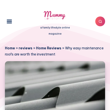
a family lifestyle online
magazine
Home
»
reviews
»
Home Reviews
»
Why easy maintenance
roofs are worth the investment