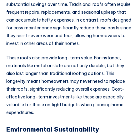
substantial savings over time. Traditional roofs often require
frequent repairs, replacements, and seasonal upkeep that
can accumulate hefty expenses. In contrast, roofs designed
for easy maintenance significantly reduce these costs since
they resist severe wear and tear, allowing homeowners to
invest in other areas of their homes.
These roofs also provide long-term value. For instance,
materials like metal or slate are not only durable, but they
also last longer than traditional roofing options. This
longevity means homeowners may never need to replace
their roofs, significantly reducing overall expenses. Cost-
effective long-term investments like these are especially
valuable for those on tight budgets when planning home
expenditures.
Environmental Sustainability