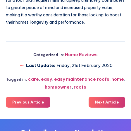
for a roof that requires minimal upkeep ultimately contributes
to greater peace of mind and increased property value,
making it a worthy consideration for those looking to boost
their homes’ longevity and performance.
Home Reviews
Categorized in:
Last Update:
Friday, 21st February 2025
care
,
easy
,
easy maintenance roofs
,
home
,
Tagged in:
homeowner
,
roofs
Previous Article
Next Article