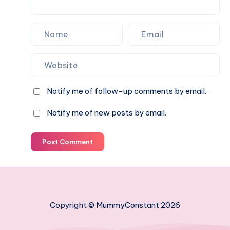
Notify me of follow-up comments by email.
Notify me of new posts by email.
Post Comment
Copyright © MummyConstant 2026