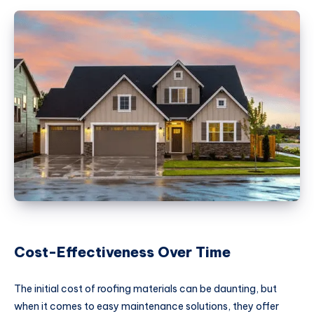
Cost-Effectiveness Over Time
The initial cost of roofing materials can be daunting, but
when it comes to easy maintenance solutions, they offer