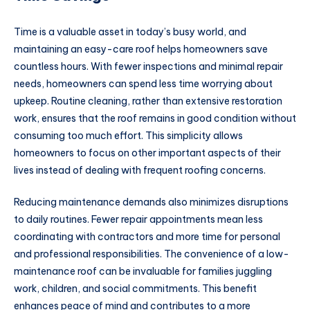
Time is a valuable asset in today’s busy world, and
maintaining an easy-care roof helps homeowners save
countless hours. With fewer inspections and minimal repair
needs, homeowners can spend less time worrying about
upkeep. Routine cleaning, rather than extensive restoration
work, ensures that the roof remains in good condition without
consuming too much effort. This simplicity allows
homeowners to focus on other important aspects of their
lives instead of dealing with frequent roofing concerns.
Reducing maintenance demands also minimizes disruptions
to daily routines. Fewer repair appointments mean less
coordinating with contractors and more time for personal
and professional responsibilities. The convenience of a low-
maintenance roof can be invaluable for families juggling
work, children, and social commitments. This benefit
enhances peace of mind and contributes to a more