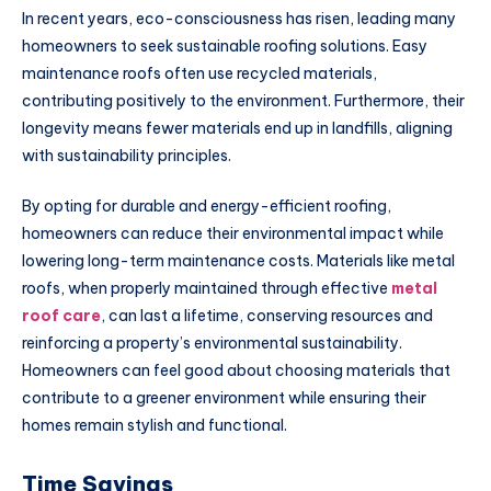
In recent years, eco-consciousness has risen, leading many
homeowners to seek sustainable roofing solutions. Easy
maintenance roofs often use recycled materials,
contributing positively to the environment. Furthermore, their
longevity means fewer materials end up in landfills, aligning
with sustainability principles.
By opting for durable and energy-efficient roofing,
homeowners can reduce their environmental impact while
lowering long-term maintenance costs. Materials like metal
roofs, when properly maintained through effective
metal
roof care
, can last a lifetime, conserving resources and
reinforcing a property’s environmental sustainability.
Homeowners can feel good about choosing materials that
contribute to a greener environment while ensuring their
homes remain stylish and functional.
Time Savings