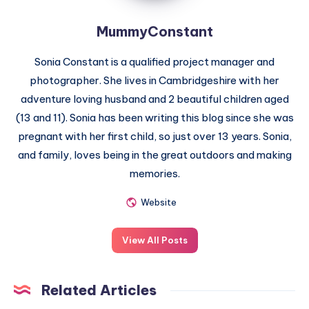
MummyConstant
Sonia Constant is a qualified project manager and
photographer. She lives in Cambridgeshire with her
adventure loving husband and 2 beautiful children aged
(13 and 11). Sonia has been writing this blog since she was
pregnant with her first child, so just over 13 years. Sonia,
and family, loves being in the great outdoors and making
memories.
Website
View All Posts
Related Articles