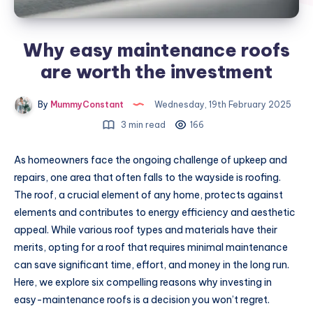
Why easy maintenance roofs
are worth the investment
By
MummyConstant
Wednesday, 19th February 2025
3 min read
166
As homeowners face the ongoing challenge of upkeep and
repairs, one area that often falls to the wayside is roofing.
The roof, a crucial element of any home, protects against
elements and contributes to energy efficiency and aesthetic
appeal. While various roof types and materials have their
merits, opting for a roof that requires minimal maintenance
can save significant time, effort, and money in the long run.
Here, we explore six compelling reasons why investing in
easy-maintenance roofs is a decision you won’t regret.