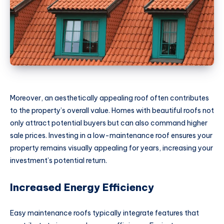
Moreover, an aesthetically appealing roof often contributes
to the property’s overall value. Homes with beautiful roofs not
only attract potential buyers but can also command higher
sale prices. Investing in a low-maintenance roof ensures your
property remains visually appealing for years, increasing your
investment’s potential return.
Increased Energy Efficiency
Easy maintenance roofs typically integrate features that