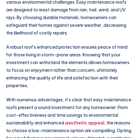
various environmental challenges. Easy maintenance roofs
are designed to resist damage from rain, hail, wind, and UV
rays. By choosing durable materials, homeowners can
safeguard their homes against severe weather, decreasing
the likelihood of costly repairs.
A robust roof’s enhanced protection ensures peace of mind
for those living in storm-prone areas. Knowing that your
investment can withstand the elements allows homeowners
to focus on enjoyment rather than concern, ultimately
enhancing the quality of life and satisfaction with their
properties.
With numerous advantages, it’s clear that easy maintenance
roofs present a sound investment for any homeowner. From
cost-effectiveness and time savings to environmental
sustainability and enhanced
aesthetic appeal
, the reasons
to choose a low-maintenance option are compelling. Opting