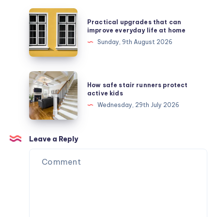
Practical
Practical upgrades that can
upgrades
improve everyday life at home
that
Sunday, 9th August 2026
can
improve
everyday
How
How safe stair runners protect
life
safe
active kids
at
stair
Wednesday, 29th July 2026
home
runners
protect
active
Leave a Reply
kids