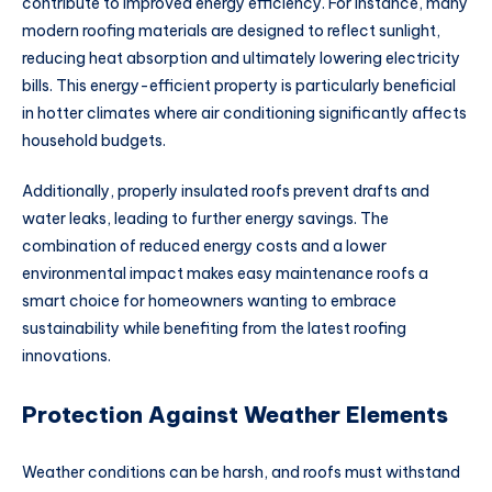
contribute to improved energy efficiency. For instance, many
modern roofing materials are designed to reflect sunlight,
reducing heat absorption and ultimately lowering electricity
bills. This energy-efficient property is particularly beneficial
in hotter climates where air conditioning significantly affects
household budgets.
Additionally, properly insulated roofs prevent drafts and
water leaks, leading to further energy savings. The
combination of reduced energy costs and a lower
environmental impact makes easy maintenance roofs a
smart choice for homeowners wanting to embrace
sustainability while benefiting from the latest roofing
innovations.
Protection Against Weather Elements
Weather conditions can be harsh, and roofs must withstand