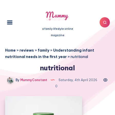
a family lifestyle online
magazine
Home
»
reviews
»
family
»
Understanding infant
nutritional needs in the first year
»
nutritional
nutritional
By
MummyConstant
Saturday, 4th April 2026
0