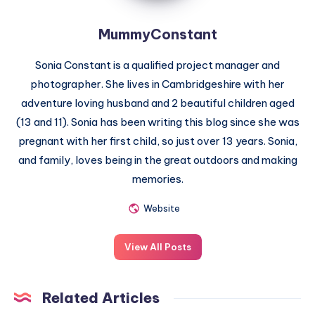
MummyConstant
Sonia Constant is a qualified project manager and
photographer. She lives in Cambridgeshire with her
adventure loving husband and 2 beautiful children aged
(13 and 11). Sonia has been writing this blog since she was
pregnant with her first child, so just over 13 years. Sonia,
and family, loves being in the great outdoors and making
memories.
Website
View All Posts
Related Articles