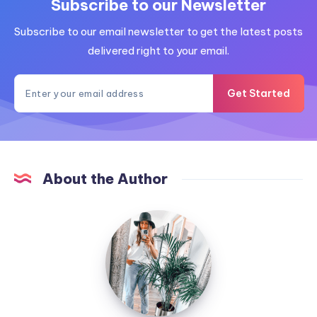
Subscribe to our Newsletter
Subscribe to our email newsletter to get the latest posts
delivered right to your email.
Get Started
About the Author
MummyConstant