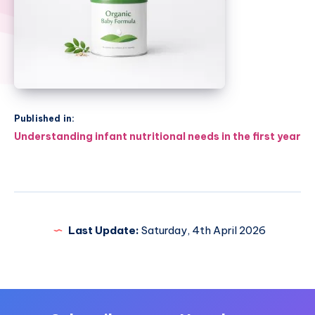
Published in:
Post
Understanding infant nutritional needs in the first year
navigation
Last Update:
Saturday, 4th April 2026