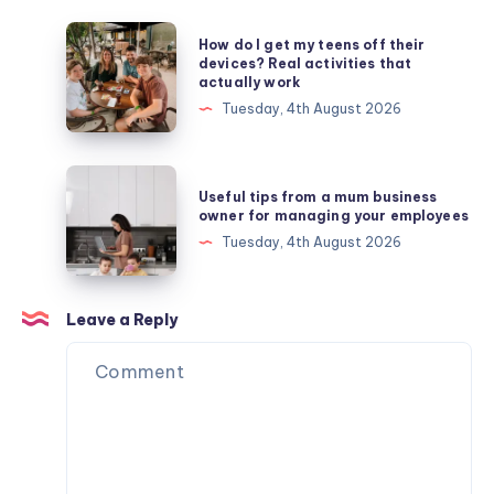
How
How do I get my teens off their
do
devices? Real activities that
actually work
I
Tuesday, 4th August 2026
get
my
teens
Useful
Useful tips from a mum business
off
tips
owner for managing your employees
their
from
Tuesday, 4th August 2026
devices?
a
Real
mum
activities
business
Leave a Reply
that
owner
actually
for
work
managing
your
employees