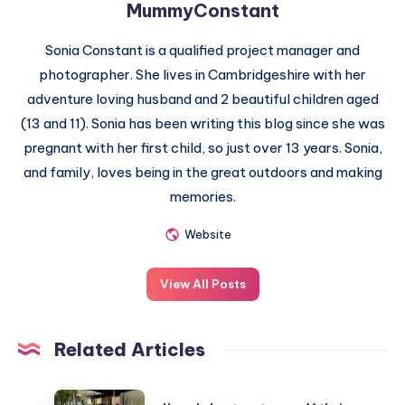
MummyConstant
Sonia Constant is a qualified project manager and
photographer. She lives in Cambridgeshire with her
adventure loving husband and 2 beautiful children aged
(13 and 11). Sonia has been writing this blog since she was
pregnant with her first child, so just over 13 years. Sonia,
and family, loves being in the great outdoors and making
memories.
Website
View All Posts
Related Articles
How