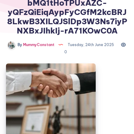
bMQ1tHoTPUxAZC-
yQFzQiEiqAypFyCGfM2kcBRJ
8LkwB3XILQJSlDp3W3Ns7iyP
NXBxJIhkIj-rA71KOwC0A
By
MummyConstant
Tuesday, 24th June 2025
0