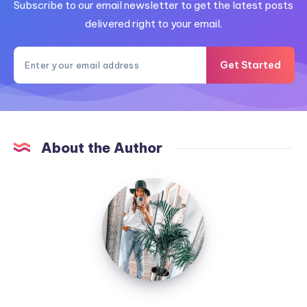
Subscribe to our email newsletter to get the latest posts
delivered right to your email.
Get Started
About the Author
MummyConstant