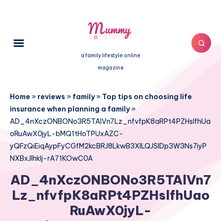
a family lifestyle online
magazine
Home
»
reviews
»
family
»
Top tips on choosing life
insurance when planning a family
»
AD_4nXczONBONo3R5TAlVn7Lz_nfvfpK8aRPt4PZHslfhUa
oRuAwX0jyL-bMQ1tHoTPUxAZC-
yQFzQiEiqAypFyCGfM2kcBRJ8LkwB3XILQJSlDp3W3Ns7iyP
NXBxJIhkIj-rA71KOwC0A
AD_4nXczONBONo3R5TAlVn7
Lz_nfvfpK8aRPt4PZHslfhUao
RuAwX0jyL-