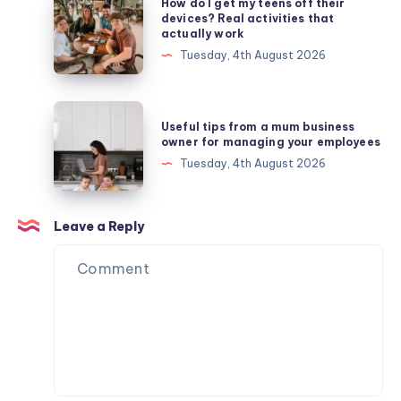
How do I get my teens off their
do
devices? Real activities that
actually work
I
Tuesday, 4th August 2026
get
my
teens
Useful
Useful tips from a mum business
off
tips
owner for managing your employees
their
from
Tuesday, 4th August 2026
devices?
a
Real
mum
activities
business
Leave a Reply
that
owner
actually
for
work
managing
your
employees