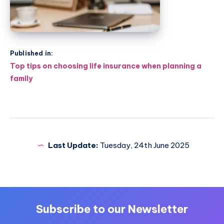
Published in:
Post
Top tips on choosing life insurance when planning a
navigation
family
Last Update:
Tuesday, 24th June 2025
Subscribe to our Newsletter