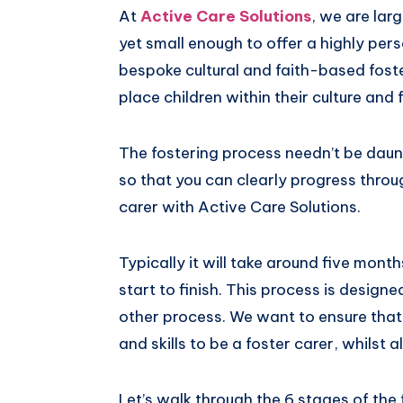
At
Active Care Solutions
, we are lar
Pinterest
yet small enough to offer a highly per
bespoke cultural and faith-based foster
place children within their culture and 
The fostering process needn’t be daunt
so that you can clearly progress throu
carer with Active Care Solutions.
Typically it will take around five mont
start to finish. This process is desig
other process. We want to ensure that
and skills to be a foster carer, whilst 
Let’s walk through the 6 stages of the