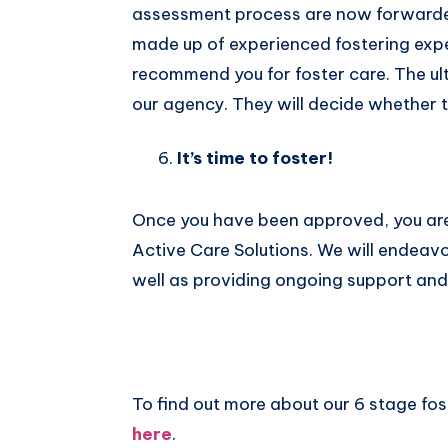
assessment process are now forwarded 
made up of experienced fostering expe
recommend you for foster care. The ul
our agency. They will decide whether t
It’s time to foster!
Once you have been approved, you are
Active Care Solutions. We will endeavo
well as providing ongoing support and t
To find out more about our 6 stage fo
here
.