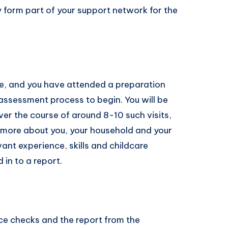
ly form part of your support network for the
te, and you have attended a preparation
 assessment process to begin. You will be
ver the course of around 8-10 such visits,
ut more about you, your household and your
vant experience, skills and childcare
 in to a report.
ice checks and the report from the