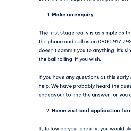
Make an enquiry
The first stage really is as simple as th
the phone and call us on 0800 917 7937 
doesn’t commit you to anything, it’s si
the ball rolling, if you wish.
If you have any questions at this early
help. We have probably heard the quest
endeavour to find the answer for you q
Home visit and application for
If, following your enquiry, you would li