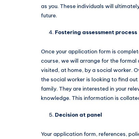
as you. These individuals will ultimate
future.
Fostering assessment process
Once your application form is comple
course, we will arrange for the formal
visited, at home, by a social worker. O
the social worker is looking to find o
family. They are interested in your rele
knowledge. This information is collated
Decision at panel
Your application form, references, pol