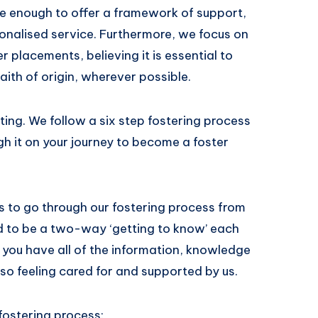
ge enough to offer a framework of support,
sonalised service. Furthermore, we focus on
 placements, believing it is essential to
faith of origin, wherever possible.
ing. We follow a six step fostering process
gh it on your journey to become a foster
hs to go through our fostering process from
ned to be a two-way ‘getting to know’ each
 you have all of the information, knowledge
also feeling cared for and supported by us.
 fostering process: