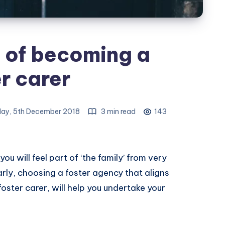
 of becoming a
r carer
ay, 5th December 2018
3 min read
143
ou will feel part of ‘the family’ from very
larly, choosing a foster agency that aligns
oster carer, will help you undertake your