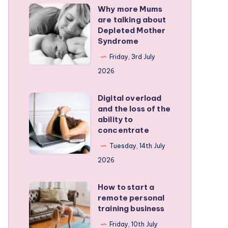
Why more Mums
Why
are talking about
more
Depleted Mother
Mums
Syndrome
are
Friday, 3rd July
talking
2026
about
Depleted
Digital overload
Digital
and the loss of the
Mother
overload
ability to
Syndrome
and
concentrate
the
Tuesday, 14th July
loss
2026
of
the
How to start a
How
remote personal
ability
to
training business
to
start
Friday, 10th July
concentrate