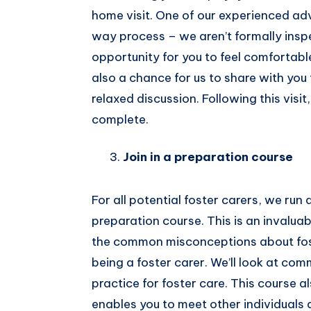
home visit. One of our experienced advi
way process – we aren’t formally insp
opportunity for you to feel comfortabl
also a chance for us to share with you 
relaxed discussion. Following this visit
complete.
Join in a preparation course
For all potential foster carers, we ru
preparation course. This is an invaluabl
the common misconceptions about foste
being a foster carer. We’ll look at c
practice for foster care. This course a
enables you to meet other individuals 