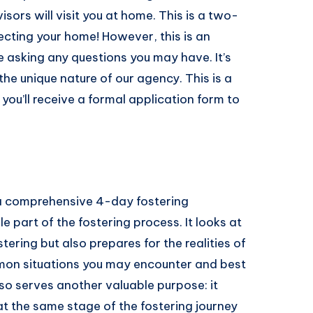
sors will visit you at home. This is a two-
ecting your home! However, this is an
e asking any questions you may have. It’s
the unique nature of our agency. This is a
, you’ll receive a formal application form to
n a comprehensive 4-day fostering
e part of the fostering process. It looks at
ring but also prepares for the realities of
ommon situations you may encounter and best
lso serves another valuable purpose: it
at the same stage of the fostering journey