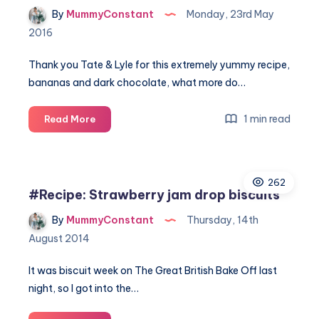
By
MummyConstant
Monday, 23rd May
2016
Thank you Tate & Lyle for this extremely yummy recipe,
bananas and dark chocolate, what more do…
Dark
1 min read
Read More
chocolate
and
banana
262
loaf
#Recipe: Strawberry jam drop biscuits
recipe
By
MummyConstant
Thursday, 14th
August 2014
It was biscuit week on The Great British Bake Off last
night, so I got into the…