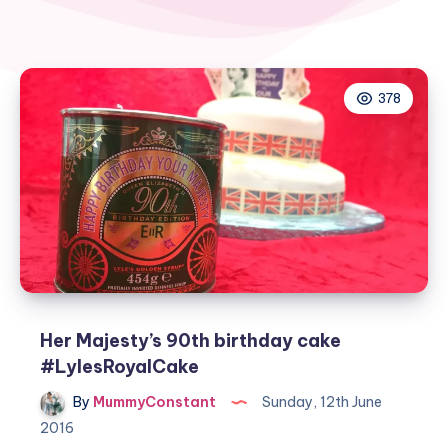
378
Her Majesty’s 90th birthday cake
#LylesRoyalCake
By
MummyConstant
Sunday, 12th June
2016