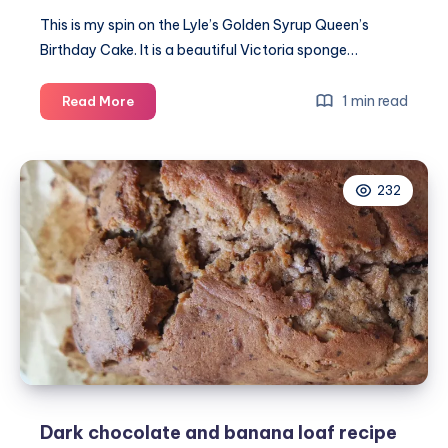
This is my spin on the Lyle’s Golden Syrup Queen’s
Birthday Cake. It is a beautiful Victoria sponge…
Her
1 min read
Read More
Majesty’s
90th
birthday
232
cake
#LylesRoyalCake
Dark chocolate and banana loaf recipe