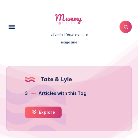
a family lifestyle online
magazine
Tate & Lyle
3
Articles with this Tag
Explore