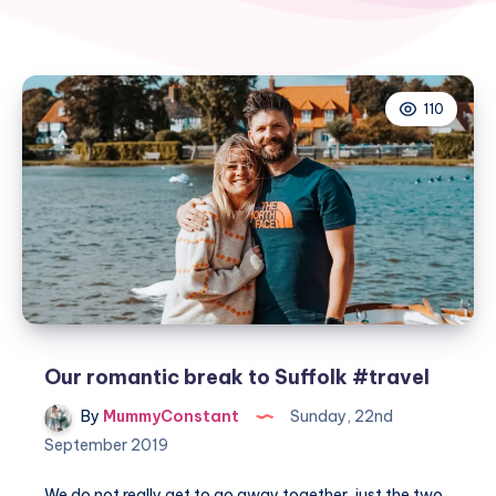
110
Our romantic break to Suffolk #travel
By
MummyConstant
Sunday, 22nd
September 2019
We do not really get to go away together, just the two