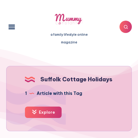
a family lifestyle online
magazine
Suffolk Cottage Holidays
1
Article with this Tag
Explore