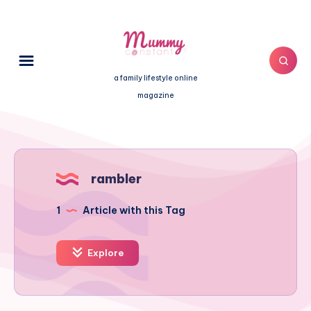
a family lifestyle online
magazine
rambler
1
Article with this Tag
Explore