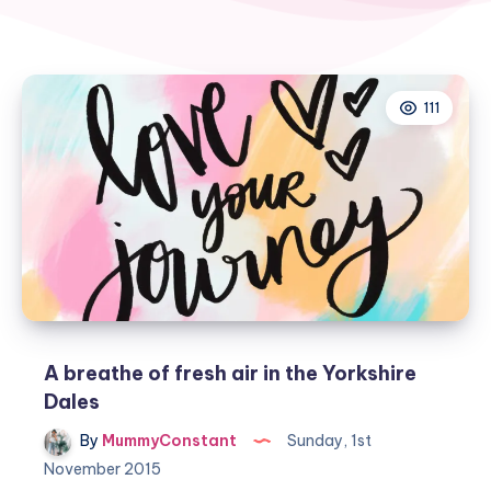
111
A breathe of fresh air in the Yorkshire
Dales
By
MummyConstant
Sunday, 1st
November 2015