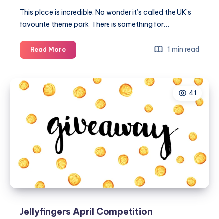
This place is incredible. No wonder it’s called the UK’s
favourite theme park. There is something for…
Our
1 min read
Read More
trip
to
Paultons
41
Park
family
theme
park
Jellyfingers April Competition