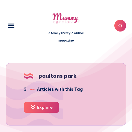
a family lifestyle online
magazine
paultons park
3
Articles with this Tag
Explore