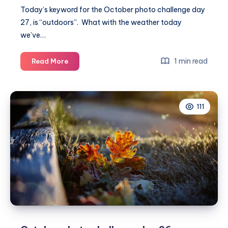
Today’s keyword for the October photo challenge day
27, is “outdoors”. What with the weather today
we’ve…
October
1 min read
Read More
photo
challenge
day
111
27
#MummyPhotoaDay