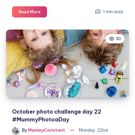
October
1 min read
Read More
photo
challenge
day
30
23
#MummyPhotoaDay
October photo challenge day 22
#MummyPhotoaDay
By
MummyConstant
Monday, 22nd