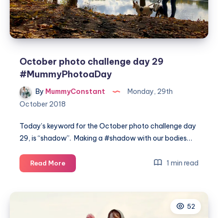
October photo challenge day 29
#MummyPhotoaDay
By
MummyConstant
Monday, 29th
October 2018
Today’s keyword for the October photo challenge day
29, is “shadow”. Making a #shadow with our bodies…
October
1 min read
Read More
photo
challenge
day
52
29