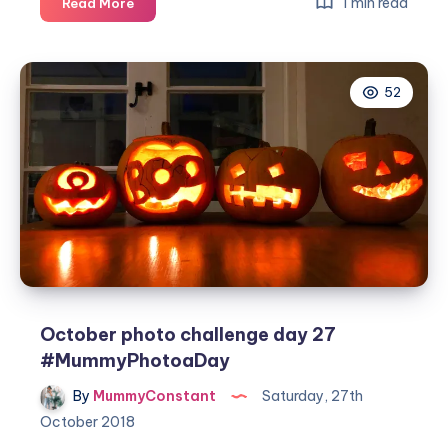
October
1 min read
Read More
photo
challenge
day
52
28
#MummyPhotoaDay
October photo challenge day 27
#MummyPhotoaDay
By
MummyConstant
Saturday, 27th
October 2018