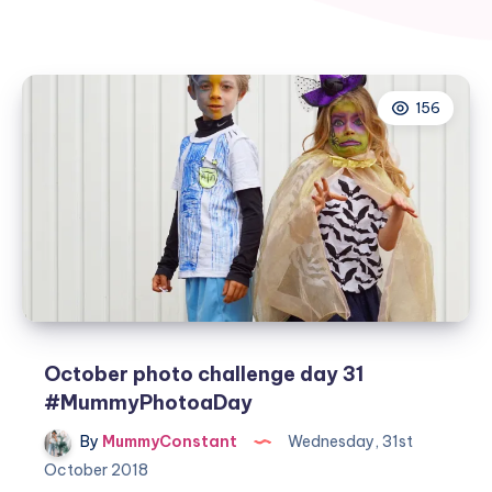
156
October photo challenge day 31
#MummyPhotoaDay
By
MummyConstant
Wednesday, 31st
October 2018