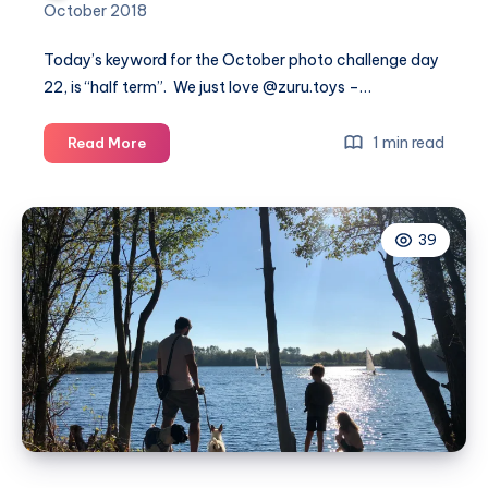
October 2018
Today’s keyword for the October photo challenge day
22, is “half term”. We just love @
zuru.toys
–…
October
1 min read
Read More
photo
challenge
day
39
22
#MummyPhotoaDay