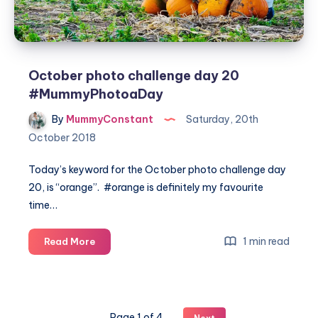
October photo challenge day 20
#MummyPhotoaDay
By
MummyConstant
Saturday, 20th
October 2018
Today’s keyword for the October photo challenge day
20, is “orange”. #orange is definitely my favourite
time…
October
1 min read
Read More
photo
challenge
day
20
Page 1 of 4