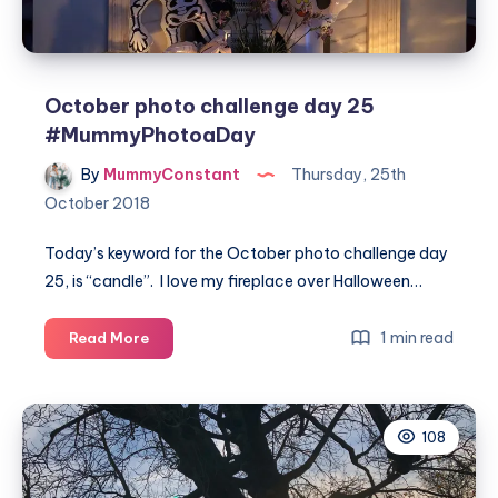
October photo challenge day 25
#MummyPhotoaDay
By
MummyConstant
Thursday, 25th
October 2018
Today’s keyword for the October photo challenge day
25, is “candle”. I love my fireplace over Halloween…
October
1 min read
Read More
photo
challenge
day
108
25
#MummyPhotoaDay