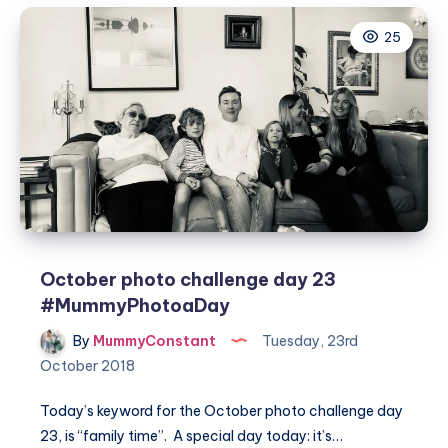
day
25
24
#MummyPhotoaDay
October photo challenge day 23
#MummyPhotoaDay
By
MummyConstant
Tuesday, 23rd
October 2018
Today’s keyword for the October photo challenge day
23, is “family time”. A special day today: it’s…