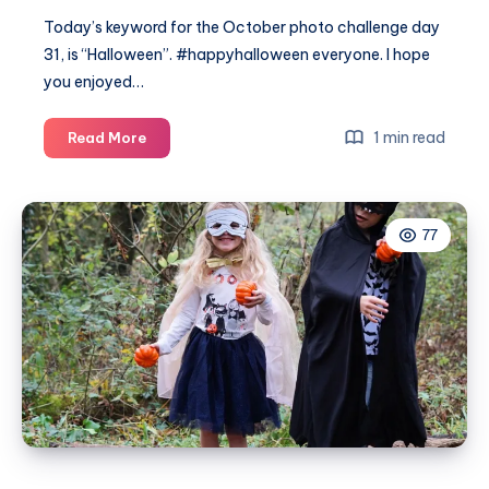
Today’s keyword for the October photo challenge day
31, is “Halloween”. #happyhalloween everyone. I hope
you enjoyed…
October
1 min read
Read More
photo
challenge
day
77
31
#MummyPhotoaDay