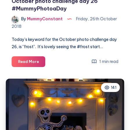
October photo challenge day 26
#MummyPhotoaDay
By
MummyConstant
Friday, 26th October
2018
Today’s keyword for the October photo challenge day
26, is “frost”. It’s lovely seeing the #frost start…
October
1 min read
Read More
photo
challenge
day
141
26
#MummyPhotoaDay