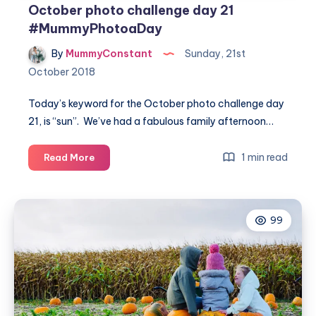
October photo challenge day 21
#MummyPhotoaDay
By
MummyConstant
Sunday, 21st
October 2018
Today’s keyword for the October photo challenge day
21, is “sun”. We’ve had a fabulous family afternoon…
October
1 min read
Read More
photo
challenge
day
99
21
#MummyPhotoaDay