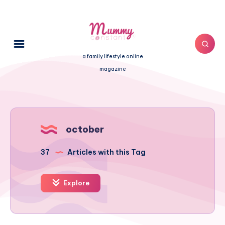
a family lifestyle online
magazine
october
37
Articles with this Tag
Explore