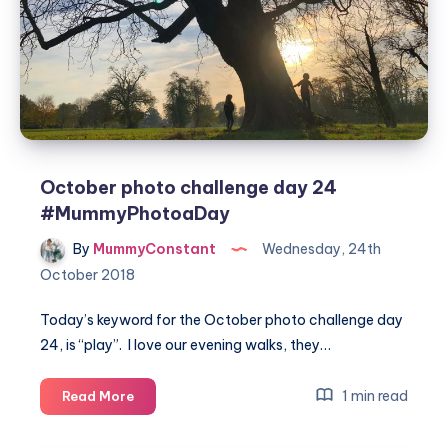
October photo challenge day 24
#MummyPhotoaDay
By
MummyConstant
Wednesday, 24th
October 2018
Today’s keyword for the October photo challenge day
24, is “play”. I love our evening walks, they…
October
1 min read
Read More
photo
challenge