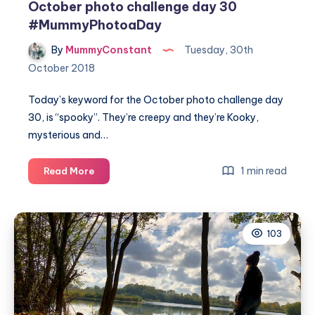
October photo challenge day 30
#MummyPhotoaDay
By
MummyConstant
Tuesday, 30th
October 2018
Today’s keyword for the October photo challenge day
30, is “spooky”. They’re creepy and they’re Kooky,
mysterious and…
October
1 min read
Read More
photo
challenge
day
103
30
#MummyPhotoaDay