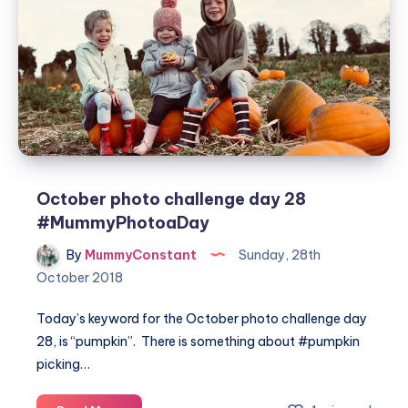
#MummyPhotoaDay
October photo challenge day 28
#MummyPhotoaDay
By
MummyConstant
Sunday, 28th
October 2018
Today’s keyword for the October photo challenge day
28, is “pumpkin”. There is something about #pumpkin
picking…