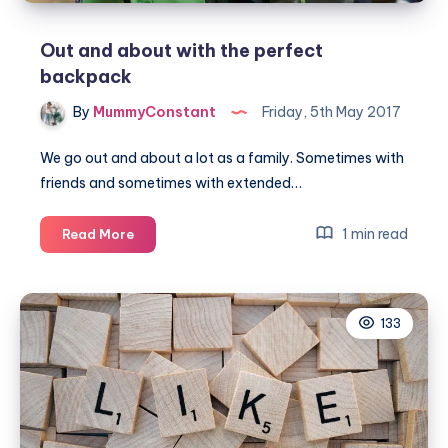
Out and about with the perfect
backpack
By
MummyConstant
Friday, 5th May 2017
We go out and about a lot as a family. Sometimes with
friends and sometimes with extended…
Out
1 min read
Read More
and
about
with
133
the
perfect
backpack