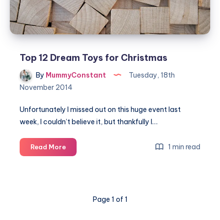
Top 12 Dream Toys for Christmas
By
MummyConstant
Tuesday, 18th
November 2014
Unfortunately I missed out on this huge event last
week, I couldn’t believe it, but thankfully I…
Top
1 min read
Read More
12
Dream
Toys
for
Page 1 of 1
Christmas