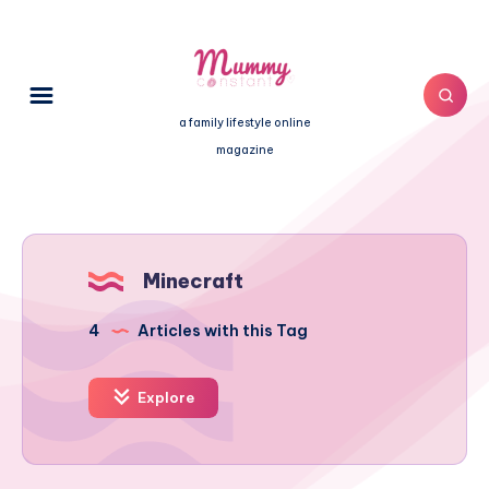
a family lifestyle online
magazine
Minecraft
4
Articles with this Tag
Explore