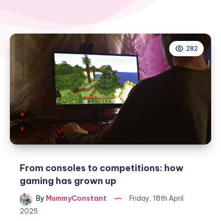
282
From consoles to competitions: how
gaming has grown up
By
MummyConstant
Friday, 18th April
2025