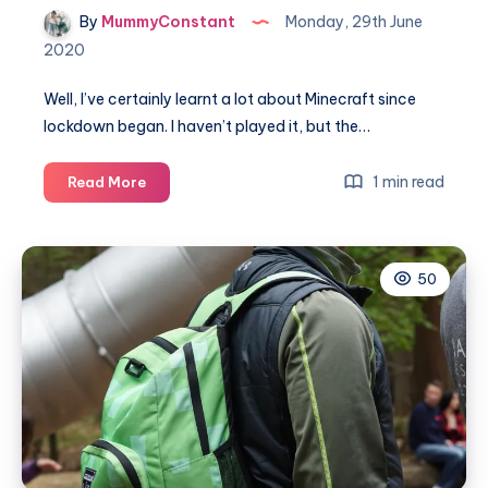
By
MummyConstant
Monday, 29th June
2020
Well, I’ve certainly learnt a lot about Minecraft since
lockdown began. I haven’t played it, but the…
A
1 min read
Read More
quick
guide
to
50
Minecraft
for
parents