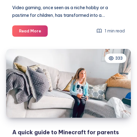
Video gaming, once seen as a niche hobby or a
pastime for children, has transformed into a…
From
1 min read
Read More
consoles
to
competitions:
333
how
gaming
has
grown
up
A quick guide to Minecraft for parents