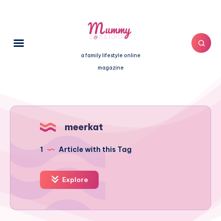
a family lifestyle online
magazine
meerkat
1
Article with this Tag
Explore