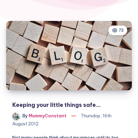
73
Keeping your little things safe…
By
MummyConstant
Thursday, 16th
August 2012
Not many people think about insurances until its too